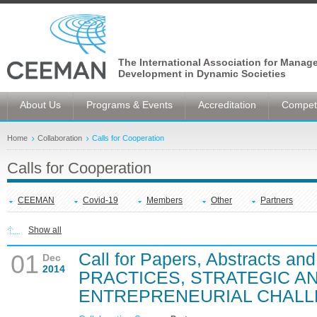
The International Association for Manag
Development in Dynamic Societies
About Us
Programs & Events
Accreditation
Competi
Home
Collaboration
Calls for Cooperation
Calls for Cooperation
CEEMAN
Covid-19
Members
Other
Partners
Show all
Call for Papers, Abstracts an
01
Dec
2014
PRACTICES, STRATEGIC A
ENTREPRENEURIAL CHAL