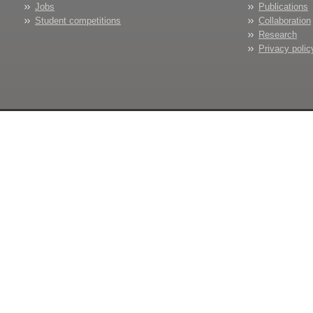
Jobs
Publications
Student competitions
Collaboration
Research
Privacy polic