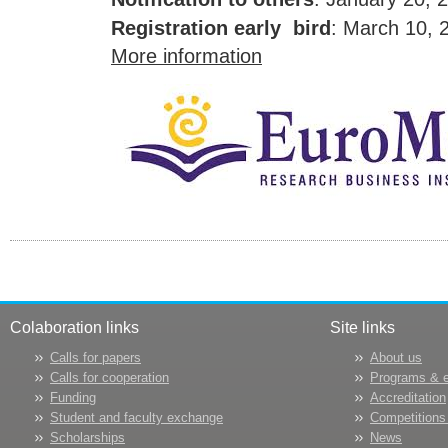
Registration early bird
: March 10, 
More information
Colaboration links
Site links
Calls for papers
About us
Calls for cooperation
Programs & 
Funding
Accreditation
Student and faculty exchange
Competitions
Scholarships
News