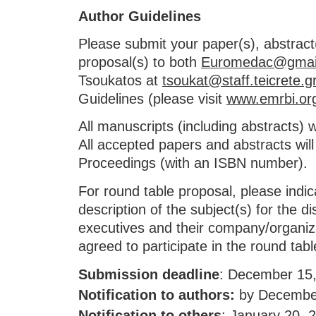
Author Guidelines
Please submit your paper(s), abstrac
proposal(s) to both
Euromedac@gmai
Tsoukatos at
tsoukat@staff.teicrete.g
Guidelines (please visit
www.emrbi.or
All manuscripts (including abstracts) w
All accepted papers and abstracts will
Proceedings (with an ISBN number).
For round table proposal, please indica
description of the subject(s) for the d
executives and their company/organiza
agreed to participate in the round tabl
Submission deadline
: December 15
Notification to authors:
by December
Notification to others
:
January 20, 