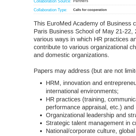
Collaboration Source:
Partners
Collaboration Type:
Calls for cooperation
This EuroMed Academy of Business c
Paris Business School of May 21-22, 
various ways in which HR practices 
contribute to various organizational ch
and domestic organizations.
Papers may address (but are not limite
HRM, innovation and entrepreneu
international environments;
HR practices (training, communic
performance appraisal, etc.) and
Organizational leadership and str
Strategic talent management in cr
National/corporate culture, globa