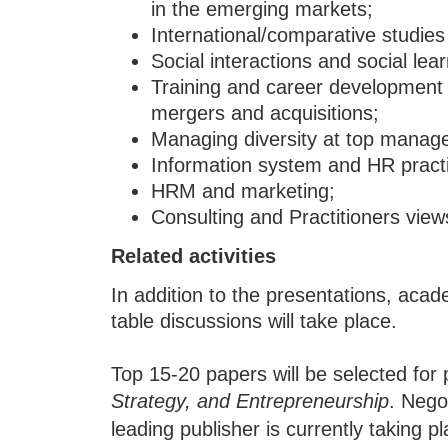
in the emerging markets;
International/comparative studi
Social interactions and social lear
Training and career development 
mergers and acquisitions;
Managing diversity at top mana
Information system and HR pract
HRM and marketing;
Consulting and Practitioners view
Related activities
In addition to the presentations, aca
table discussions will take place.
Top 15-20 papers will be selected for 
Strategy, and Entrepreneurship
. Nego
leading publisher is currently taking pl