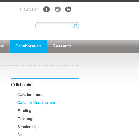
Follow us on
ons
Collaboration
Research
Collaboration
Calls for Papers
Calls for Cooperation
Funding
Exchange
Scholarships
Jobs