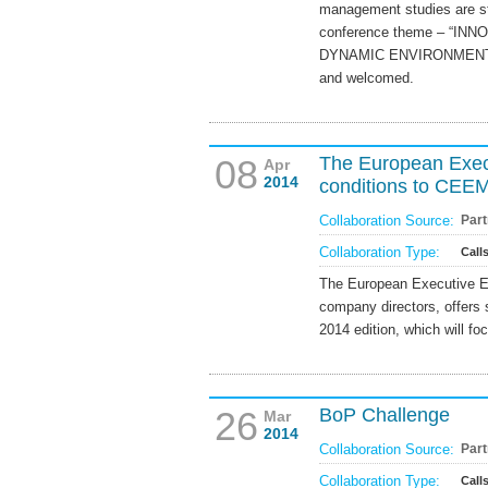
management studies are str
conference theme – “I
DYNAMIC ENVIRONMENT” - a
and welcomed.
08
The European Exec
Apr
2014
conditions to CE
Collaboration Source:
Part
Collaboration Type:
Call
The European Executive Ed
company directors, offers
2014 edition, which will 
26
BoP Challenge
Mar
2014
Collaboration Source:
Part
Collaboration Type:
Call