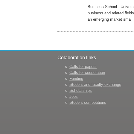
Business School - Univers
business and related fields
an emerging market small 
Colaboration links
Calls for papers
Calls for cooperation
Funding
Student and faculty exchange
Scholarships
Jobs
Student competitions