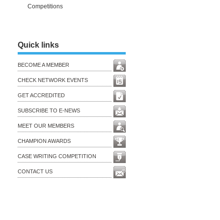
Competitions
Quick links
BECOME A MEMBER
CHECK NETWORK EVENTS
GET ACCREDITED
SUBSCRIBE TO E-NEWS
MEET OUR MEMBERS
CHAMPION AWARDS
CASE WRITING COMPETITION
CONTACT US