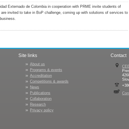
idad Externado de Colombia in cooperation with PRME invite students of
 are invited to take in BoP challenge, coming up with solutions of services to
business.
Site links
Contact
About us
CE
Programs & events
Pre
426
Accreditation
Slo
Competitions & awards
+38
News
Publications
Con
Collaboration
Research
Privacy policy