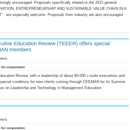
ongly encouraged. Proposals specifically related to the 2015 general
NNOVATION, ENTREPRENEURSHIP AND SUSTAINABLE VALUE CHAIN IN A
re especially welcome. Proposals from industry are also encouraged
utive Education Review (TEEER) offers special
EMAN members
ners
s for cooperation
ucation Review, with a readership of about 80,000 c-suite executives and
 special conditions for new clients coming through CEEMAN for its Summer
focus on Leadership and Technology in Management Education.
ners
s for cooperation