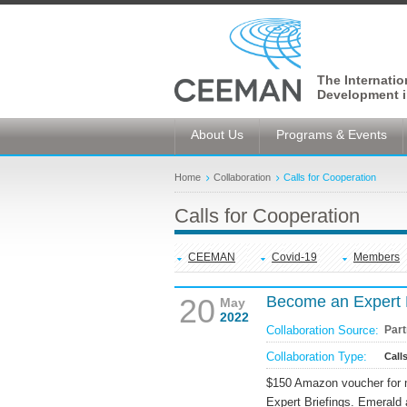
The Internati
Development i
About Us
Programs & Events
Home
Collaboration
Calls for Cooperation
Calls for Cooperation
CEEMAN
Covid-19
Members
20
Become an Expert 
May
2022
Collaboration Source:
Part
Collaboration Type:
Call
$150 Amazon voucher for m
Expert Briefings. Emerald 