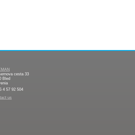
EMAN
sernova cesta 33
0 Bled
venia
6 4 57 92 504
tact us