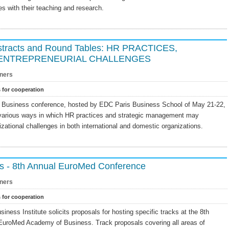
s with their teaching and research.
Abstracts and Round Tables: HR PRACTICES,
 ENTREPRENEURIAL CHALLENGES
ners
s for cooperation
Business conference, hosted by EDC Paris Business School of May 21-22,
 various ways in which HR practices and strategic management may
izational challenges in both international and domestic organizations.
irs - 8th Annual EuroMed Conference
ners
s for cooperation
ess Institute solicits proposals for hosting specific tracks at the 8th
EuroMed Academy of Business. Track proposals covering all areas of