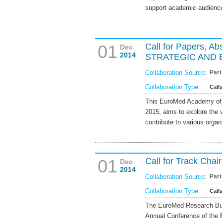
support academic audience
01
Call for Papers, 
Dec
2014
STRATEGIC AND
Collaboration Source:
Part
Collaboration Type:
Call
This EuroMed Academy of 
2015, aims to explore the
contribute to various organ
01
Call for Track Cha
Dec
2014
Collaboration Source:
Part
Collaboration Type:
Call
The EuroMed Research Busin
Annual Conference of the 