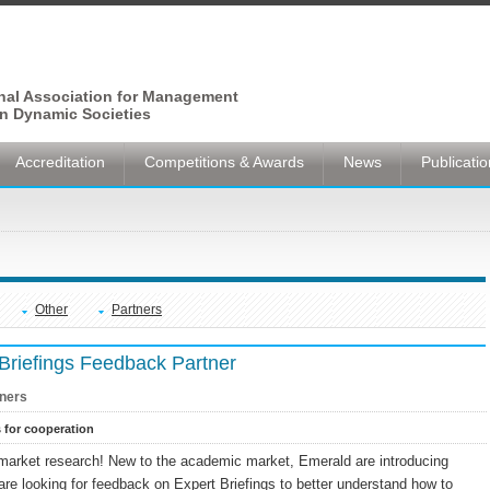
onal Association for Management
n Dynamic Societies
Accreditation
Competitions & Awards
News
Publicati
Other
Partners
Briefings Feedback Partner
ners
s for cooperation
arket research! New to the academic market, Emerald are introducing
are looking for feedback on Expert Briefings to better understand how to