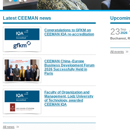
Latest CEEMAN news
Upcomin
23
Sep
Congratulations to GFKM on
2026
CEEMAN IQA re-accreditation
Bucharest, 
All events
CEEMAN China–Europe
Business Development Forum
2026 Successfully Held in
Paris
Faculty of Organization and
Management, Lodz University
of Technology, awarded
CEEMAN IQA
All news