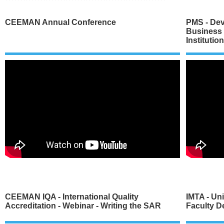
CEEMAN Annual Conference
PMS - Dev
Business
Institutio
CEEMAN IQA - International Quality
IMTA - Un
Accreditation - Webinar - Writing the SAR
Faculty D