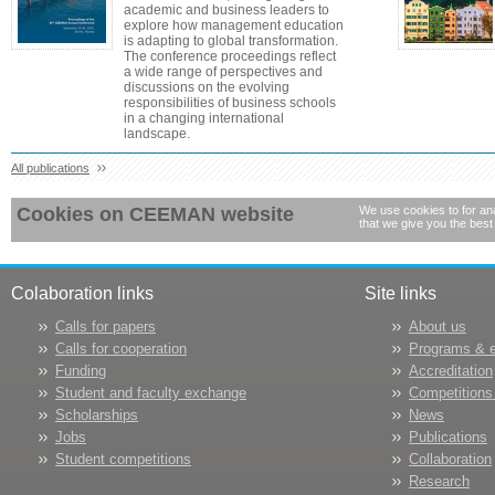
academic and business leaders to
explore how management education
is adapting to global transformation.
The conference proceedings reflect
a wide range of perspectives and
discussions on the evolving
responsibilities of business schools
in a changing international
landscape.
All publications
Cookies on CEEMAN website
We use cookies to for ana
that we give you the best
Colaboration links
Site links
Calls for papers
About us
Calls for cooperation
Programs & 
Funding
Accreditation
Student and faculty exchange
Competitions
Scholarships
News
Jobs
Publications
Student competitions
Collaboration
Research