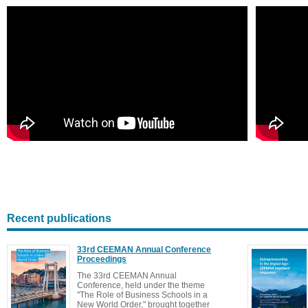
Recent publications
33rd CEEMAN Annual Conference
Proceedings
The 33rd CEEMAN Annual
Conference, held under the theme
"The Role of Business Schools in a
New World Order," brought together