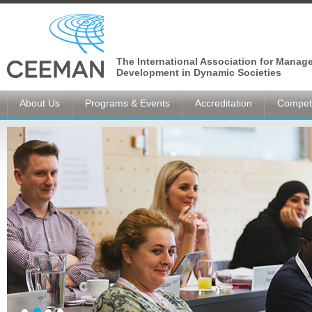
The International Association for Manag
Development in Dynamic Societies
About Us
Programs & Events
Accreditation
Competi