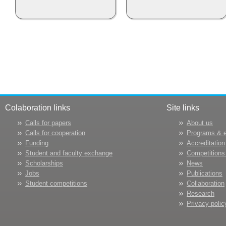
Colaboration links
Site links
Calls for papers
About us
Calls for cooperation
Programs & 
Funding
Accreditation
Student and faculty exchange
Competitions
Scholarships
News
Jobs
Publications
Student competitions
Collaboration
Research
Privacy polic