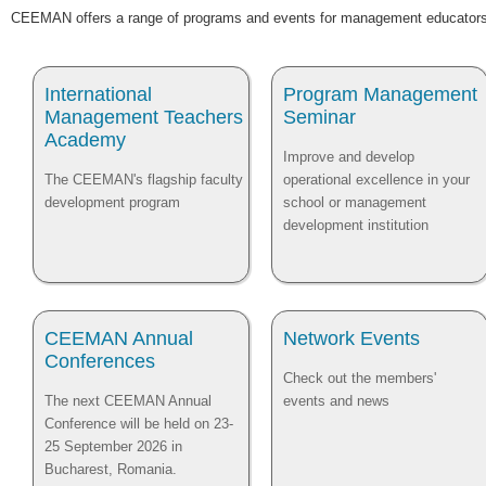
CEEMAN offers a range of programs and events for management educators 
International
Program Management
Management Teachers
Seminar
Academy
Improve and develop
The CEEMAN's flagship faculty
operational excellence in your
development program
school or management
development institution
CEEMAN Annual
Network Events
Conferences
Check out the members'
The next CEEMAN Annual
events and news
Conference will be held on 23-
25 September 2026 in
Bucharest, Romania.