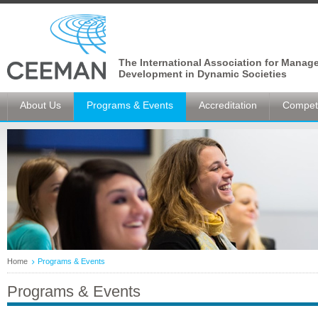
The International Association for Manag
Development in Dynamic Societies
About Us
Programs & Events
Accreditation
Competi
Home
Programs & Events
Programs & Events