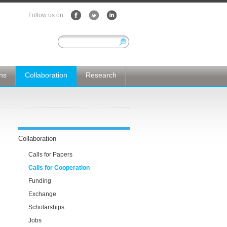
Follow us on
ons
Collaboration
Research
Collaboration
Calls for Papers
Calls for Cooperation
Funding
Exchange
Scholarships
Jobs