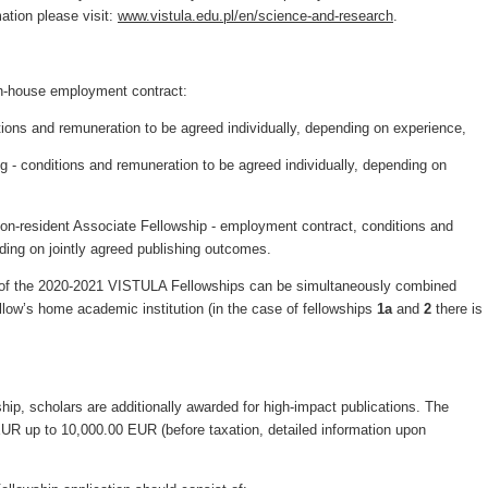
mation please visit:
www.vistula.edu.pl/en/science-and-research
.
in-house employment contract:
tions and remuneration to be agreed individually, depending on experience,
 - conditions and remuneration to be agreed individually, depending on
non-resident Associate Fellowship - employment contract, conditions and
ing on jointly agreed publishing outcomes.
s of the 2020-2021 VISTULA Fellowships can be simultaneously combined
low’s home academic institution (in the case of fellowships
1a
and
2
there is
ip, scholars are additionally awarded for high-impact publications. The
UR up to 10,000.00 EUR (before taxation, detailed information upon