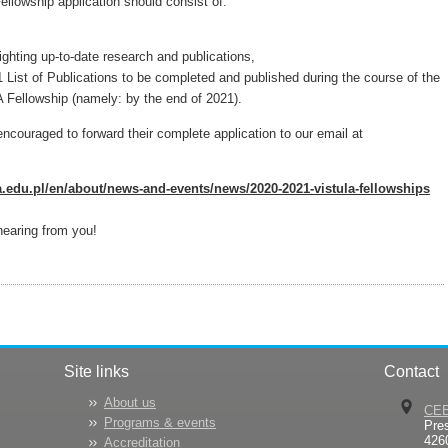
lowship application should consist of:
ighting up-to-date research and publications,
1 List of Publications to be completed and published during the course of the
Fellowship (namely: by the end of 2021).
encouraged to forward their complete application to our email at
.edu.pl/en/about/news-and-events/news/2020-2021-vistula-fellowships
hearing from you!
Site links
Contact
About us
CE
Programs & events
Pre
426
Accreditation