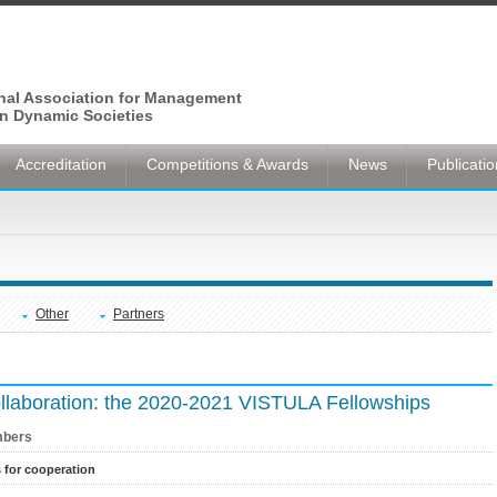
onal Association for Management
n Dynamic Societies
Accreditation
Competitions & Awards
News
Publicati
Other
Partners
collaboration: the 2020-2021 VISTULA Fellowships
bers
s for cooperation