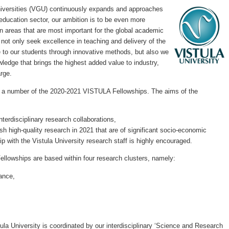
niversities (VGU) continuously expands and approaches
education sector, our ambition is to be even more
in areas that are most important for the global academic
not only seek excellence in teaching and delivery of the
 to our students through innovative methods, but also we
wledge that brings the highest added value to industry,
arge.
d a number of the 2020-2021 VISTULA Fellowships. The aims of the
interdisciplinary research collaborations,
sh high-quality research in 2021 that are of significant socio-economic
p with the Vistula University research staff is highly encouraged.
lowships are based within four research clusters, namely:
ance,
tula University is coordinated by our interdisciplinary ‘Science and Research