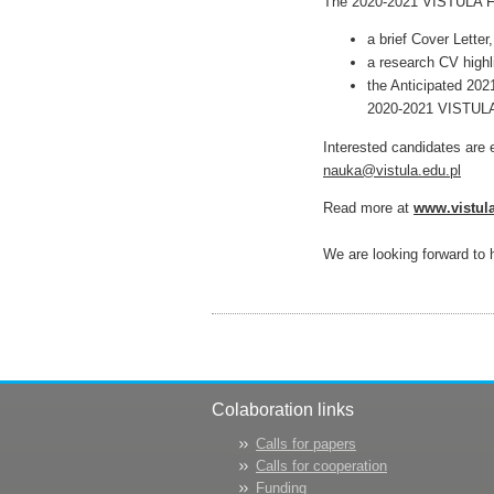
The 2020-2021 VISTULA Fel
a brief Cover Letter,
a research CV highl
the Anticipated 202
2020-2021 VISTULA 
Interested candidates are 
nauka@vistula.edu.pl
Read more at
www.vistula
We are looking forward to 
Colaboration links
Calls for papers
Calls for cooperation
Funding