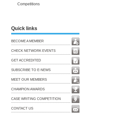
Competitions
Quick links
BECOME A MEMBER
CHECK NETWORK EVENTS
GET ACCREDITED
SUBSCRIBE TO E-NEWS
MEET OUR MEMBERS
CHAMPION AWARDS
CASE WRITING COMPETITION
CONTACT US