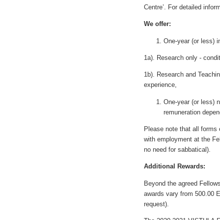
Centre’. For detailed infor
We offer:
One-year (or less) 
1a). Research only - condi
1b). Research and Teaching
experience,
One-year (or less) 
remuneration depend
Please note that all form
with employment at the Fel
no need for sabbatical).
Additional Rewards:
Beyond the agreed Fellowsh
awards vary from 500.00 E
request).