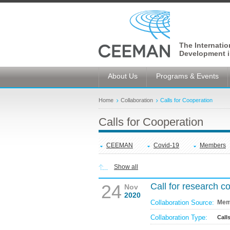
The Internati
Development i
About Us
Programs & Events
Home
Collaboration
Calls for Cooperation
Calls for Cooperation
CEEMAN
Covid-19
Members
Show all
24
Call for research 
Nov
2020
Collaboration Source:
Mem
Collaboration Type:
Call