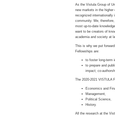
As the Vistula Group of U
new markets in the higher 
recognized internationally 
community. We, therefore, 
most up-to-date knowledge
want to be creators of kno
academia and society at l
This is why we put forwar
Fellowships are:
to foster long-term 
to prepare and publi
impact; co-authorshi
The 2020-2021 VISTULA Fel
Economics and Fin
Management,
Political Science,
History.
All the research at the Vis