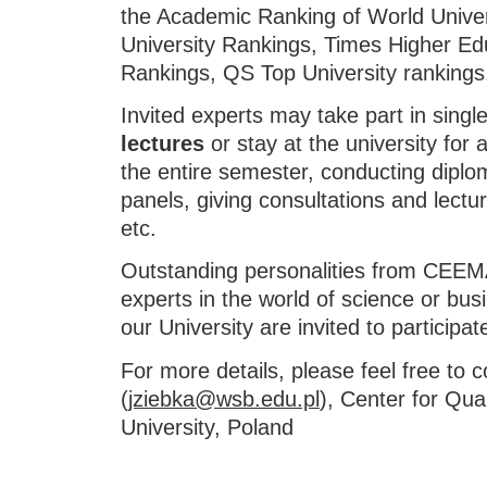
the Academic Ranking of World Unive
University Rankings, Times Higher Ed
Rankings, QS Top University rankings
Invited experts may take part in singl
lectures
or stay at the university for
the entire semester, conducting diplo
panels, giving consultations and lectu
etc.
Outstanding personalities from CEE
experts in the world of science or bus
our University are invited to participate 
For more details, please feel free to 
(
jziebka@wsb.edu.pl
), Center for Qua
University, Poland