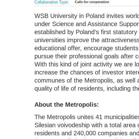
Collaboration Type:
Calls for cooperation
WSB University in Poland invites world
under Science and Assistance Suppor
established by Poland’s first statutory
universities improve the attractiveness 
educational offer, encourage students 
pursue their professional goals after 
With this kind of joint activity we are 
increase the chances of investor intere
communes of the Metropolis, as well 
quality of life of residents, including t
About the Metropolis:
The Metropolis unites 41 municipalit
Silesian voivodeship with a total area 
residents and 240,000 companies and 