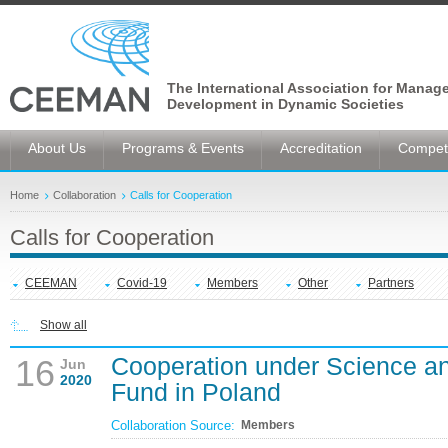
The International Association for Manag
Development in Dynamic Societies
About Us
Programs & Events
Accreditation
Competi
Home
Collaboration
Calls for Cooperation
Calls for Cooperation
CEEMAN
Covid-19
Members
Other
Partners
Show all
Cooperation under Science a
16
Jun
2020
Fund in Poland
Collaboration Source:
Members