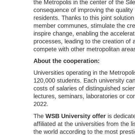
the Metropolis in the center of the Si
consequence of improving the quality a
residents. Thanks to this joint solutio
member communes, stimulate the creat
inspire change, enabling the accelera
processes, leading to the creation of 
compete with other metropolitan areas 
About the cooperation:
Universities operating in the Metropo
120,000 students. Each university can
costs of salaries of distinguished scie
lectures, seminars, laboratories or con
2022.
The
WSB University offer
is dedicat
affiliated at the universities from the li
the world according to the most prest