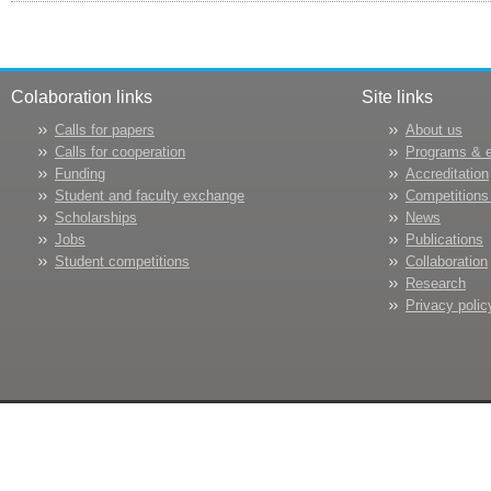
Colaboration links
Site links
Calls for papers
About us
Calls for cooperation
Programs & 
Funding
Accreditation
Student and faculty exchange
Competitions
Scholarships
News
Jobs
Publications
Student competitions
Collaboration
Research
Privacy polic