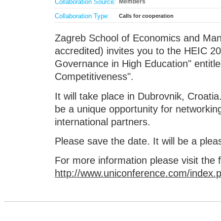
Collaboration Source:
Members
Collaboration Type:
Calls for cooperation
Zagreb School of Economics and M
accredited) invites you to the HEIC 2
Governance in High Education" entitle
Competitiveness".
It will take place in Dubrovnik, Croatia.
be a unique opportunity for networkin
international partners.
Please save the date. It will be a plea
For more information please visit the f
http://www.uniconference.com/index.