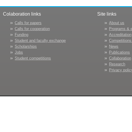
Colaboration links
Site links
Calls for papers
About us
Calls for cooperation
Programs & 
Funding
Accreditation
Student and faculty exchange
Competitions
Scholarships
News
Jobs
Publications
Student competitions
Collaboration
Research
Privacy polic