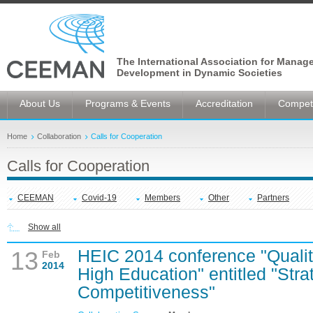
The International Association for Manag
Development in Dynamic Societies
About Us
Programs & Events
Accreditation
Competi
Home
Collaboration
Calls for Cooperation
Calls for Cooperation
CEEMAN
Covid-19
Members
Other
Partners
Show all
HEIC 2014 conference "Quali
13
Feb
2014
High Education" entitled "Stra
Competitiveness"