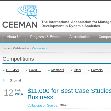
The International Association for Manag
Development in Dynamic Societies
About Us
Programs & Events
Accreditation
Competi
Home
Collaboration
Competitions
Competitions
CEEMAN
Covid-19
Members
Other
Partners
Show all
$11,000 for Best Case Studies 
12
Feb
2014
Business
Collaboration Source:
Other