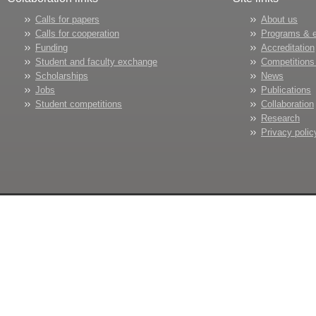
Calls for papers
About us
Calls for cooperation
Programs & 
Funding
Accreditation
Student and faculty exchange
Competitions
Scholarships
News
Jobs
Publications
Student competitions
Collaboration
Research
Privacy polic