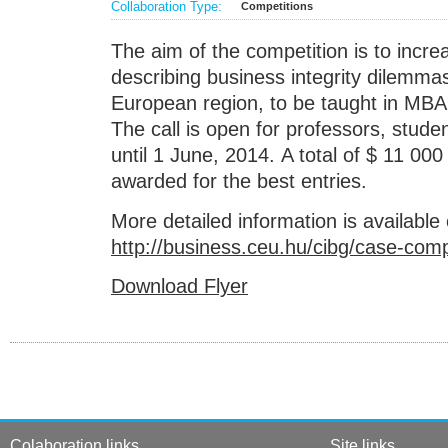
Collaboration Type:
Competitions
The aim of the competition is to incr
describing business integrity dilemma
European region, to be taught in MBA
The call is open for professors, stude
until 1 June, 2014. A total of $ 11 000 
awarded for the best entries.
More detailed information is available
http://business.ceu.hu/cibg/case-comp
Download Flyer
Colaboration links
Site links