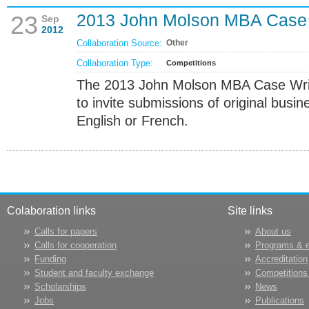
2013 John Molson MBA Case 
23
Sep
2012
Collaboration Source:
Other
Collaboration Type:
Competitions
The 2013 John Molson MBA Case Writ
to invite submissions of original busin
English or French.
Colaboration links
Site links
Calls for papers
About us
Calls for cooperation
Programs & 
Funding
Accreditation
Student and faculty exchange
Competitions
Scholarships
News
Jobs
Publications