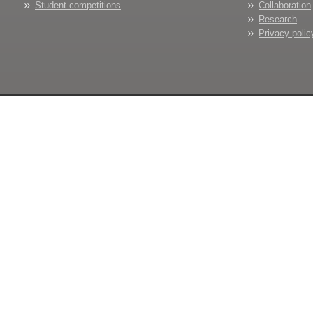
Student competitions
Collaboration
Research
Privacy polic