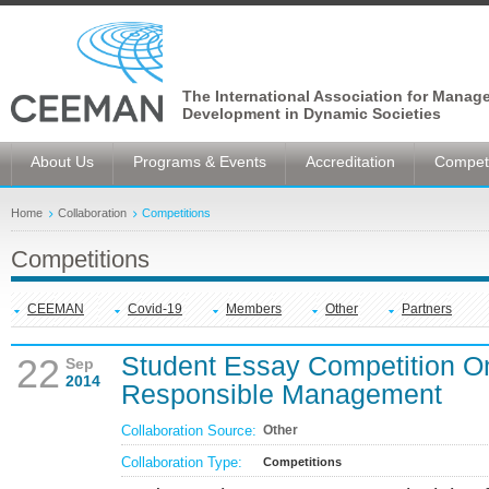
The International Association for Manag
Development in Dynamic Societies
About Us
Programs & Events
Accreditation
Competi
Home
Collaboration
Competitions
Competitions
CEEMAN
Covid-19
Members
Other
Partners
Student Essay Competition O
22
Sep
2014
Responsible Management
Collaboration Source:
Other
Collaboration Type:
Competitions