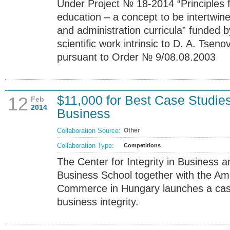
Under Project № 18-2014 “Principles
education – a concept to be intertw
and administration curricula” funded b
scientific work intrinsic to D. A. Ts
pursuant to Order № 9/08.08.2003
$11,000 for Best Case Studies 
12
Feb
2014
Business
Collaboration Source:
Other
Collaboration Type:
Competitions
The Center for Integrity in Business
Business School together with the A
Commerce in Hungary launches a cas
business integrity.