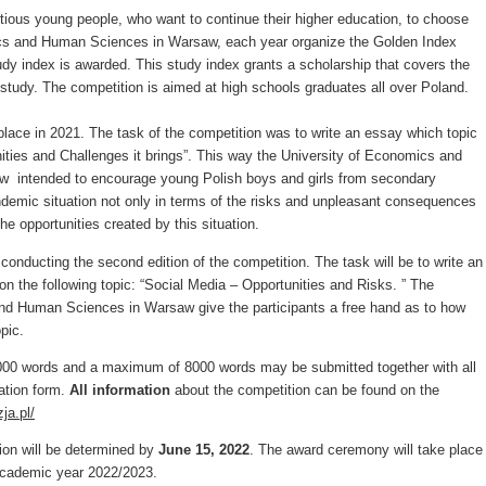
tious young people, who want to continue their higher education, to choose
cs and Human Sciences in Warsaw, each year organize the Golden Index
udy index is awarded. This study index grants a scholarship that covers the
of study. The competition is aimed at high schools graduates all over Poland.
 place in 2021. The task of the competition was to write an essay which topic
ties and Challenges it brings”. This way the University of Economics and
 intended to encourage young Polish boys and girls from secondary
demic situation not only in terms of the risks and unpleasant consequences
the opportunities created by this situation.
 conducting the second edition of the competition. The task will be to write an
n the following topic: “Social Media – Opportunities and Risks. ” The
nd Human Sciences in Warsaw give the participants a free hand as to how
pic.
000 words and a maximum of 8000 words may be submitted together with all
ation form.
All information
about the competition can be found on the
ja.pl/
ion will be determined by
June
15, 202
2
. The award ceremony will take place
 academic year 2022/2023.