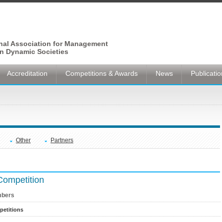
onal Association for Management
n Dynamic Societies
Accreditation
Competitions & Awards
News
Publicati
Other
Partners
Competition
bers
etitions