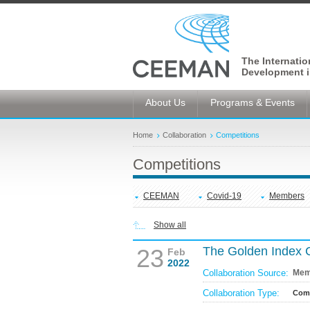
The Internati
Development i
About Us
Programs & Events
Home
Collaboration
Competitions
Competitions
CEEMAN
Covid-19
Members
Show all
23
The Golden Index 
Feb
2022
Collaboration Source:
Mem
Collaboration Type:
Comp