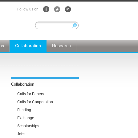
Follow us on
ons
Collaboration
Research
Collaboration
Calls for Papers
Calls for Cooperation
Funding
Exchange
Scholarships
Jobs