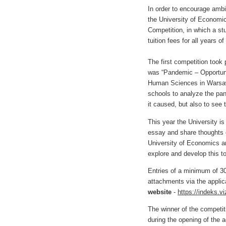
In order to encourage ambi
the University of Economi
Competition, in which a st
tuition fees for all years 
The first competition took
was “Pandemic – Opportuni
Human Sciences in Warsaw
schools to analyze the pan
it caused, but also to see 
This year the University is
essay and share thoughts o
University of Economics a
explore and develop this to
Entries of a minimum of 3
attachments via the applic
website
-
https://indeks.viz
The winner of the competit
during the opening of the