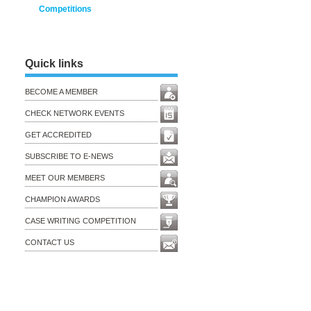
Competitions
Quick links
BECOME A MEMBER
CHECK NETWORK EVENTS
GET ACCREDITED
SUBSCRIBE TO E-NEWS
MEET OUR MEMBERS
CHAMPION AWARDS
CASE WRITING COMPETITION
CONTACT US