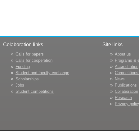
Colaboration links
Site links
Calls for papers
About us
Calls for cooperation
Programs & 
Funding
Accreditation
Student and faculty exchange
Competitions
Scholarships
News
Jobs
Publications
Student competitions
Collaboration
Research
Privacy polic