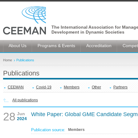
The International Association for Manag
Development in Dynamic Societies
About Us
Programs & Events
Accreditation
Competi
Home
Publications
Publications
CEEMAN
Covid-19
Members
Other
Partners
All publications
28
Jun
White Paper: Global GME Candidate Segm
2024
Publication source:
Members