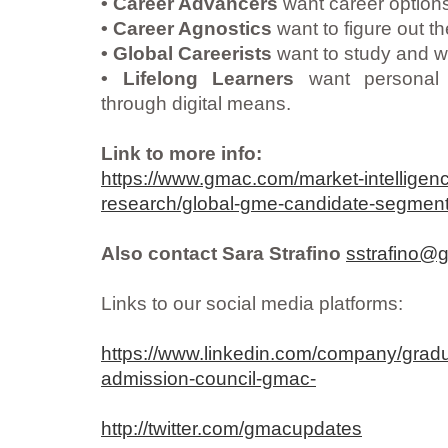
• Career Advancers
want career options 
• Career Agnostics
want to figure out the
• Global Careerists
want to study and w
• Lifelong Learners
want personal 
through digital means.
Link to more info:
https://www.gmac.com/market-intelligen
research/global-gme-candidate-segment
Also contact Sara Strafino
sstrafino
Links to our social media platforms:
https://www.linkedin.com/company/gra
admission-council-gmac-
http://twitter.com/gmacupdates