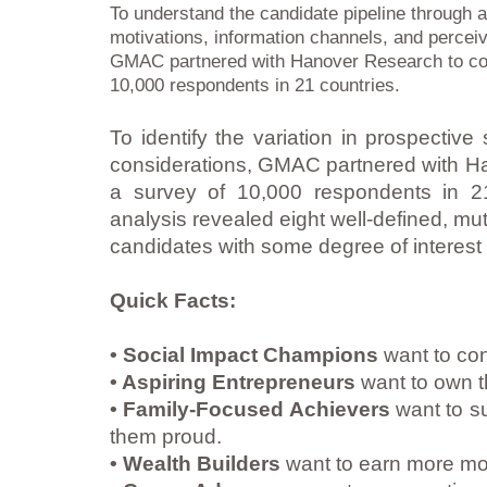
To understand the candidate pipeline through a
motivations, information channels, and percei
GMAC partnered with Hanover Research to co
10,000 respondents in 21 countries.
To identify the variation in prospective
considerations, GMAC partnered with H
a survey of 10,000 respondents in 21 
analysis revealed eight well-defined, mu
candidates with some degree of interest
Quick Facts:
• Social Impact Champions
want to cont
• Aspiring Entrepreneurs
want to own t
• Family-Focused Achievers
want to su
them proud.
• Wealth Builders
want to earn more mo