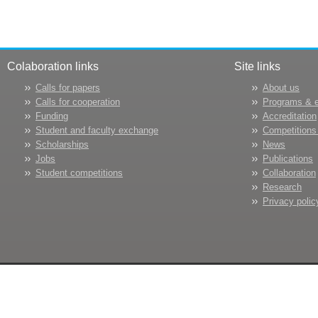
Colaboration links
Site links
Calls for papers
About us
Calls for cooperation
Programs & 
Funding
Accreditation
Student and faculty exchange
Competitions
Scholarships
News
Jobs
Publications
Student competitions
Collaboration
Research
Privacy polic