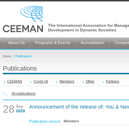
The International Association for Manag
Development in Dynamic Societies
About Us
Programs & Events
Accreditation
Competi
Home
Publications
Publications
CEEMAN
Covid-19
Members
Other
Partners
All publications
28
Sep
Announcement of the release of: You & Ne
2020
Publication source:
Members