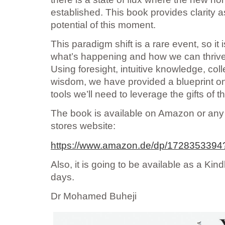
established. This book provides clarity 
potential of this moment.
This paradigm shift is a rare event, so it 
what’s happening and how we can thrive 
Using foresight, intuitive knowledge, col
wisdom, we have provided a blueprint on
tools we’ll need to leverage the gifts of th
The book is available on Amazon or any 
stores website:
https://www.amazon.de/dp/172835339
Also, it is going to be available as a Kin
days.
Dr Mohamed Buheji