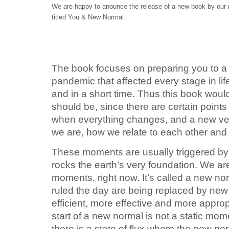
We are happy to anounce the release of a new book by o
titled You & New Normal.
The book focuses on preparing you to a 
pandemic that affected every stage in l
and in a short time. Thus this book woul
should be, since there are certain points
when everything changes, and a new ve
we are, how we relate to each other and
These moments are usually triggered by a
rocks the earth’s very foundation. We are
moments, right now. It’s called a new no
ruled the day are being replaced by new
efficient, more effective and more appropr
start of a new normal is not a static m
there is a state of flux where the new nor