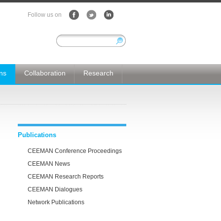
Follow us on
ons
Collaboration
Research
Publications
CEEMAN Conference Proceedings
CEEMAN News
CEEMAN Research Reports
CEEMAN Dialogues
Network Publications