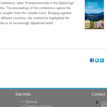
erence, titled "Entrepreneurship in the Digital Age,"
tria. The proceedings of the conference capture the
insights from this notable event. Bringing together
different countries, the conference highlighted the
hip in an increasingly digitalized world.
Site links
Contact
About us
CE
Programs & events
Pre