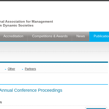
onal Association for Management
n Dynamic Societies
Accreditation
Competitions & Awards
News
Publicati
Other
Partners
nnual Conference Proceedings
N