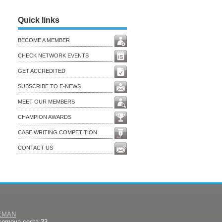
Quick links
BECOME A MEMBER
CHECK NETWORK EVENTS
GET ACCREDITED
SUBSCRIBE TO E-NEWS
MEET OUR MEMBERS
CHAMPION AWARDS
CASE WRITING COMPETITION
CONTACT US
EMAN
sernova cesta 33