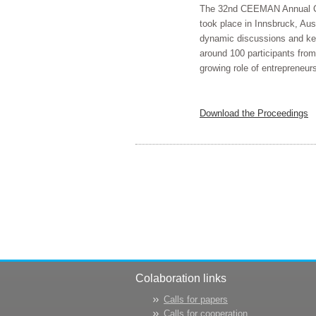
The 32nd CEEMAN Annual Conf
took place in Innsbruck, Aus
dynamic discussions and key 
around 100 participants from 
growing role of entrepreneurs
Download the Proceedings
Colaboration links
Calls for papers
Calls for cooperation