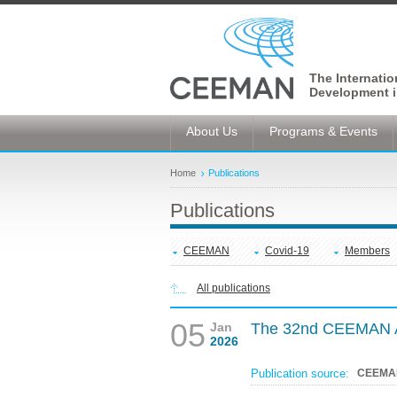
The Internati
Development i
About Us
Programs & Events
Home
Publications
Publications
CEEMAN
Covid-19
Members
All publications
05
Jan
The 32nd CEEMAN A
2026
Publication source:
CEEMA