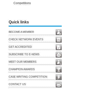
Competitions
Quick links
BECOME A MEMBER
CHECK NETWORK EVENTS
GET ACCREDITED
SUBSCRIBE TO E-NEWS
MEET OUR MEMBERS
CHAMPION AWARDS
CASE WRITING COMPETITION
CONTACT US