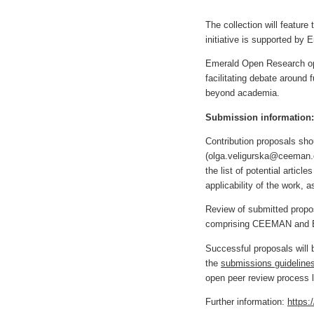
The collection will feature
initiative is supported by 
Emerald Open Research o
facilitating debate aroun
beyond academia.
Submission information:
Contribution proposals sh
(
olga.veligurska@ceeman.
the list of potential articl
applicability of the work, a
Review of submitted propos
comprising CEEMAN and Eme
Successful proposals will 
the
submissions guideline
open peer review process l
Further information:
https: