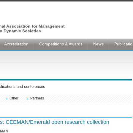
onal Association for Management
n Dynamic Societies
Accreditation
Competitions & Awards
News
Publicati
ublications and conferences
Other
Partners
ions: CEEMAN/Emerald open research collection
EMAN