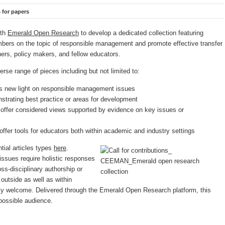
s for papers
ith
Emerald Open Research
to develop a dedicated collection featuring
mbers on the topic of responsible management and promote effective transfer
oners, policy makers, and fellow educators.
verse range of pieces including but not limited to:
s new light on responsible management issues
trating best practice or areas for development
 offer considered views supported by evidence on key issues or
offer tools for educators both within academic and industry settings
ntial articles types
here
.
sues require holistic responses
ss-disciplinary authorship or
 outside as well as within
rly welcome. Delivered through the Emerald Open Research platform, this
 possible audience.