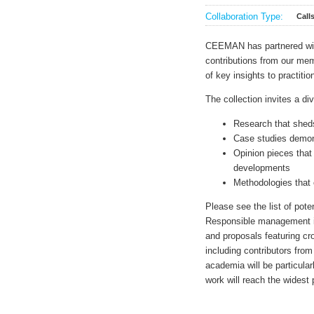
Collaboration Type:
Call
CEEMAN has partnered w
contributions from our me
of key insights to practiti
The collection invites a di
Research that shed
Case studies demons
Opinion pieces that
developments
Methodologies that 
Please see the list of pote
Responsible management is
and proposals featuring cro
including contributors from
academia will be particula
work will reach the widest