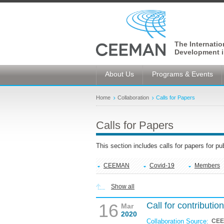
The Internati
Development i
About Us
Programs & Events
Home
Collaboration
Calls for Papers
Calls for Papers
This section includes calls for papers for p
CEEMAN
Covid-19
Members
Show all
16
Call for contribut
Mar
2020
Collaboration Source:
CE