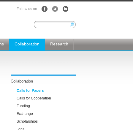
Follow us on
ons
Collaboration
Research
Collaboration
Calls for Papers
Calls for Cooperation
Funding
Exchange
Scholarships
Jobs