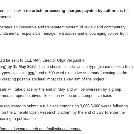
 ten pieces with
no article processing charges payable by
authors
as the
Emerald.
perates
an innovative and transparent system of review and commentary
d fundamental responsible management issues and encouraging voices from
ould be sent to CEEMAN Director Olga Veligurska
org
)
by 15 May 2020
. These should include: article type (please choose from
es types available
here
) and a 500-word executive summary focusing on the
s creating positive societal impact is a key aim of the project.
als will take place by the end of May and will be overseen by a group
rald representatives. Selection will be on a competitive basis.
be requested to submit a full piece comprising 3,000-5,000 words following
s
on the Emerald Open Research platform by the end of July to enter the
eading to publication.
//emeraldopenresearch.com/collections/ceeman