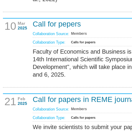
Call for pepers
10
Mar
2025
Collaboration Source:
Members
Collaboration Type:
Calls for papers
Faculty of Economics and Business is
14th International Scientific Symposi
Development", which will take place in
and 6, 2025.
Call for papers in REME journ
21
Feb
2025
Collaboration Source:
Members
Collaboration Type:
Calls for papers
We invite scientists to submit your pap