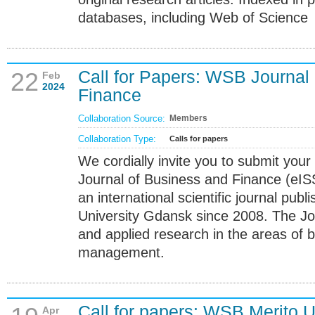
databases, including Web of Science
Call for Papers: WSB Journal
22
Feb
2024
Finance
Collaboration Source:
Members
Collaboration Type:
Calls for papers
We cordially invite you to submit your
Journal of Business and Finance (eI
an international scientific journal pu
University Gdansk since 2008. The Jo
and applied research in the areas of 
management.
Call for papers: WSB Merito 
Apr