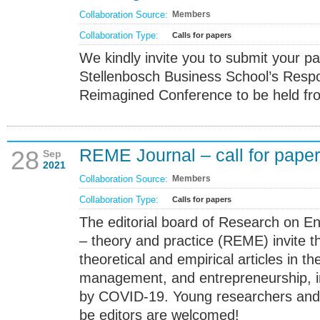
Collaboration Source:
Members
Collaboration Type:
Calls for papers
We kindly invite you to submit your pa
Stellenbosch Business School’s Resp
Reimagined Conference to be held f
REME Journal – call for paper
28
Sep
2021
Collaboration Source:
Members
Collaboration Type:
Calls for papers
The editorial board of Research on E
– theory and practice (REME) invite th
theoretical and empirical articles in t
management, and entrepreneurship, i
by COVID-19. Young researchers and s
be editors are welcomed!