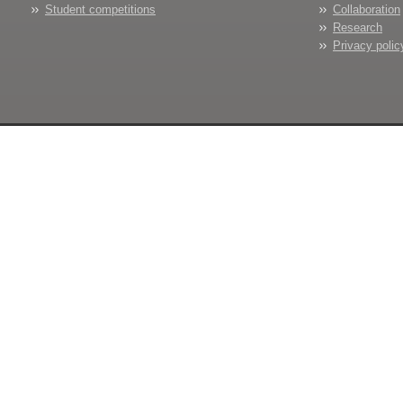
Student competitions
Collaboration
Research
Privacy polic