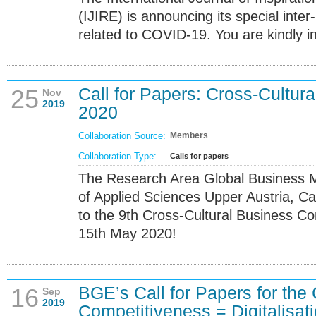
(IJIRE) is announcing its special inter-
related to COVID-19. You are kindly in
Call for Papers: Cross-Cultur
25
Nov
2019
2020
Collaboration Source:
Members
Collaboration Type:
Calls for papers
The Research Area Global Business M
of Applied Sciences Upper Austria, Ca
to the 9th Cross-Cultural Business C
15th May 2020!
BGE’s Call for Papers for the
16
Sep
2019
Competitiveness = Digitalisat