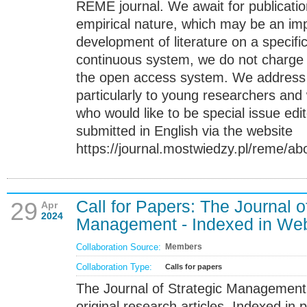
REME journal. We await for publicatio
empirical nature, which may be an imp
development of literature on a specific
continuous system, we do not charge 
the open access system. We address th
particularly to young researchers and 
who would like to be special issue edit
submitted in English via the website
https://journal.mostwiedzy.pl/reme/ab
Call for Papers: The Journal o
29
Apr
2024
Management - Indexed in Web
Collaboration Source:
Members
Collaboration Type:
Calls for papers
The Journal of Strategic Management 
original research articles. Indexed in p