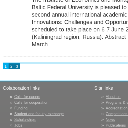
Baltic Federal University is pleased to 
second annual international academi
Innovations: Challenges and Opportunit
scheduled to take place on 6-7 June 2
(Kaliningrad region, Russia). Abstract
March
1
2
3
Colaboration links
Site links
Calls for papers
About us
Calls for cooperation
Programs & 
Funding
Accreditation
Student and faculty exchange
Competitions
Scholarships
News
Jobs
Publications