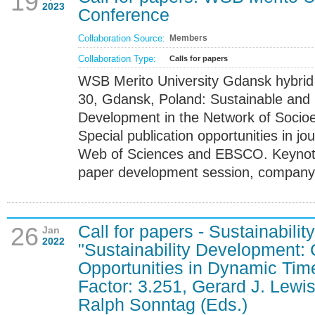
19
2023
Conference
Collaboration Source:
Members
Collaboration Type:
Calls for papers
WSB Merito University Gdansk hybri
30, Gdansk, Poland: Sustainable and 
Development in the Network of Socio
Special publication opportunities in j
Web of Sciences and EBSCO. Keynote
paper development session, company v
Call for papers - Sustainabilit
26
Jan
2022
"Sustainability Development:
Opportunities in Dynamic Tim
Factor: 3.251, Gerard J. Lewi
Ralph Sonntag (Eds.)