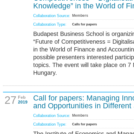
Knowledge” in the World of F
Collaboration Source:
Members
Collaboration Type:
Calls for papers
Budapest Business School is organizin
“Future of Competitiveness = Digital
in the World of Finance and Accounting
possible presenters interested participa
topics. The event will take place on 
Hungary.
Call for papers: Managing Inn
27
Feb
2019
and Opportunities in Different
Collaboration Source:
Members
Collaboration Type:
Calls for papers
The Institute of Economics and Man