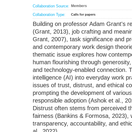
Collaboration Source:
Members
Collaboration Type:
Calls for papers
Building on professor Adam Grant's r
(Grant, 2013), job crafting and meanin
Grant, 2007), task significance and pr
and contemporary work design theorie
thematic issue explores how contempo
human flourishing through generosity,
and technology-enabled connection. The
intelligence (AI) into everyday work pr
issues of trust, distrust, and ethical 
prompting the development of various
responsible adoption (Ashok et al., 20
Distrust often stems from perceived th
fairness (Bankins & Formosa, 2023), wh
transparency, accountability, and et
al., 2022)