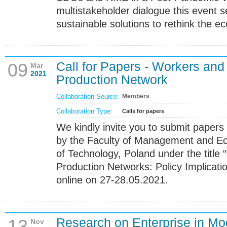
multistakeholder dialogue this event 
sustainable solutions to rethink the e
Call for Papers - Workers and
09
Mar
2021
Production Network
Collaboration Source:
Members
Collaboration Type:
Calls for papers
We kindly invite you to submit papers
by the Faculty of Management and Ec
of Technology, Poland under the title
Production Networks: Policy Implicatio
online on 27-28.05.2021.
Research on Enterprise in 
13
Nov