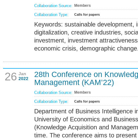
Collaboration Source:
Members
Collaboration Type:
Calls for papers
Keywords: sustainable development, in
digitalization, creative industries, socia
investment, investment attractivene
economic crisis, demographic change
28th Conference on Knowledg
26
Jan
2022
Management (KAM’22)
Collaboration Source:
Members
Collaboration Type:
Calls for papers
Department of Business Intelligence
University of Economics and Business
(Knowledge Acquisition and Manageme
time. The conference aims to presen