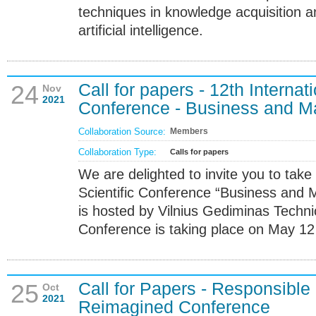
techniques in knowledge acquisition
artificial intelligence.
Call for papers - 12th Internati
24
Nov
2021
Conference - Business and 
Collaboration Source:
Members
Collaboration Type:
Calls for papers
We are delighted to invite you to take 
Scientific Conference “Business and
is hosted by Vilnius Gediminas Technic
Conference is taking place on May 12 -
Call for Papers - Responsible
25
Oct
2021
Reimagined Conference