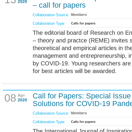
2020
– call for papers
Collaboration Source:
Members
Collaboration Type:
Calls for papers
The editorial board of Research on E
– theory and practce (REME) invites s
theoretical and empirical articles in t
management and entrepreneurship, in
by COVID-19. Young researchers are
for best articles will be awarded.
Call for Papers: Special Issue 
08
Apr
2020
Solutions for COVID-19 Pand
Collaboration Source:
Members
Collaboration Type:
Calls for papers
The International Journal of Inspirat