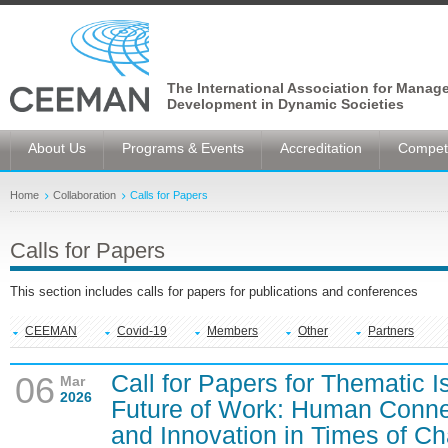
The International Association for Manag
Development in Dynamic Societies
About Us
Programs & Events
Accreditation
Competi
Home
Collaboration
Calls for Papers
Calls for Papers
This section includes calls for papers for publications and conferences
CEEMAN
Covid-19
Members
Other
Partners
Call for Papers for Thematic 
06
Mar
2026
Future of Work: Human Connec
and Innovation in Times of C