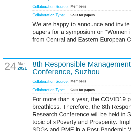
Collaboration Source:
Members
Collaboration Type:
Calls for papers
We are happy to announce and invite yo
papers for a symposium on “Women 
from Central and Eastern European Co
8th Responsible Management
24
Mar
2021
Conference, Suzhou
Collaboration Source:
Members
Collaboration Type:
Calls for papers
For more than a year, the COVID19 
breathless. Therefore, the 8th Resp
Research Conference will be held in 
topic of »Poverty and Prosperity: Impl
SDGs and RME in a Post-Pandemic W