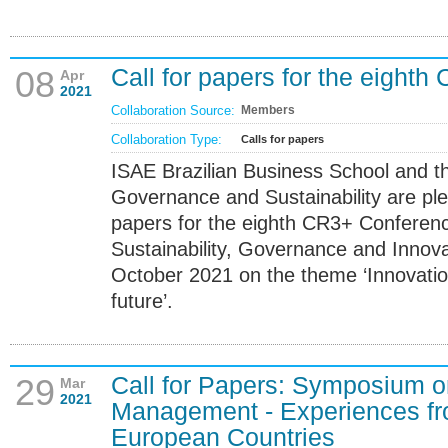
Call for papers for the eight
08
Apr
2021
Collaboration Source:
Members
Collaboration Type:
Calls for papers
ISAE Brazilian Business School and th
Governance and Sustainability are ple
papers for the eighth CR3+ Conference
Sustainability, Governance and Innova
October 2021 on the theme ‘Innovatio
future’.
Call for Papers: Symposium 
29
Mar
2021
Management - Experiences fr
European Countries