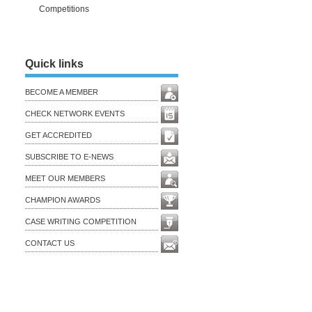
Competitions
Quick links
BECOME A MEMBER
CHECK NETWORK EVENTS
GET ACCREDITED
SUBSCRIBE TO E-NEWS
MEET OUR MEMBERS
CHAMPION AWARDS
CASE WRITING COMPETITION
CONTACT US