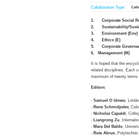
Collaboration Type:
Call
1.
Corporate Social R
2.
Sustainability/Sus
3.
Environment (Env)
4.
Ethics (E)
5.
Corporate Governa
6. Management (M)
It is hoped that the encycl
related disciplines. Each 
maximum of twenty terms p
Editors
:
-
Samuel O Idowu
, Londo
-
Rene Schmidpeter,
Colo
-
Nicholas Capaldi
, Colle
-
L
iangrong Zu
, Internati
-
Mara Del Baldo
, Univers
-
Rute Abrue
, Polytechnic