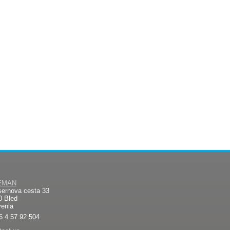
EMAN
sernova cesta 33
0 Bled
venia
6 4 57 92 504