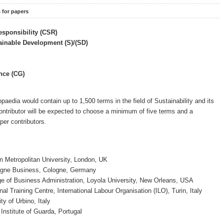
s for papers
esponsibility (CSR)
tainable Development (S)/(SD)
nce (CG)
opaedia would contain up to 1,500 terms in the field of Sustainability and its
contributor will be expected to choose a minimum of five terms and a
er contributors.
n Metropolitan University, London, UK
gne Business, Cologne, Germany
ge of Business Administration, Loyola University, New Orleans, USA
onal Training Centre, International Labour Organisation (ILO), Turin, Italy
ity of Urbino, Italy
 Institute of Guarda, Portugal