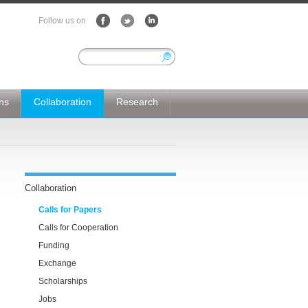
Follow us on
ons
Collaboration
Research
Collaboration
Calls for Papers
Calls for Cooperation
Funding
Exchange
Scholarships
Jobs