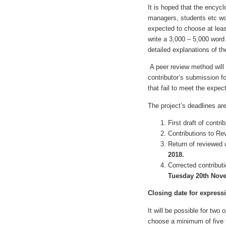
It is hoped that the encycl
managers, students etc wou
expected to choose at leas
write a 3,000 – 5,000 wor
detailed explanations of th
A peer review method will 
contributor’s submission f
that fail to meet the expe
The project’s deadlines are
First draft of contr
Contributions to Re
Return of reviewed 
2018.
Corrected contribu
Tuesday 20th Nov
Closing date for expressi
It will be possible for two
choose a minimum of five t