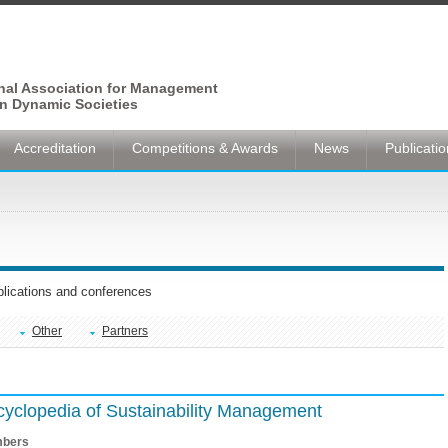
onal Association for Management
n Dynamic Societies
Accreditation
Competitions & Awards
News
Publicati
ublications and conferences
Other
Partners
ncyclopedia of Sustainability Management
bers