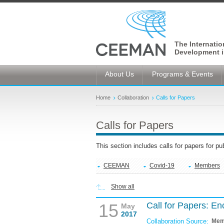
The Internati
Development i
About Us
Programs & Events
Home
Collaboration
Calls for Papers
Calls for Papers
This section includes calls for papers for p
CEEMAN
Covid-19
Members
Show all
15
Call for Papers: E
May
2017
Collaboration Source:
Mem