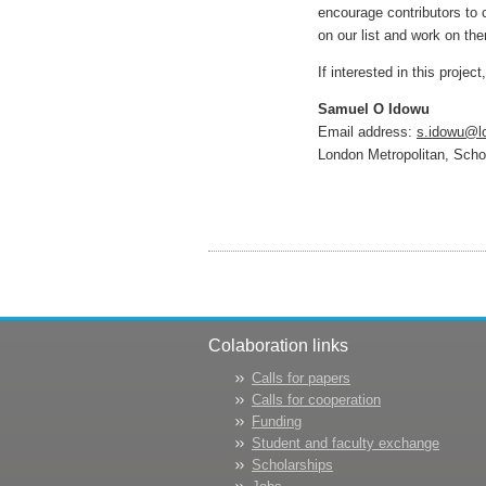
encourage contributors to 
on our list and work on th
If interested in this projec
Samuel O Idowu
Email address:
s.idowu@l
London Metropolitan, Sch
Colaboration links
Calls for papers
Calls for cooperation
Funding
Student and faculty exchange
Scholarships