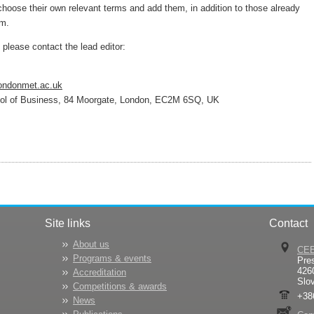
choose their own relevant terms and add them, in addition to those already
em.
t, please contact the lead editor:
ondonmet.ac.uk
ool of Business, 84 Moorgate, London, EC2M 6SQ, UK
Site links
Contact
About us
CE
Programs & events
Pre
426
Accreditation
Slo
Competitions & awards
+38
News