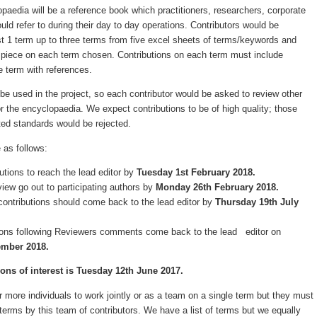
opaedia will be a reference book which practitioners, researchers, corporate
ld refer to during their day to day operations. Contributors would be
t 1 term up to three terms from five excel sheets of terms/keywords and
d piece on each term chosen. Contributions on each term must include
e term with references.
be used in the project, so each contributor would be asked to review other
or the encyclopaedia. We expect contributions to be of high quality; those
cted standards would be rejected.
 as follows:
ibutions to reach the lead editor by
Tuesday 1st February 2018.
view go out to participating authors by
Monday 26th February 2018.
contributions should come back to the lead editor by
Thursday 19th July
tions following Reviewers comments come back to the lead editor on
ember 2018.
ons of interest is Tuesday 12th June 2017.
 or more individuals to work jointly or as a team on a single term but they must
erms by this team of contributors. We have a list of terms but we equally