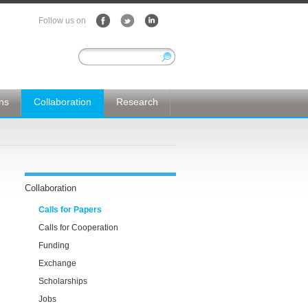
Follow us on
ons
Collaboration
Research
Collaboration
Calls for Papers
Calls for Cooperation
Funding
Exchange
Scholarships
Jobs