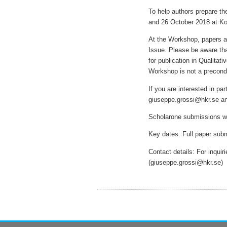
To help authors prepare th
and 26 October 2018 at Ko
At the Workshop, papers ar
Issue. Please be aware th
for publication in Qualita
Workshop is not a precondi
If you are interested in pa
giuseppe.grossi@hkr.se 
Scholarone submissions w
Key dates: Full paper sub
Contact details: For inqui
(giuseppe.grossi@hkr.se)