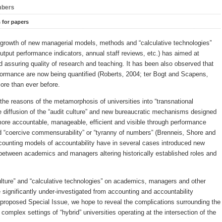
bers
s for papers
 growth of new managerial models, methods and “calculative technologies”
output performance indicators, annual staff reviews, etc.) has aimed at
assuring quality of research and teaching. It has been also observed that
formance are now being quantified (Roberts, 2004; ter Bogt and Scapens,
more than ever before.
he reasons of the metamorphosis of universities into “transnational
he diffusion of the “audit culture” and new bureaucratic mechanisms designed
 more accountable, manageable, efficient and visible through performance
“coercive commensurability” or “tyranny of numbers” (Brenneis, Shore and
counting models of accountability have in several cases introduced new
r between academics and managers altering historically established roles and
culture” and “calculative technologies” on academics, managers and other
 significantly under-investigated from accounting and accountability
proposed Special Issue, we hope to reveal the complications surrounding the
complex settings of “hybrid” universities operating at the intersection of the