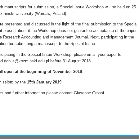
eir manuscripts for submission, a Special Issue Workshop will be held on 25
zminski University (Warsaw, Poland).
e presented and discussed in the light of the final submission to the Special
at presentation at the Workshop does not guarantee acceptance of the paper
tive Research Accounting and Management Journal. Next, participating in the
tion for submitting a manuscript to the Special Issue.
rticipating in the Special Issue Workshop, please email your paper to
and
dobija@kozminski.edu.pl
before 31 August 2018.
ill
open at the beginning of November 2018
.
mission: by the
15th January 2019
ries and further information please contact Giuseppe Grossi