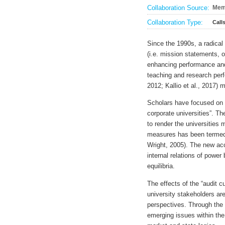
Collaboration Source:
Mem
Collaboration Type:
Call
Since the 1990s, a radical
(i.e. mission statements, 
enhancing performance and 
teaching and research per
2012; Kallio et al., 2017) 
Scholars have focused on t
corporate universities”. T
to render the universities
measures has been termed 
Wright, 2005). The new ac
internal relations of powe
equilibria.
The effects of the “audit 
university stakeholders are
perspectives. Through the 
emerging issues within the 