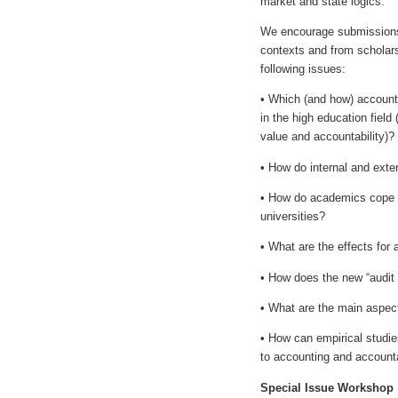
market and state logics.
We encourage submissions, 
contexts and from scholars 
following issues:
• Which (and how) accounti
in the high education field 
value and accountability)?
• How do internal and exte
• How do academics cope wi
universities?
• What are the effects for
• How does the new “audit c
• What are the main aspects
• How can empirical studies
to accounting and accounta
Special Issue Workshop