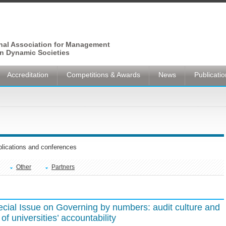
onal Association for Management
n Dynamic Societies
Accreditation
Competitions & Awards
News
Publicati
ublications and conferences
Other
Partners
ecial Issue on Governing by numbers: audit culture and
f universities’ accountability