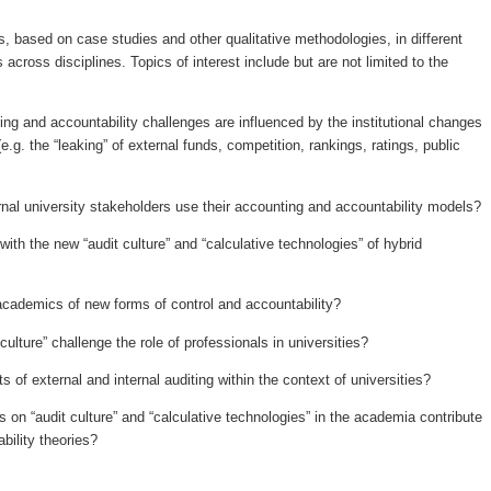
based on case studies and other qualitative methodologies, in different
across disciplines. Topics of interest include but are not limited to the
ng and accountability challenges are influenced by the institutional changes
(e.g. the “leaking” of external funds, competition, rankings, ratings, public
rnal university stakeholders use their accounting and accountability models?
th the new “audit culture” and “calculative technologies” of hybrid
 academics of new forms of control and accountability?
ulture” challenge the role of professionals in universities?
 of external and internal auditing within the context of universities?
 on “audit culture” and “calculative technologies” in the academia contribute
bility theories?