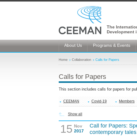
The Internati
Development i
About Us
Programs & Events
Home
Collaboration
Calls for Papers
Calls for Papers
This section includes calls for papers for p
CEEMAN
Covid-19
Members
Show all
15
Call for Papers: Sp
Nov
2017
contemporary tales o