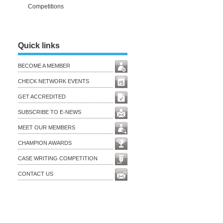
Competitions
Quick links
BECOME A MEMBER
CHECK NETWORK EVENTS
GET ACCREDITED
SUBSCRIBE TO E-NEWS
MEET OUR MEMBERS
CHAMPION AWARDS
CASE WRITING COMPETITION
CONTACT US