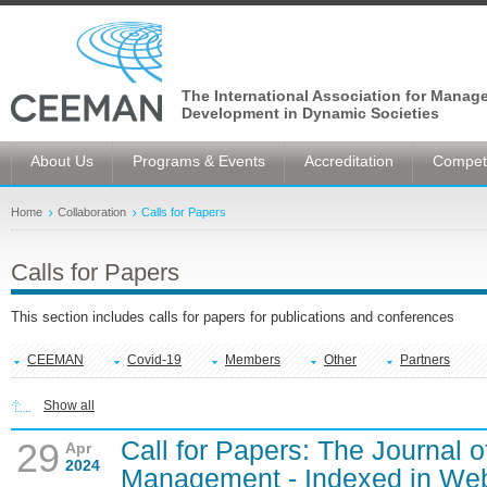
The International Association for Manag
Development in Dynamic Societies
About Us
Programs & Events
Accreditation
Competi
Home
Collaboration
Calls for Papers
Calls for Papers
This section includes calls for papers for publications and conferences
CEEMAN
Covid-19
Members
Other
Partners
Show all
Call for Papers: The Journal o
29
Apr
2024
Management - Indexed in Web