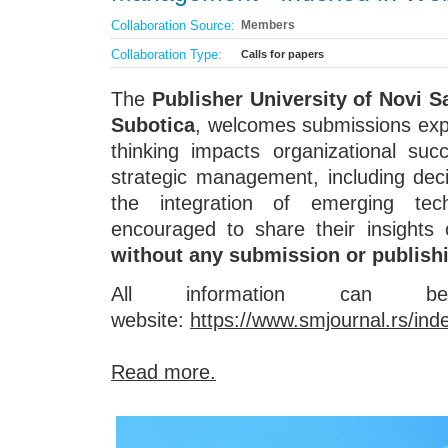
Collaboration Source:
Members
Collaboration Type:
Calls for papers
The
Publisher University of Novi S
Subotica
, welcomes submissions expl
thinking impacts organizational suc
strategic management, including de
the integration of emerging tech
encouraged to share their insights 
without any submission or publish
All information can
website:
https://www.smjournal.rs/in
Read more.