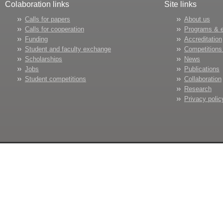
Colaboration links
Site links
Calls for papers
About us
Calls for cooperation
Programs & 
Funding
Accreditation
Student and faculty exchange
Competitions
Scholarships
News
Jobs
Publications
Student competitions
Collaboration
Research
Privacy polic