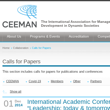
The International Association for Manag
Development in Dynamic Societies
About Us
Programs & Events
Accreditation
Competi
Home
Collaboration
Calls for Papers
Calls for Papers
This section includes calls for papers for publications and conferences
CEEMAN
Covid-19
Members
Other
Partners
Show all
International Academic Confe
01
Dec
2014
“Leadership: today & tomorro