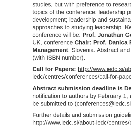
studies, but with preference to researc
topics of the conference: leadership p
development; leadership and sustainab
approaches to studying leadership.
K
conference will be:
Prof. Jonathan Go
UK, conference
Chair: Prof. Danica
Management
, Slovenia. Abstract and 
(with ISBN number).
Call for Papers:
http://www.iedc.si/a
iedc/centres/conferences/call-for-pap
Abstract submission deadline is D
notification to authors by February 1,
be submitted to (
conferences@iedc.si
Further details and submission guidel
http://www.iedc.si/about-iedc/centres