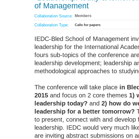
of Management
Collaboration Source:
Members
Collaboration Type:
Calls for papers
IEDC-Bled School of Management invi
leadership for the International Aca
fours sub-topics of the conference are
leadership development; leadership an
methodological approaches to studyin
The conference will take place
in Ble
2015
and focus on 2 core themes
1) 
leadership today?
and
2) how do we
leadership for a better tomorrow?
T
to present, connect with and develop 
leadership. IEDC would very much lik
are inviting abstract submissions on a