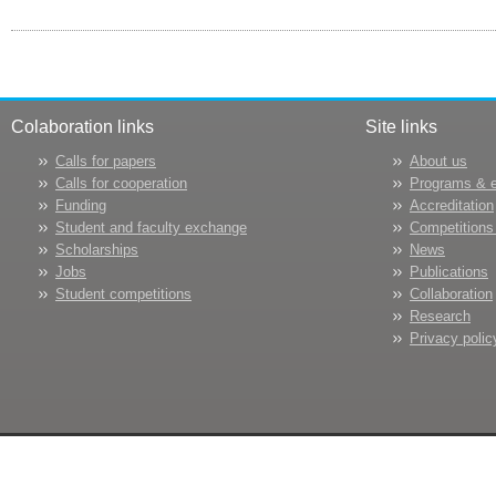
Colaboration links
Site links
Calls for papers
About us
Calls for cooperation
Programs & 
Funding
Accreditation
Student and faculty exchange
Competitions
Scholarships
News
Jobs
Publications
Student competitions
Collaboration
Research
Privacy polic