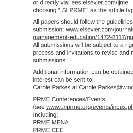
or directly via:
ees.elsevier.com/ijme
choosing “ SI PRME” as the article t
All papers should follow the guidelines
submission:
www.elsevier.com/journals
management-education/1472-8117/gui
All submissions will be subject to a ri
process and invitations to revise and re
submissions.
Additional information can be obtaine
interest can be sent to:
Carole Parkes at
Carole.Parkes@winc
PRME Conferences/Events
(see
www.unprme.org/events/index.p
Including:
PRME MENA
PRME CEE