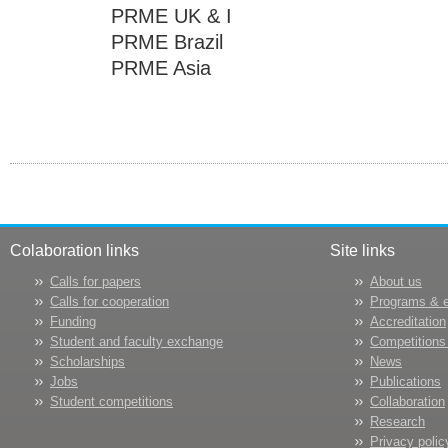
PRME UK & I
PRME Brazil
PRME Asia
Colaboration links
Site links
Calls for papers
About us
Calls for cooperation
Programs & 
Funding
Accreditation
Student and faculty exchange
Competitions
Scholarships
News
Jobs
Publications
Student competitions
Collaboration
Research
Privacy polic