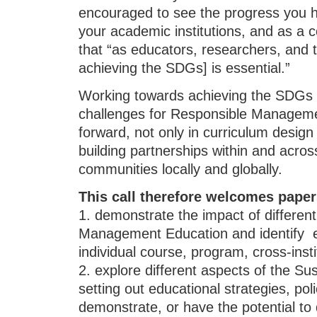
encouraged to see the progress you h
your academic institutions, and as a
that “as educators, researchers, and t
achieving the SDGs] is essential.”
Working towards achieving the SDGs 
challenges for Responsible Managem
forward, not only in curriculum design
building partnerships within and across
communities locally and globally.
This call therefore welcomes paper
1. demonstrate the impact of differen
Management Education and identify ef
individual course, program, cross-insti
2. explore different aspects of the S
setting out educational strategies, pol
demonstrate, or have the potential to