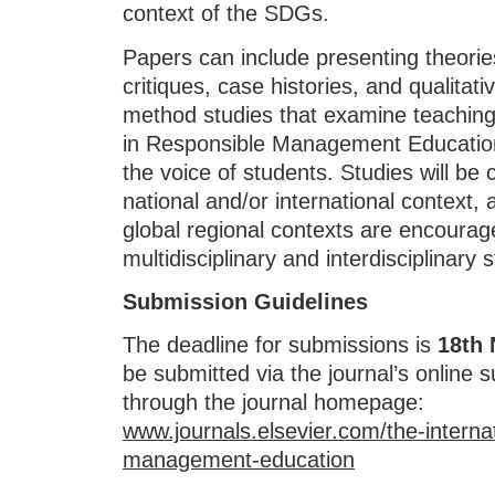
context of the SDGs.
Papers can include presenting theorie
critiques, case histories, and qualitati
method studies that examine teaching
in Responsible Management Education, 
the voice of students. Studies will be 
national and/or international context,
global regional contexts are encourage
multidisciplinary and interdisciplinary
Submission Guidelines
The deadline for submissions is
18th
be submitted via the journal’s online 
through the journal homepage:
www.journals.elsevier.com/the-internat
management-education