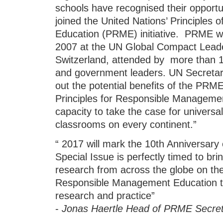
schools have recognised their opportun
joined the United Nations’ Principle
Education (PRME) initiative. PRME wer
2007 at the UN Global Compact Lead
Switzerland, attended by more than 1,
and government leaders. UN Secreta
out the potential benefits of the PRM
Principles for Responsible Manageme
capacity to take the case for universa
classrooms on every continent.”
“ 2017 will mark the 10th Anniversary o
Special Issue is perfectly timed to bri
research from across the globe on the
Responsible Management Education to
research and practice”
-
Jonas Haertle Head of PRME Secret