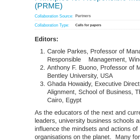
(PRME)
Collaboration Source:
Partners
Collaboration Type:
Calls for papers
Editors:
Carole Parkes, Professor of Man
Responsible Management, Winch
Anthony F. Buono, Professor of 
Bentley University, USA
Ghada Howaidy, Executive Director
Alignment, School of Business, T
Cairo, Egypt
As the educators of the next and curr
leaders, university business schools a
influence the mindsets and actions of
organisations on the planet. Many fo