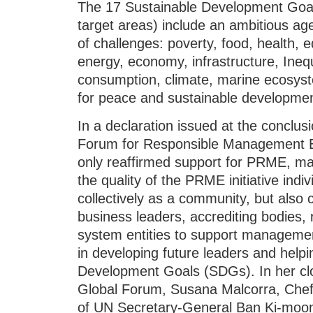
The 17 Sustainable Development Goal
target areas) include an ambitious ag
of challenges: poverty, food, health,
energy, economy, infrastructure, Inequa
consumption, climate, marine ecosyst
for peace and sustainable developmen
In a declaration issued at the conclu
Forum for Responsible Management Ed
only reaffirmed support for PRME, 
the quality of the PRME initiative indivi
collectively as a community, but also 
business leaders, accrediting bodies,
system entities to support management
in developing future leaders and helpi
Development Goals (SDGs). In her cl
Global Forum, Susana Malcorra, Chef
of UN Secretary-General Ban Ki-moon,