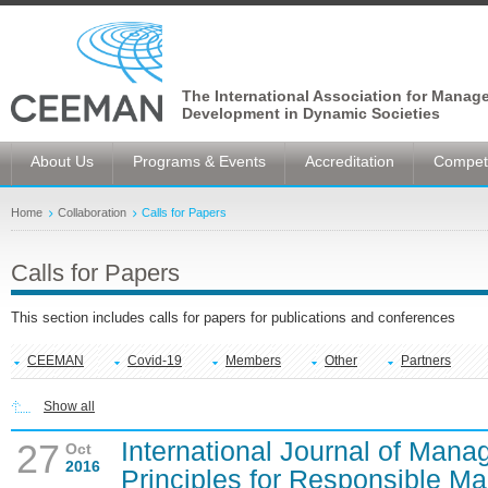
The International Association for Manag
Development in Dynamic Societies
About Us
Programs & Events
Accreditation
Competi
Home
Collaboration
Calls for Papers
Calls for Papers
This section includes calls for papers for publications and conferences
CEEMAN
Covid-19
Members
Other
Partners
Show all
International Journal of Man
27
Oct
2016
Principles for Responsible 