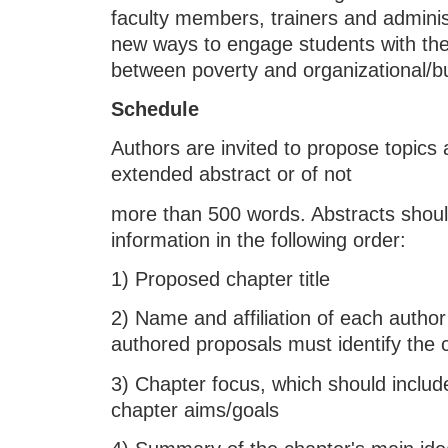
faculty members, trainers and adminis
new ways to engage students with the
between poverty and organizational/bu
Schedule
Authors are invited to propose topics 
extended abstract or of not
more than 500 words. Abstracts should
information in the following order:
1) Proposed chapter title
2) Name and affiliation of each author
authored proposals must identify the 
3) Chapter focus, which should include
chapter aims/goals