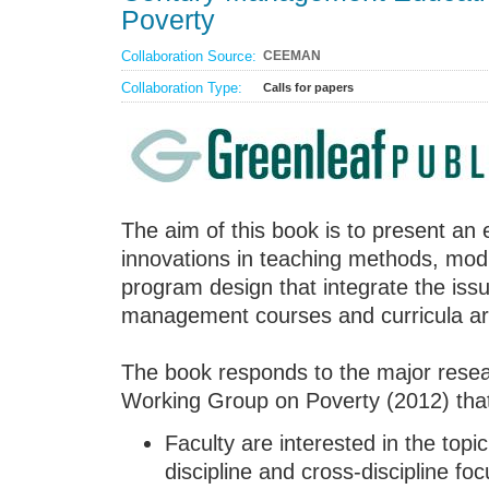
Poverty
Collaboration Source:
CEEMAN
Collaboration Type:
Calls for papers
The aim of this book is to present an e
innovations in teaching methods, mo
program design that integrate the issu
management courses and curricula ar
The book responds to the major rese
Working Group on Poverty (2012) tha
Faculty are interested in the topi
discipline and cross-discipline f