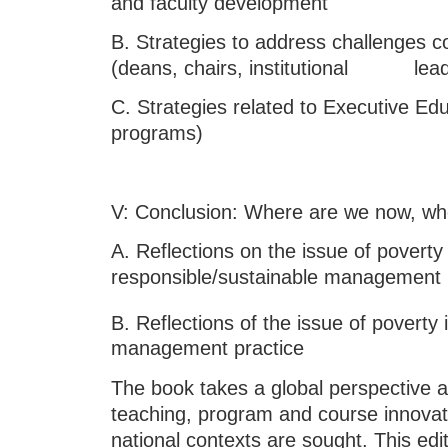
and faculty development
B. Strategies to address challenges c
(deans, chairs, institutional lead
C. Strategies related to Executive Ed
programs)
V: Conclusion: Where are we now, whe
A. Reflections on the issue of poverty 
responsible/sustainable management
B. Reflections of the issue of poverty i
management practice
The book takes a global perspective a
teaching, program and course innovatio
national contexts are sought. This edit