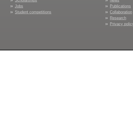
Scholarships
News
Jobs
Publications
Student competitions
Collaboration
Research
Privacy polic