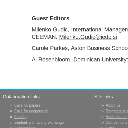
Guest Editors
Milenko Gudic, International Manag
CEEMAN:
Milenko.Gudic@iedc.si
Carole Parkes, Aston Business Schoo
Al Rosenbloom, Dominican University
Colaboration links
Site links
Calls for papers
About us
Calls for cooperation
Programs & 
Funding
Accreditation
Student and faculty exchange
Competitions