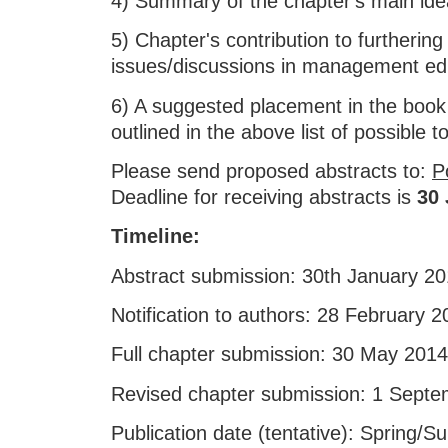
4) Summary of the chapter's main ide
5) Chapter's contribution to furthering
issues/discussions in management ed
6) A suggested placement in the book
outlined in the above list of possible t
Please send proposed abstracts to:
P
Deadline for receiving abstracts is
30 
Timeline:
Abstract submission: 30th January 2
Notification to authors: 28 February 
Full chapter submission: 30 May 2014
Revised chapter submission: 1 Sept
Publication date (tentative): Spring