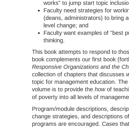
works" to jump start topic inclusi
Faculty need strategies for work
(deans, administrators) to bring
level change; and
Faculty want examples of "best pra
thinking.
This book attempts to respond to those
book complements our first book (fort
Responsive Organizations and the Cha
collection of chapters that discusses
topic for management education. The
volume is to provide the
how
of teachi
of poverty into all levels of managem
Program/module descriptions, descript
change strategies, and descriptions o
programs are encouraged. Cases that 