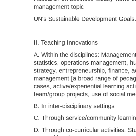
management topic
UN's Sustainable Development Goals
II. Teaching Innovations
A. Within the disciplines: Managemen
statistics, operations management,
strategy, entrepreneurship, finance, 
management [a broad range of pedag
cases, active/experiential learning acti
team/group projects, use of social med
B. In inter-disciplinary settings
C. Through service/community 
D. Through co-curricular activities: Stu