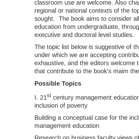
classroom use are welcome. Also chapt
regional or national contexts of the to
sought. The book aims to consider al
education from undergraduate, throu
executive and doctoral level studies.
The topic list below is suggestive of 
under which we are accepting contribut
exhaustive, and the editors welcome 
that contribute to the book's maim th
Possible Topics
st
I. 21
century management education:
inclusion of poverty
Building a conceptual case for the incl
management education
Research on business faculty views of