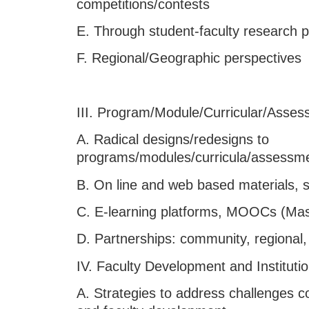
competitions/contests
E. Through student-faculty research p
F. Regional/Geographic perspectives
III. Program/Module/Curricular/Asses
A. Radical designs/redesigns to
programs/modules/curricula/assessm
B. On line and web based materials, 
C. E-learning platforms, MOOCs (Mas
D. Partnerships: community, regional
IV. Faculty Development and Instituti
A. Strategies to address challenges co