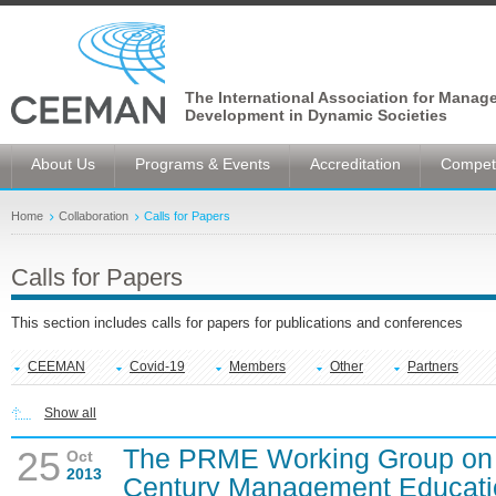
The International Association for Manag
Development in Dynamic Societies
About Us
Programs & Events
Accreditation
Competi
Home
Collaboration
Calls for Papers
Calls for Papers
This section includes calls for papers for publications and conferences
CEEMAN
Covid-19
Members
Other
Partners
Show all
The PRME Working Group on P
25
Oct
2013
Century Management Educatio