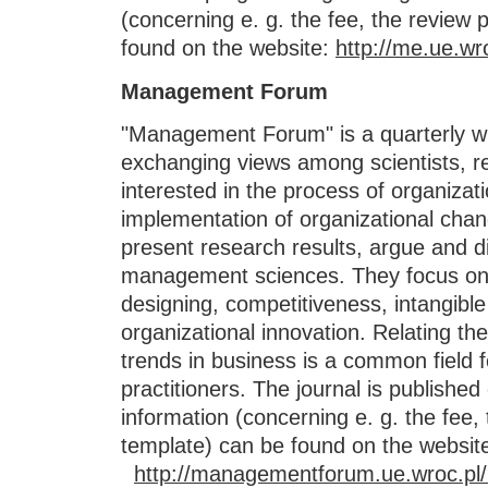
(concerning e. g. the fee, the review 
found on the website:
http://me.ue.wr
Management Forum
"Management Forum" is a quarterly wh
exchanging views among scientists, r
interested in the process of organiza
implementation of organizational chan
present research results, argue and di
management sciences. They focus o
designing, competitiveness, intangib
organizational innovation. Relating th
trends in business is a common field f
practitioners. The journal is published
information (concerning e. g. the fee,
template) can be found on the websit
http://managementforum.ue.wroc.pl/