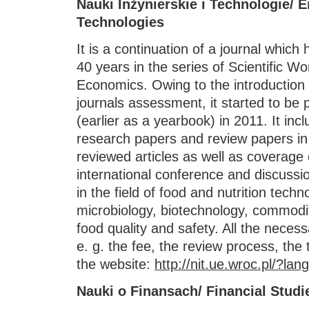
Nauki Inżynierskie i Technologie/ 
Technologies
It is a continuation of a journal which
40 years in the series of Scientific Wo
Economics. Owing to the introduction of
journals assessment, it started to be 
(earlier as a yearbook) in 2011. It incl
research papers and review papers in
reviewed articles as well as coverage
international conference and discussio
in the field of food and nutrition tech
microbiology, biotechnology, commodi
food quality and safety. All the neces
e. g. the fee, the review process, the
the website:
http://nit.ue.wroc.pl/?lan
Nauki o Finansach/ Financial Studi