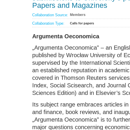
Papers and Magazines
Collaboration Source:
Members
Collaboration Type:
Calls for papers
Argumenta Oeconomica
„Argumenta Oeconomica” – an English 
published by Wrocław University of 
supervised by the International Scient
an established reputation in academic 
covered in Thomson Reuters services 
Index, Social Scisearch, and Journal C
Sciences Edition) and in Elsevier’s S
Its subject range embraces articles
and finance, book reviews, and inaugu
„Argumenta Oeconomica” is to further
major questions concerning economi