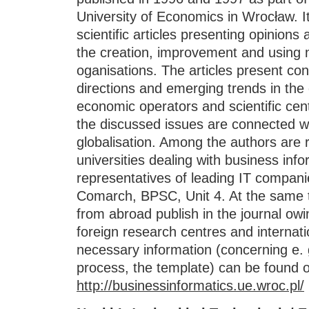
University of Economics in Wrocław. I
scientific articles presenting opinions
the creation, improvement and using 
oganisations. The articles present con
directions and emerging trends in th
economic operators and scientific ce
the discussed issues are connected wi
globalisation. Among the authors are 
universities dealing with business info
representatives of leading IT compan
Comarch, BPSC, Unit 4. At the same
from abroad publish in the journal owi
foreign research centres and internati
necessary information (concerning e. g
process, the template) can be found o
http://businessinformatics.ue.wroc.pl/