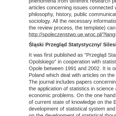
phenomena from different research per
articles concerning issues connected
philosophy, history, public communicat
sociology. All the necessary informati
the review process, the template) can
http://spoleczenstwo.ue.wroc.pl/?lang
Śląski Przegląd Statystyczny/ Siles
It was first published as ”Przegląd St
Opolskiego” in cooperation with statis
Opole between 1991 and 2002. It is one
Poland which deal with articles on the 
The journal includes papers concern
the application of statistics in science
economic problems. On the one hand i
of current state of knowledge on the 
development of statistical system and 
on the development of statistical thou