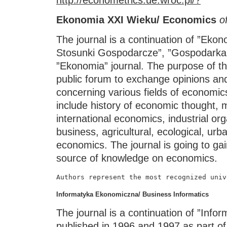
Ekonomia XXI Wieku/ Economics
o
The journal is a continuation of ”Ek
Stosunki Gospodarcze”, ”Gospodarka 
”Ekonomia” journal. The purpose of the
public forum to exchange opinions and
concerning various fields of economics.
include history of economic thought, 
international economics, industrial org
business, agricultural, ecological, urb
economics. The journal is going to gai
source of knowledge on economics.
Authors represent the most recognized univ
Informatyka Ekonomiczna/ Business Informatics
The journal is a continuation of ”Info
published in 1996 and 1997 as part of 