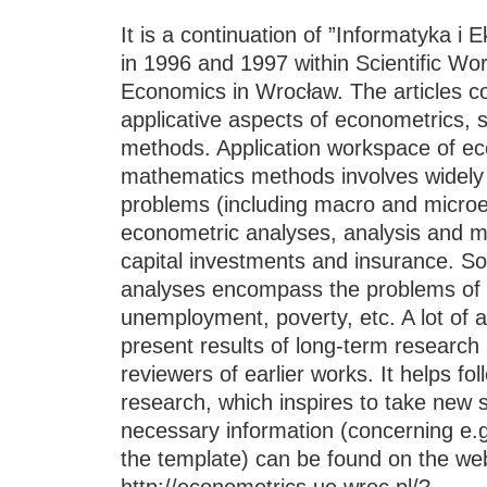
It is a continuation of ”Informatyka i
in 1996 and 1997 within Scientific Wor
Economics in Wrocław. The articles co
applicative aspects of econometrics, 
methods. Application workspace of eco
mathematics methods involves widel
problems (including macro and microe
econometric analyses, analysis and m
capital investments and insurance. S
analyses encompass the problems of 
unemployment, poverty, etc. A lot of ar
present results of long-term research
reviewers of earlier works. It helps fol
research, which inspires to take new sc
necessary information (concerning e.g
the template) can be found on the web
http://econometrics.ue.wroc.pl/?