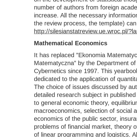
number of authors from foreign acade
increase. All the necessary informatio
the review process, the template) can
http://silesianstatreview.ue.wroc.pl/?l
Mathematical Economics
It has replaced ”Ekonomia Matematyc
Matematyczna” by the Department of
Cybernetics since 1997. This yearbook
dedicated to the application of quanti
The choice of issues discussed by aut
detailed research subject in publishe
to general economic theory, equilibri
macroeconomics, selection of social a
economics of the public sector, insur
problems of financial market, theory 
of linear programming and logistics. A