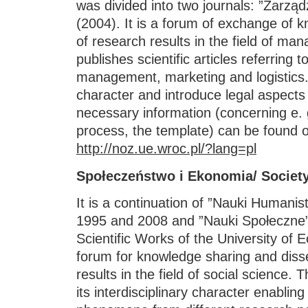
was divided into two journals: ”Zarzą
(2004). It is a forum of exchange of 
of research results in the field of ma
publishes scientific articles referring
management, marketing and logistics.
character and introduce legal aspects
necessary information (concerning e. g
process, the template) can be found o
http://noz.ue.wroc.pl/?lang=pl
Społeczeństwo i Ekonomia/ Societ
It is a continuation of ”Nauki Humani
1995 and 2008 and ”Nauki Społeczne”
Scientific Works of the University of 
forum for knowledge sharing and diss
results in the field of social science. 
its interdisciplinary character enablin