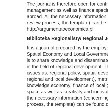
The journal is therefore open for con
management as well as finance specia
abroad. All the necessary information 
review process, the template) can be 
http://argumentaoeconomica.pl
Biblioteka Regionalisty/ Regional 
It is a journal prepared by the emplo
Spatial Economy and Local Governmen
is to share knowledge and disseminat
in the field of regional development. 
issues as: regional policy, spatial dev
regional and local devolopment), metro
knowledge economy, finance of local g
space as well as creativity and innova
the necessary information (concerning
process, the template) can be found o