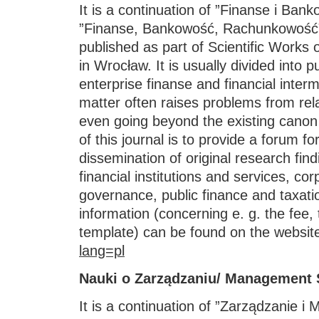
It is a continuation of ”Finanse i Ba
”Finanse, Bankowość, Rachunkowość”
published as part of Scientific Works 
in Wrocław. It is usually divided into 
enterprise finanse and financial inter
matter often raises problems from rel
even going beyond the existing cano
of this journal is to provide a forum fo
dissemination of original research find
financial institutions and services, co
governance, public finance and taxati
information (concerning e. g. the fee,
template) can be found on the websit
lang=pl
Nauki o Zarządzaniu/ Management 
It is a continuation of ”Zarządzanie i