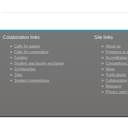
Colaboration links
Site links
Calls for papers
About us
Calls for cooperation
Programs & 
Funding
Accreditation
Student and faculty exchange
Competitions
Scholarships
News
Jobs
Publications
Student competitions
Collaboration
Research
Privacy polic