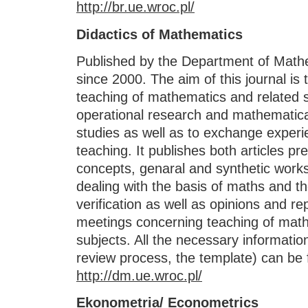
http://br.ue.wroc.pl/
Didactics of Mathematics
Published by the Department of Math
since 2000. The aim of this journal is
teaching of mathematics and related su
operational research and mathematic
studies as well as to exchange experi
teaching. It publishes both articles pr
concepts, genaral and synthetic work
dealing with the basis of maths and 
verification as well as opinions and r
meetings concerning teaching of math
subjects. All the necessary informatio
review process, the template) can be 
http://dm.ue.wroc.pl/
Ekonometria/ Econometrics