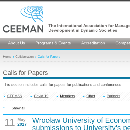
The International Association for Manag
Development in Dynamic Societies
About Us
Programs & Events
Accreditation
Competi
Home
Collaboration
Calls for Papers
Calls for Papers
This section includes calls for papers for publications and conferences
CEEMAN
Covid-19
Members
Other
Partners
Show all
Wrocław University of Econom
11
May
2017
submissions to University's p