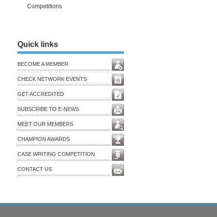
Competitions
Quick links
BECOME A MEMBER
CHECK NETWORK EVENTS
GET ACCREDITED
SUBSCRIBE TO E-NEWS
MEET OUR MEMBERS
CHAMPION AWARDS
CASE WRITING COMPETITION
CONTACT US