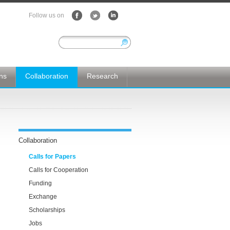
Follow us on
ons
Collaboration
Research
Collaboration
Calls for Papers
Calls for Cooperation
Funding
Exchange
Scholarships
Jobs