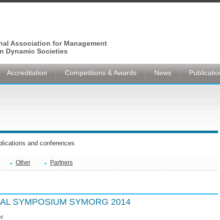
onal Association for Management
n Dynamic Societies
Accreditation
Competitions & Awards
News
Publicati
ublications and conferences
Other
Partners
NAL SYMPOSIUM SYMORG 2014
er