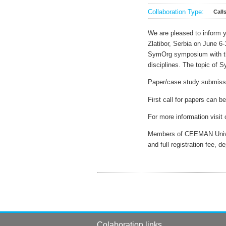
Collaboration Type:
Call
We are pleased to inform 
Zlatibor, Serbia on June 6-
SymOrg symposium with the
disciplines. The topic of
Paper/case study submissio
First call for papers can 
For more information visit
Members of CEEMAN Univers
and full registration fee, 
Colaboration links