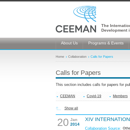
The Internati
Development i
About Us
Programs & Events
Home
Collaboration
Calls for Papers
Calls for Papers
This section includes calls for papers for p
CEEMAN
Covid-19
Members
Show all
20
XIV INTERNATIO
Jan
2014
Collaboration Source:
Oth