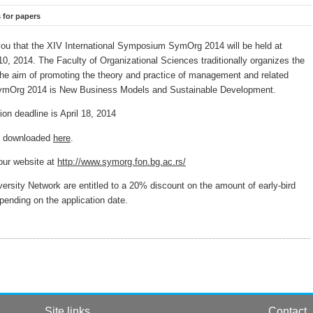
s for papers
you that the XIV International Symposium SymOrg 2014 will be held at
10, 2014. The Faculty of Organizational Sciences traditionally organizes the
 aim of promoting the theory and practice of management and related
 SymOrg 2014 is New Business Models and Sustainable Development.
n deadline is April 18, 2014
be downloaded
here
.
 our website at
http://www.symorg.fon.bg.ac.rs/
ity Network are entitled to a 20% discount on the amount of early-bird
depending on the application date.
Site links
Contact