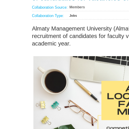
Collaboration Source:
Members
Collaboration Type:
Jobs
Almaty Management University (Alma
recruitment of candidates for faculty
academic year.