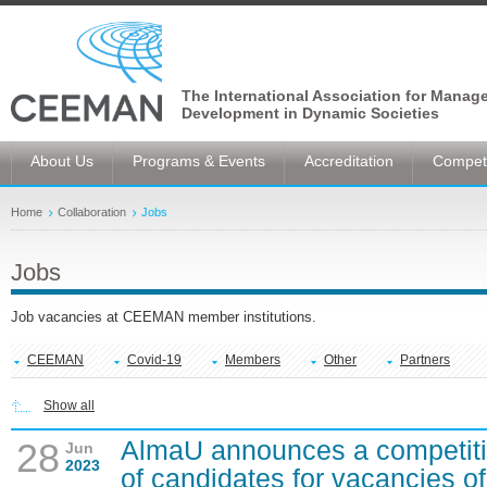
The International Association for Manag
Development in Dynamic Societies
About Us
Programs & Events
Accreditation
Competi
Home
Collaboration
Jobs
Jobs
Job vacancies at CEEMAN member institutions.
CEEMAN
Covid-19
Members
Other
Partners
Show all
AlmaU announces a competitio
28
Jun
2023
of candidates for vacancies of