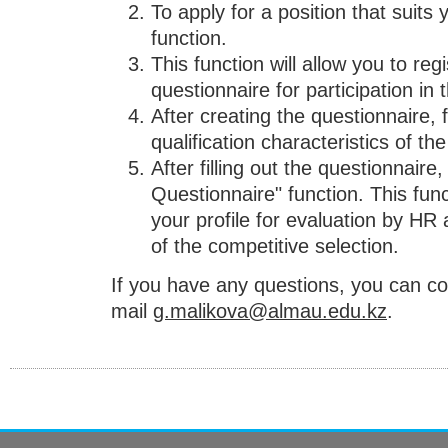
To apply for a position that suits 
function.
This function will allow you to reg
questionnaire for participation in 
After creating the questionnaire, fi
qualification characteristics of the
After filling out the questionnaire
Questionnaire" function. This func
your profile for evaluation by H
of the competitive selection.
If you have any questions, you can c
mail
g.malikova@almau.edu.kz
.