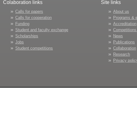
Colaboration links
Site links
Calls for papers
About us
Calls for cooperation
Programs & 
Funding
Accreditation
Student and faculty exchange
Competitions
Scholarships
News
Jobs
Publications
Student competitions
Collaboration
Research
Privacy polic