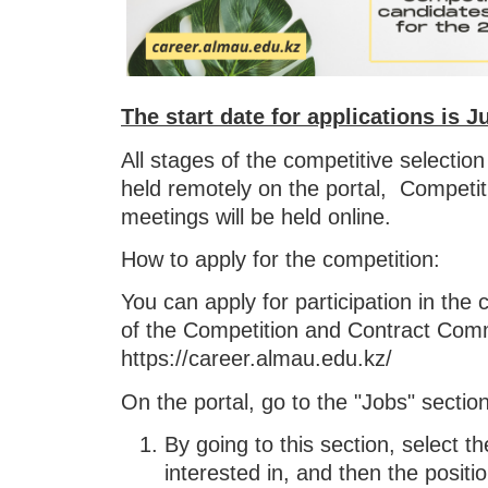
The start date for applications is J
All stages of the competitive selectio
held remotely on the portal, Competiti
meetings will be held online.
How to apply for the competition:
You can apply for participation in the 
of the Competition and Contract Com
https://career.almau.edu.kz/
On the portal, go to the "Jobs" sectio
By going to this section, select t
interested in, and then the positio