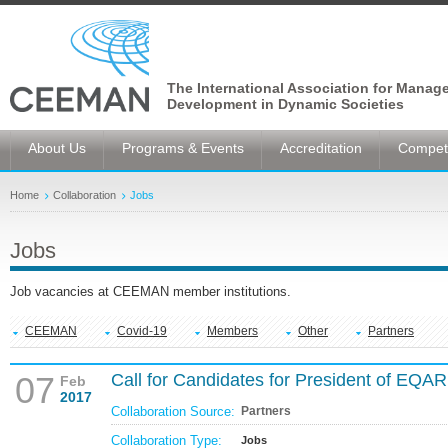
The International Association for Manag
Development in Dynamic Societies
About Us
Programs & Events
Accreditation
Competi
Home
Collaboration
Jobs
Jobs
Job vacancies at CEEMAN member institutions.
CEEMAN
Covid-19
Members
Other
Partners
07
Call for Candidates for President of EQA
Feb
2017
Collaboration Source:
Partners
Collaboration Type:
Jobs