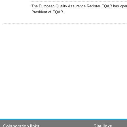
The European Quality Assurance Register EQAR has opened 
President of EQAR.
Colaboration links
Site links