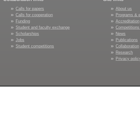
Calls for papers
About us
Calls for cooperation
Programs & 
Funding
Accreditation
Student and faculty exchange
Competitions
Scholarships
News
Jobs
Publications
Student competitions
Collaboration
Research
Privacy polic