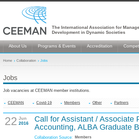
The International Association for Manag
Development in Dynamic Societies
About Us
Programs & Events
Accreditation
Competi
Home
Collaboration
Jobs
Jobs
Job vacancies at CEEMAN member institutions.
CEEMAN
Covid-19
Members
Other
Partners
Call for Assistant / Associate 
22
Jun
2016
Accounting, ALBA Graduate B
Collaboration Source:
Members