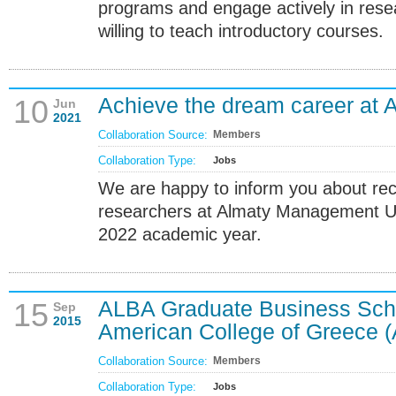
programs and engage actively in resea
willing to teach introductory courses.
Achieve the dream career at 
10
Jun
2021
Collaboration Source:
Members
Collaboration Type:
Jobs
We are happy to inform you about recr
researchers at Almaty Management Un
2022 academic year.
ALBA Graduate Business Sch
15
Sep
2015
American College of Greece 
Collaboration Source:
Members
Collaboration Type:
Jobs