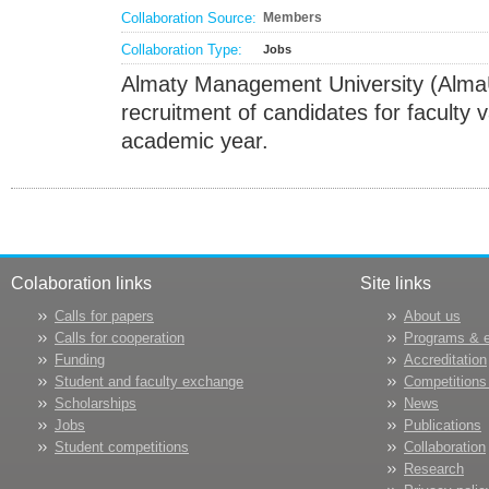
Collaboration Source:
Members
Collaboration Type:
Jobs
Almaty Management University (Alma
recruitment of candidates for faculty
academic year.
Colaboration links
Site links
Calls for papers
About us
Calls for cooperation
Programs & 
Funding
Accreditation
Student and faculty exchange
Competitions
Scholarships
News
Jobs
Publications
Student competitions
Collaboration
Research