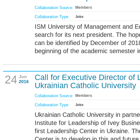
Collaboration Source:
Members
Collaboration Type:
Jobs
ISM University of Management and Ec
search for its next president. The hope
can be identified by December of 2018
beginning of the academic semester i
Call for Executive Director of
24
Jun
2016
Ukrainian Catholic University
Collaboration Source:
Members
Collaboration Type:
Jobs
Ukrainian Catholic University in partn
Institute for Leadership of Ivey Busin
first Leadership Center in Ukraine. T
Center is to develop in this and futur