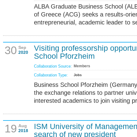
ALBA Graduate Business School (ALB
of Greece (ACG) seeks a results-orien
entrepreneurial, academic leader to s
Visiting professorship opportu
30
Sep
2020
School Pforzheim
Collaboration Source:
Members
Collaboration Type:
Jobs
Business School Pforzheim (Germany) 
the exchange relations to partner unive
interested academics to join visiting 
ISM University of Managemen
19
Aug
2018
search of new president