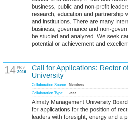
business, public and non-profit leader
research, education and partnership wi
and institutions. There are many inter
business, governance and non-govern
be studied and analyzed. We seek can
potential or achievement and excellent
Call for Applications: Rector
14
Nov
2019
University
Collaboration Source:
Members
Collaboration Type:
Jobs
Almaty Management University Board o
for applications for the position of rect
leaders with foresight, energy and a p