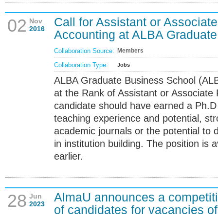
Call for Assistant or Associate
02
Nov
2016
Accounting at ALBA Graduate
Collaboration Source:
Members
Collaboration Type:
Jobs
ALBA Graduate Business School (ALB
at the Rank of Assistant or Associate 
candidate should have earned a Ph.D 
teaching experience and potential, str
academic journals or the potential to 
in institution building. The position i
earlier.
AlmaU announces a competitio
28
Jun
2023
of candidates for vacancies of