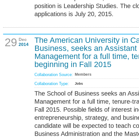
position is Leadership Studies. The clo
applications is July 20, 2015.
The American University in Ca
29
Dec
2014
Business, seeks an Assistant 
Management for a full time, t
beginning in Fall 2015
Collaboration Source:
Members
Collaboration Type:
Jobs
The School of Business seeks an Assi
Management for a full time, tenure-tr
Fall 2015. Possible fields of interest i
entrepreneurship, strategy, and busin
candidate will be expected to teach co
Business Administration and the Maste