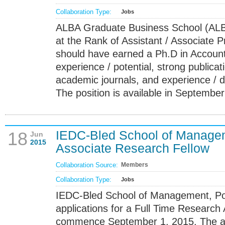
Collaboration Type:
Jobs
ALBA Graduate Business School (ALB
at the Rank of Assistant / Associate P
should have earned a Ph.D in Account
experience / potential, strong publicati
academic journals, and experience / des
The position is available in September
IEDC-Bled School of Manage
18
Jun
2015
Associate Research Fellow
Collaboration Source:
Members
Collaboration Type:
Jobs
IEDC-Bled School of Management, Pos
applications for a Full Time Research 
commence September 1, 2015. The area