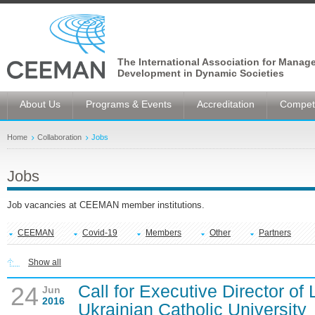
The International Association for Manag
Development in Dynamic Societies
About Us
Programs & Events
Accreditation
Competi
Home
Collaboration
Jobs
Jobs
Job vacancies at CEEMAN member institutions.
CEEMAN
Covid-19
Members
Other
Partners
Show all
Call for Executive Director of
24
Jun
2016
Ukrainian Catholic University