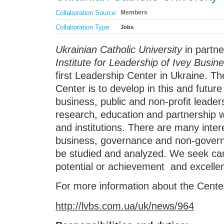
Collaboration Source:
Members
Collaboration Type:
Jobs
Ukrainian Catholic University
in partn
Institute for Leadership
of Ivey Busin
first Leadership Center in Ukraine. T
Center is to develop in this and futur
business, public and non-profit leader
research, education and partnership wi
and institutions. There are many inter
business, governance and non-govern
be studied and analyzed. We seek can
potential or achievement and excellent
For more information about the Center
http://lvbs.com.ua/uk/news/964