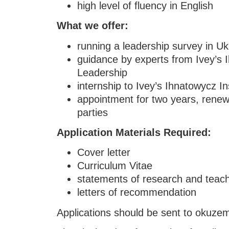
high level of fluency in English
What we offer:
running a leadership survey in Uk
guidance by experts from Ivey’s I
Leadership
internship to Ivey’s Ihnatowycz In
appointment for two years, rene
parties
Application Materials Required:
Cover letter
Curriculum Vitae
statements of research and teac
letters of recommendation
Applications should be sent to okuz