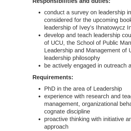
Responsibilities and duties:
conduct a survey on leadership in
considered for the upcoming book
leadership of Ivey's Ihnatowycz In
develop and teach leadership cou
of UCU, the School of Public Man
Leadership and Management of U
leadership philosophy
be actively engaged in outreach ac
Requirements
:
PhD in the area of Leadership
experience with research and teac
management, organizational behav
cognate discipline
proactive thinking with initiative 
approach