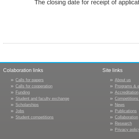
The closing date for receipt of applica
Colaboration links
Site links
Calls for papers
About us
Calls for cooperation
Programs & 
Funding
Accreditation
Student and faculty exchange
Competitions
Scholarships
News
Jobs
Publications
Student competitions
Collaboration
Research
Privacy polic