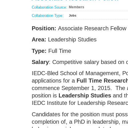
Collaboration Source:
Members
Collaboration Type:
Jobs
Position:
Associate Research Fellow
Area:
Leadership Studies
Type:
Full Time
Salary
: Competitive salary based on 
IEDC-Bled School of Management, Pos
applications for a
Full Time Researc
commence September 1, 2015. The are
position is
Leadership Studies
and th
IEDC Institute for Leadership Researc
Candidates for the position must poss
completion of, a PhD in leadership, 