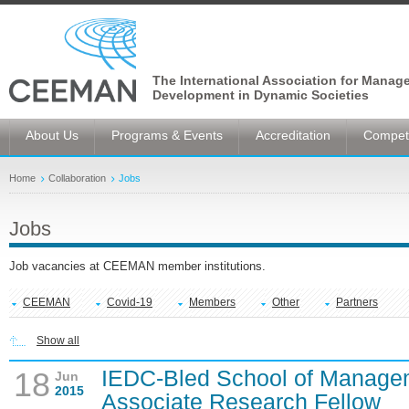
The International Association for Manag
Development in Dynamic Societies
About Us
Programs & Events
Accreditation
Competi
Home
Collaboration
Jobs
Jobs
Job vacancies at CEEMAN member institutions.
CEEMAN
Covid-19
Members
Other
Partners
Show all
IEDC-Bled School of Manage
18
Jun
2015
Associate Research Fellow