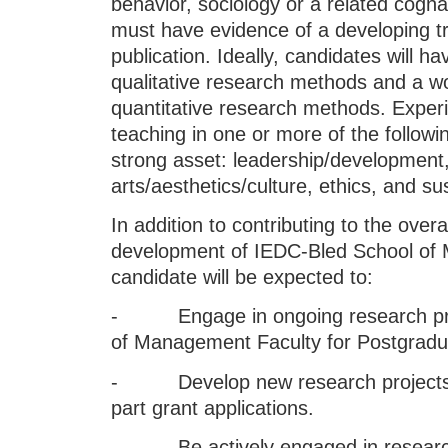
behavior, sociology or a related cogna
must have evidence of a developing t
publication. Ideally, candidates will 
qualitative research methods and a w
quantitative research methods. Exper
teaching in one or more of the followi
strong asset: leadership/development,
arts/aesthetics/culture, ethics, and 
In addition to contributing to the overa
development of IEDC-Bled School of 
candidate will be expected to:
- Engage in ongoing research proj
of Management Faculty for Postgradu
- Develop new research projects in
part grant applications.
- Be actively engaged in research