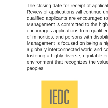
The closing date for receipt of applicat
Review of applications will continue until
qualified applicants are encouraged t
Management is committed to the highe
encourages applications from quali
of minorities, and persons with disabil
Management is focused on being a highl
a globally interconnected world and c
fostering a highly diverse, equitable
environment that recognizes the value,
peoples.