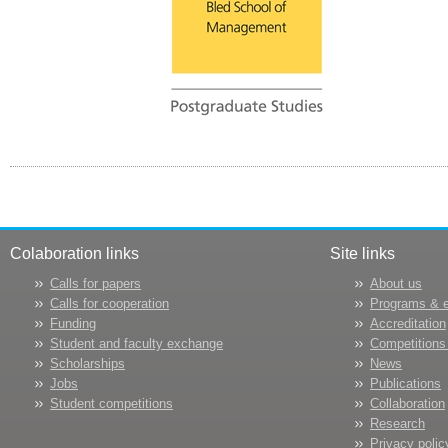
Colaboration links
Site links
Calls for papers
About us
Calls for cooperation
Programs & 
Funding
Accreditation
Student and faculty exchange
Competitions
Scholarships
News
Jobs
Publications
Student competitions
Collaboration
Research
Privacy polic