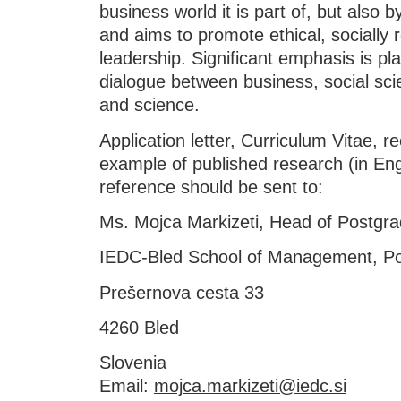
business world it is part of, but also b
and aims to promote ethical, socially 
leadership. Significant emphasis is pla
dialogue between business, social sci
and science.
Application letter, Curriculum Vitae, r
example of published research (in Engl
reference should be sent to:
Ms. Mojca Markizeti, Head of Postgra
IEDC-Bled School of Management, Po
Prešernova cesta 33
4260 Bled
Slovenia
Email:
mojca.markizeti@iedc.si