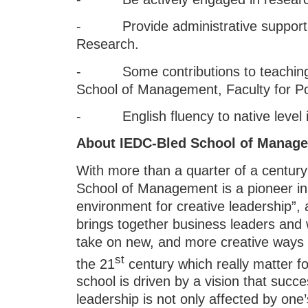
- Provide administrative support t
Research.
- Some contributions to teaching a
School of Management, Faculty for P
- English fluency to native level i
About IEDC-Bled School of Manag
With more than a quarter of a centur
School of Management is a pioneer in 
environment for creative leadership”,
brings together business leaders and 
take on new, and more creative ways 
st
the 21
century which really matter f
school is driven by a vision that su
leadership is not only affected by o