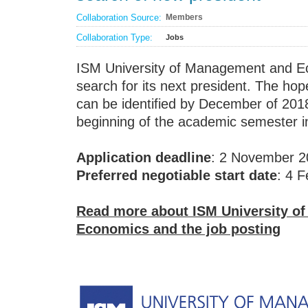
Collaboration Source:
Members
Collaboration Type:
Jobs
ISM University of Management and Ec
search for its next president. The hope
can be identified by December of 2018
beginning of the academic semester i
Application deadline
: 2 November 2
Preferred negotiable start date
: 4 
Read more about ISM University o
Economics and the job posting