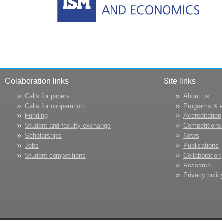
Colaboration links
Site links
Calls for papers
About us
Calls for cooperation
Programs & 
Funding
Accreditation
Student and faculty exchange
Competitions
Scholarships
News
Jobs
Publications
Student competitions
Collaboration
Research
Privacy polic