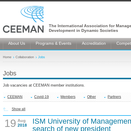
The International Association for Manag
Development in Dynamic Societies
About Us
Programs & Events
Accreditation
Competi
Home
Collaboration
Jobs
Jobs
Job vacancies at CEEMAN member institutions.
CEEMAN
Covid-19
Members
Other
Partners
Show all
ISM University of Managemen
19
Aug
2018
search of new president