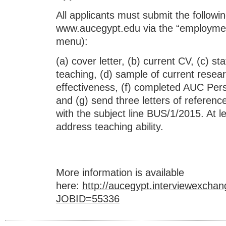
All applicants must submit the followi
www.aucegypt.edu via the “employment
menu):
(a) cover letter, (b) current CV, (c) 
teaching, (d) sample of current resear
effectiveness, (f) completed AUC Per
and (g) send three letters of refere
with the subject line BUS/1/2015. At le
address teaching ability.
More information is available
here:
http://aucegypt.interviewexc
JOBID=55336