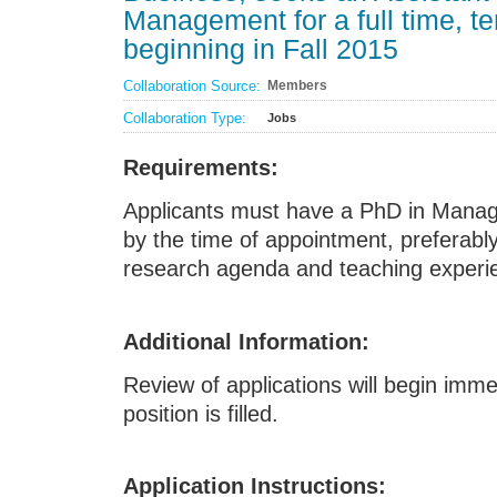
Management for a full time, t
beginning in Fall 2015
Collaboration Source:
Members
Collaboration Type:
Jobs
Requirements:
Applicants must have a PhD in Manage
by the time of appointment, preferably
research agenda and teaching experi
Additional Information:
Review of applications will begin imme
position is filled.
Application Instructions: