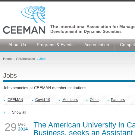
The International Association for Manag
Development in Dynamic Societies
About Us
Programs & Events
Accreditation
Competi
Home
Collaboration
Jobs
Jobs
Job vacancies at CEEMAN member institutions.
CEEMAN
Covid-19
Members
Other
Partners
Show all
The American University in Ca
29
Dec
2014
Business, seeks an Assistant 