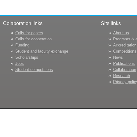
Colaboration links
Site links
Calls for papers
About us
Calls for cooperation
Programs & 
Funding
Accreditation
Student and faculty exchange
Competitions
Scholarships
News
Jobs
Publications
Student competitions
Collaboration
Research
Privacy polic