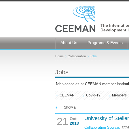
The Internati
Development i
About Us
Programs & Events
Home
Collaboration
Jobs
Jobs
Job vacancies at CEEMAN member instituti
CEEMAN
Covid-19
Members
Show all
21
University of Stel
Oct
2013
Collaboration Source:
Oth