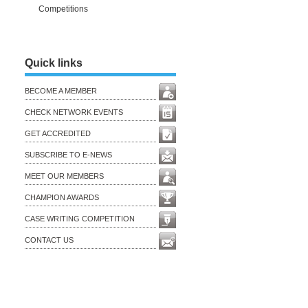
Competitions
Quick links
BECOME A MEMBER
CHECK NETWORK EVENTS
GET ACCREDITED
SUBSCRIBE TO E-NEWS
MEET OUR MEMBERS
CHAMPION AWARDS
CASE WRITING COMPETITION
CONTACT US