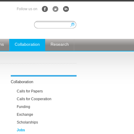
Follow us on
ons
Collaboration
Research
Collaboration
Calls for Papers
Calls for Cooperation
Funding
Exchange
Scholarships
Jobs