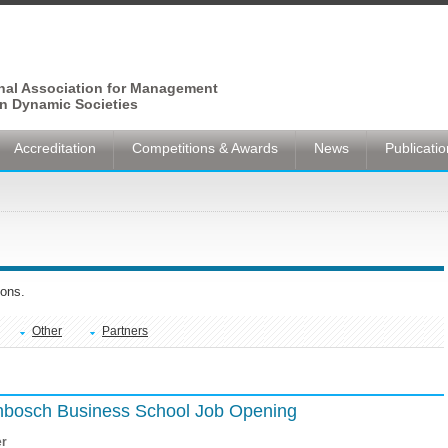
onal Association for Management
n Dynamic Societies
Accreditation
Competitions & Awards
News
Publicati
ons.
Other
Partners
lenbosch Business School Job Opening
er