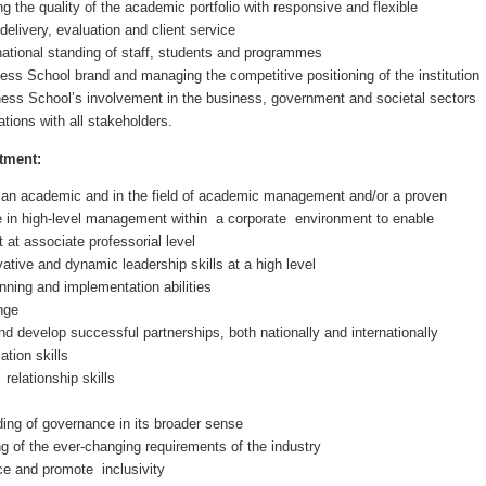
g the quality of the academic portfolio with responsive and flexible
elivery, evaluation and client service
national standing of staff, students and programmes
ss School brand and managing the competitive positioning of the institution
ess School’s involvement in the business, government and societal sectors
tions with all stakeholders.
tment:
an academic and in the field of academic management and/or a proven
e in high-level management within a corporate environment to enable
 at associate professorial level
tive and dynamic leadership skills at a high level
nning and implementation abilities
ange
and develop successful partnerships, both nationally and internationally
tion skills
relationship skills
ing of governance in its broader sense
ng of the ever-changing requirements of the industry
ace and promote inclusivity