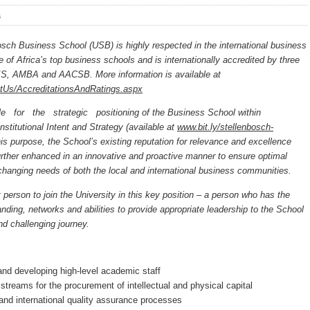
s
osch Business School (USB) is highly respected in the international business
 of Africa’s top business schools and is internationally accredited by three
IS, AMBA and AACSB. More information is available at
utUs/AccreditationsAndRatings.aspx
le for the strategic positioning of the Business School within
nstitutional Intent and Strategy (available at
www.bit.ly/stellenbosch-
his purpose, the School’s existing reputation for relevance and excellence
rther enhanced in an innovative and proactive manner to ensure optimal
 changing needs of both the local and international business communities.
t person to join the University in this key position – a person who has the
ding, networks and abilities to provide appropriate leadership to the School
nd challenging journey.
 and developing high-level academic staff
streams for the procurement of intellectual and physical capital
and international quality assurance processes