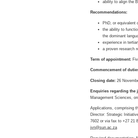
ability to align the
Recommendations:
PhD, or equivalent q
the ability to funct
the dominant langu
experience in tertia
a proven research r
Term of appointment:
Fiv
Commencement of dutie
Closing date:
26 Novembe
Enquiries regarding the 
Management Sciences, on 
Applications, comprising
Director: Strategic Initia
7602 or via fax to +27 21 8
jvn@sun.ac.za