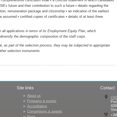
 comprehensive curriculum vitae • a concise statement in which candidates
USB’s future and their contribution to such a future • details regarding the
ion, remuneration package and citizenship • an indication of the earliest
 assumed • certified copies of certificates • details of at least three
r all applications in terms of its Employment Equity Plan, which
iversify the demographic composition of the staff corps.
t, as part of the selection process, they may be subjected to appropriate
ther selection instruments.
Site links
Contact
About us
CE
Programs & events
Pre
426
Accreditation
Slo
Competitions & awards
+38
News