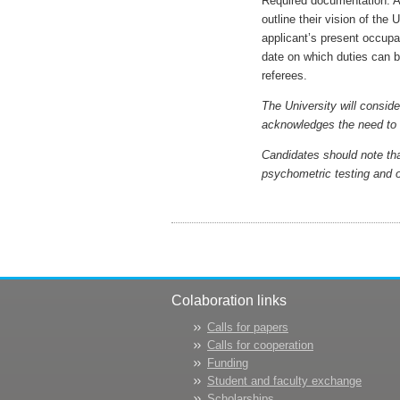
Required documentation: A
outline their vision of the 
applicant’s present occupat
date on which duties can be
referees.
The University will conside
acknowledges the need to d
Candidates should note tha
psychometric testing and o
Colaboration links
Calls for papers
Calls for cooperation
Funding
Student and faculty exchange
Scholarships