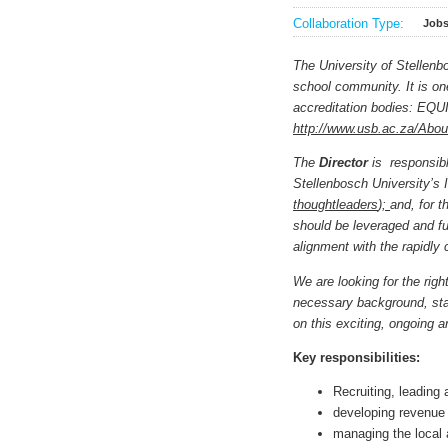
Collaboration Type:
Job
The University of Stellenb
school community. It is one
accreditation bodies: EQU
http://www.usb.ac.za/Abo
The
Director
is responsib
Stellenbosch University’s I
thoughtleaders
);
and, for t
should be leveraged and fu
alignment with the rapidly
We are looking for the righ
necessary background, stan
on this exciting, ongoing a
Key responsibilities:
Recruiting, leading
developing revenue 
managing the local 