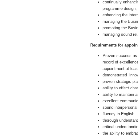
continually enhancin
programme design, d
enhancing the inter
managing the Busine
promoting the Busin
managing sound rela
Requirements for appoin
Proven success as 
record of excellenc
appointment at least
demonstrated innova
proven strategic pla
ability to effect ch
ability to maintain 
excellent communica
sound interpersonal 
fluency in English
thorough understand
critical understandi
the ability to embr