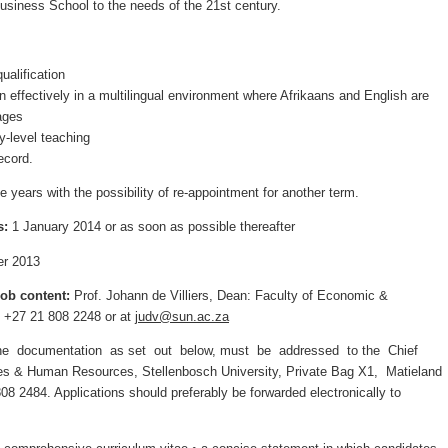
 Business School to the needs of the 21st century.
ualification
ion effectively in a multilingual environment where Afrikaans and English are
ages
ry-level teaching
ecord.
e years with the possibility of re-appointment for another term.
s:
1 January 2014 or as soon as possible thereafter
r 2013
job content:
Prof. Johann de Villiers, Dean: Faculty of Economic &
+27 21 808 2248 or at
judv@sun.ac.za
 the documentation as set out below, must be addressed to the Chief
tives & Human Resources, Stellenbosch University, Private Bag X1, Matieland
08 2484. Applications should preferably be forwarded electronically to