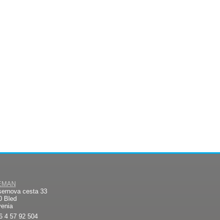
EMAN
sernova cesta 33
0 Bled
venia
6 4 57 92 504