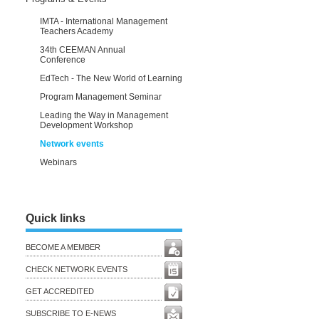
IMTA - International Management
Teachers Academy
34th CEEMAN Annual
Conference
EdTech - The New World of Learning
Program Management Seminar
Leading the Way in Management
Development Workshop
Network events
Webinars
Quick links
BECOME A MEMBER
CHECK NETWORK EVENTS
GET ACCREDITED
SUBSCRIBE TO E-NEWS