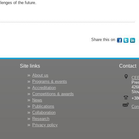
lenges of the future.
Share this on
Site links
Contact
About us
CE
Programs & events
Pre
426
Accreditation
Slo
Competitions & awards
+38
News
Publications
Con
Collaboration
Research
Privacy policy