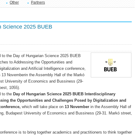
Other
Partners
n Science 2025 BUEB
ted to the Day of Hungarian Science 2025 BUEB
aches to Addressing the Opportunities and
talization and Artificial Intelligence conference,
on 13 Novemberin the Assembly Hall of the Markó
est University of Economics and Bussiness (29-
pest, 1055).
d to the
Day of Hungarian Science 2025 BUEB Interdisciplinary
sing the Opportunities and Challenges Posed by Digitalization and
 conference,
which will take place on
13 November
in the Assembly Hall of
ing, Budapest University of Economics and Bussiness (29-31. Markó street,
conference is to bring together academics and practitioners to think together