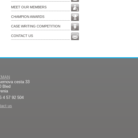
MEET OUR MEMBERS
CHAMPION AWARDS
CASE WRITING COMPETITION
CONTACT US
EMAN
sernova cesta 33
0 Bled
venia
6 4 57 92 504
tact us