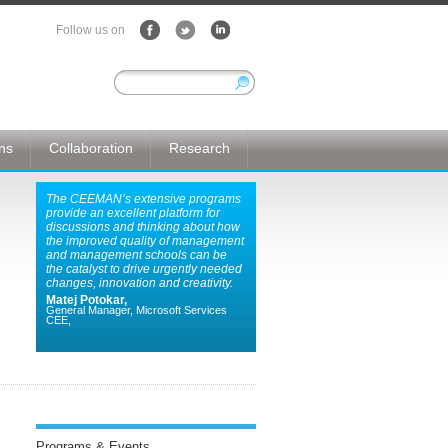
Follow us on
ons
Collaboration
Research
The CEEMAN’s extensive programs
provide an excellent platform for
discussions and thinking about how
the improved quality of management
and management schools can be
the catalyst to drive urgently needed
changes, innovation and creativity.
Matej Potokar,
General Manager, Microsoft Services
CEE,
Programs & Events