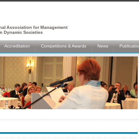
onal Association for Management
n Dynamic Societies
Accreditation
Competitions & Awards
News
Publicati