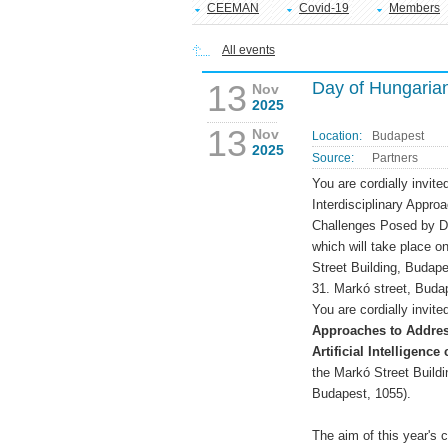
CEEMAN
Covid-19
Members
All events
13
Day of Hungaria
Nov
2025
13
Nov
Location:
Budapest
2025
Source:
Partners
You are cordially invi
Interdisciplinary Appro
Challenges Posed by Digi
which will take place 
Street Building, Budap
31. Markó street, Buda
You are cordially invite
Approaches to Addres
Artificial Intelligence
the Markó Street Build
Budapest, 1055).
The aim of this year's 