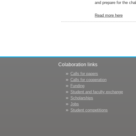
and prepare for the chal
Read more here
Colaboration links
Calls for papers
Calls for cooperation
Funding
Student and faculty exchange
Scholarships
Jobs
Student competitions