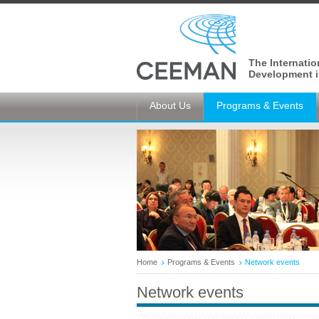
The Internati
Development i
About Us
Programs & Events
Home
Programs & Events
Network events
Network events