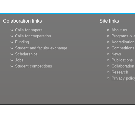
Colaboration links
Site links
Calls for papers
About us
Calls for cooperation
Programs & 
Funding
Accreditation
Student and faculty exchange
Competitions
Scholarships
News
Jobs
Publications
Student competitions
Collaboration
Research
Privacy polic