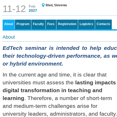
11-12
Bled, Slovenia
Feb
2027
About
Program
Faculty
Fees
Registration
Logistics
Contacts
About
EdTech seminar is intended to help educa
their technology-driven performance, as we
or hybrid environment.
In the current age and time, it is clear that
universities must assess the
lasting impacts
digital transformation in teaching and
learning
. Therefore, a number of short-term
and medium-term challenges arise for
university leaders, administrators, and faculty.