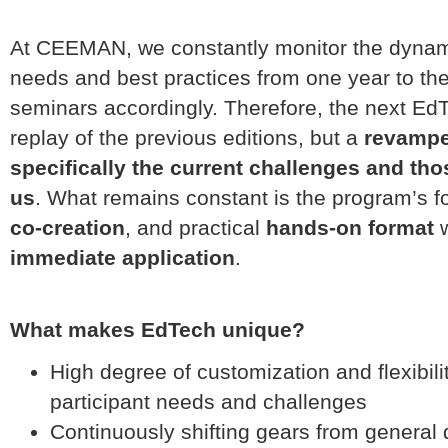
At CEEMAN, we constantly monitor the dynamic
needs and best practices from one year to th
seminars accordingly. Therefore, the next EdT
replay of the previous editions, but a
revampe
specifically the current challenges and th
us
. What remains constant is the program’s f
co-creation
, and practical
hands-on format
w
immediate application
.
What makes EdTech unique?
High degree of customization and flexibili
participant needs and challenges
Continuously shifting gears from general 