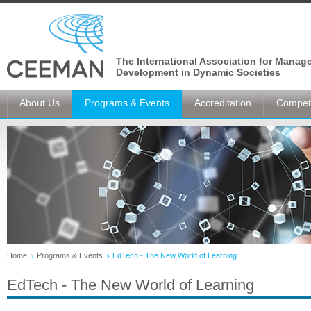
The International Association for Manag
Development in Dynamic Societies
About Us
Programs & Events
Accreditation
Competi
Home
Programs & Events
EdTech - The New World of Learning
EdTech - The New World of Learning