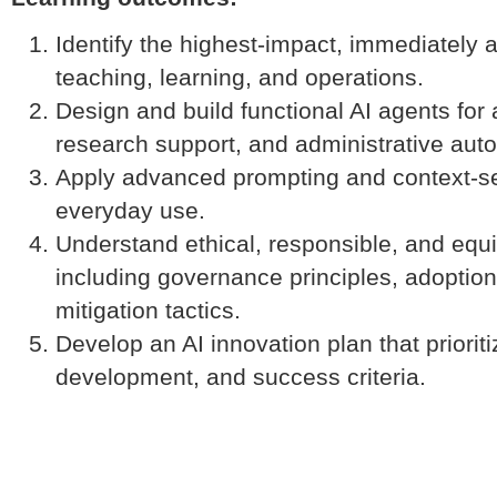
Identify the highest-impact, immediately 
teaching, learning, and operations.
Design and build functional AI agents fo
research support, and administrative aut
Apply advanced prompting and context-set
everyday use.
Understand ethical, responsible, and equ
including governance principles, adoption 
mitigation tactics.
Develop an AI innovation plan that prioritiz
development, and success criteria.