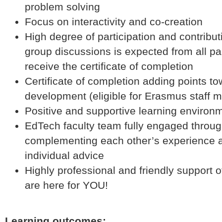
problem solving
Focus on interactivity and co-creation
High degree of participation and contribut
group discussions is expected from all par
receive the certificate of completion
Certificate of completion adding points t
development (eligible for Erasmus staff mo
Positive and supportive learning enviro
EdTech faculty team fully engaged throug
complementing each other’s experience a
individual advice
Highly professional and friendly suppor
are here for YOU!
Learning outcomes: