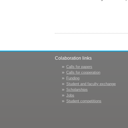
Colaboration links
Calls for papers
Calls for cooperation
Funding
Student and faculty exchange
Scholarships
Jobs
Student competitions