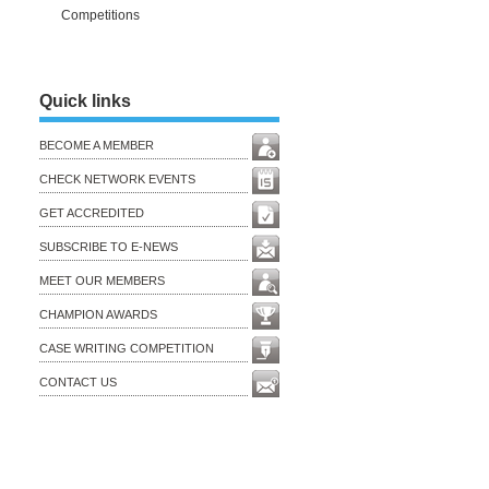
Competitions
Quick links
BECOME A MEMBER
CHECK NETWORK EVENTS
GET ACCREDITED
SUBSCRIBE TO E-NEWS
MEET OUR MEMBERS
CHAMPION AWARDS
CASE WRITING COMPETITION
CONTACT US