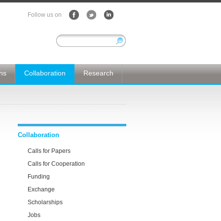
Follow us on
ons
Collaboration
Research
Collaboration
Calls for Papers
Calls for Cooperation
Funding
Exchange
Scholarships
Jobs