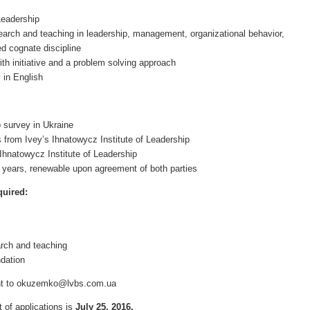
Leadership
earch and teaching in leadership, management, organizational behavior,
ed cognate discipline
ith initiative and a problem solving approach
y in English
p survey in Ukraine
 from Ivey’s Ihnatowycz Institute of Leadership
 Ihnatowycz Institute of Leadership
 years, renewable upon agreement of both parties
quired:
arch and teaching
dation
ent to okuzemko@lvbs.com.ua
t of applications is
July
25
, 201
6
.