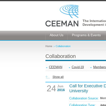
The Internati
Development i
About Us
Programs & Events
Home
Collaboration
Collaboration
CEEMAN
Covid-19
Members
Show all
24
Call for Executive 
Jun
2016
University
Collaboration Source:
Mem
Collaboration Type:
Job