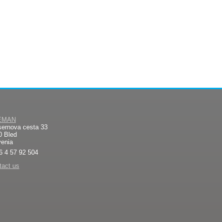
EMAN
sernova cesta 33
0 Bled
venia
6 4 57 92 504
tact us