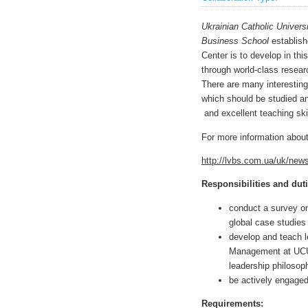
Ukrainian Catholic Univers
Business School
establish
Center is to develop in thi
through world-class researc
There are many interestin
which should be studied a
and excellent teaching skil
For more information about
http://lvbs.com.ua/uk/new
Responsibilities and duti
conduct a survey on
global case studies 
develop and teach l
Management at UCU,
leadership philosop
be actively engaged 
Requirements
: