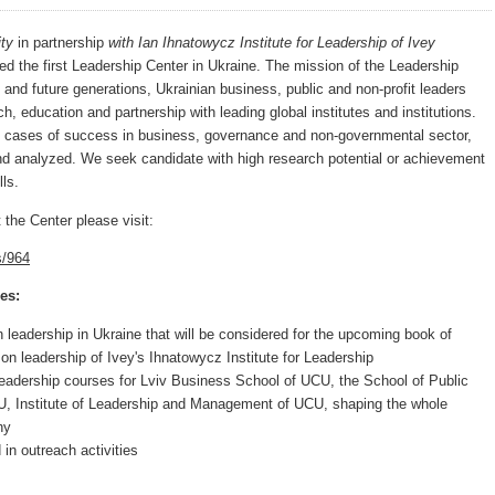
ity
in partnership
with Ian Ihnatowycz Institute for Leadership
of Ivey
ed the first Leadership Center in Ukraine. The mission
of the Leadership
s and future generations, Ukrainian business, public and non-profit leaders
h, education and partnership with leading global institutes and institutions.
g cases of success in business, governance and non-governmental sector,
nd analyzed. We seek candidate with high research potential or achievement
ls.
 the Center please visit:
s/964
es:
 leadership in Ukraine that will be considered for the upcoming book of
on leadership of Ivey's Ihnatowycz Institute for Leadership
eadership courses for Lviv Business School of UCU, the School of Public
 Institute of Leadership and Management of UCU, shaping the whole
hy
in outreach activities