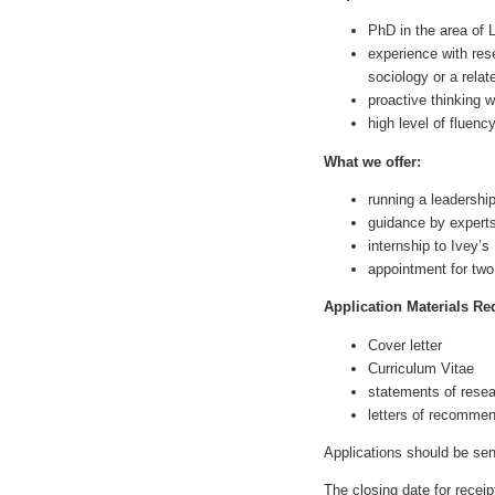
PhD in the area of 
experience with res
sociology or a relat
proactive thinking w
high level of fluenc
What we offer:
running a leadershi
guidance by experts
internship to Ivey’s
appointment for two
Application Materials Re
Cover letter
Curriculum Vitae
statements of rese
letters of recommen
Applications should be s
The closing date for receip