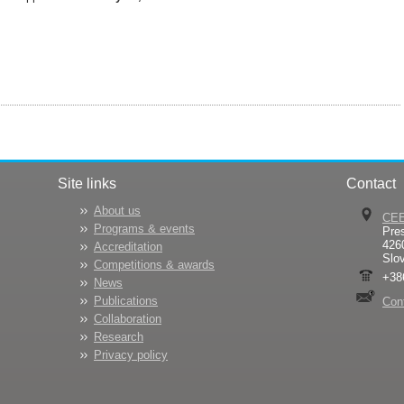
Site links
Contact
About us
CE
Programs & events
Pre
426
Accreditation
Slo
Competitions & awards
+38
News
Publications
Con
Collaboration
Research
Privacy policy