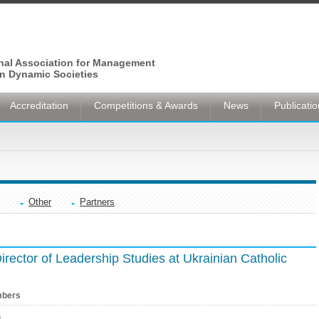
onal Association for Management
n Dynamic Societies
Accreditation
Competitions & Awards
News
Publicati
Other
Partners
Director of Leadership Studies at Ukrainian Catholic
bers
s