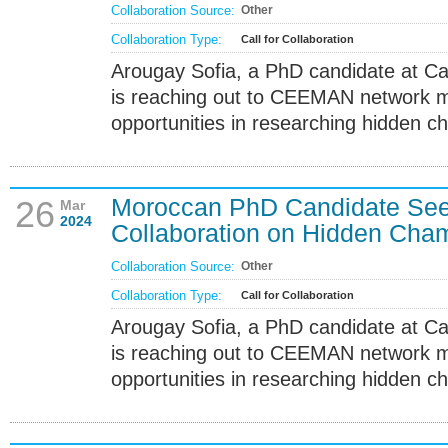
Collaboration Source:
Other
Collaboration Type:
Call for Collaboration
Arougay Sofia, a PhD candidate at Ca
is reaching out to CEEMAN network m
opportunities in researching hidden c
Moroccan PhD Candidate S
26
Mar
2024
Collaboration on Hidden Cha
Collaboration Source:
Other
Collaboration Type:
Call for Collaboration
Arougay Sofia, a PhD candidate at Ca
is reaching out to CEEMAN network m
opportunities in researching hidden c