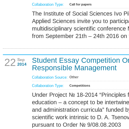
Collaboration Type:
Call for papers
The Institute of Social Sciences Ivo P
Applied Sciences invite you to particip
multidisciplinary scientific conference
from September 21th – 24th 2016 on th
Student Essay Competition O
22
Sep
2014
Responsible Management
Collaboration Source:
Other
Collaboration Type:
Competitions
Under Project № 18-2014 “Principles
education – a concept to be intertw
and administration curricula” funded b
scientific work intrinsic to D. A. Ts
pursuant to Order № 9/08.08.2003