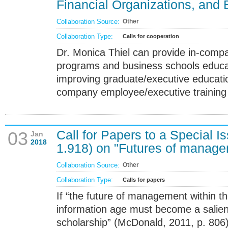
Financial Organizations, and
Collaboration Source:
Other
Collaboration Type:
Calls for cooperation
Dr. Monica Thiel can provide in-compa
programs and business schools educa
improving graduate/executive educatio
company employee/executive training
Call for Papers to a Special I
03
Jan
2018
1.918) on "Futures of manage
Collaboration Source:
Other
Collaboration Type:
Calls for papers
If “the future of management within t
information age must become a salient
scholarship” (McDonald, 2011, p. 806