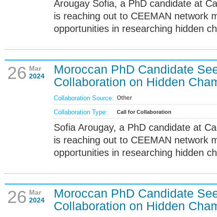
Arougay Sofia, a PhD candidate at Ca
is reaching out to CEEMAN network m
opportunities in researching hidden c
Moroccan PhD Candidate S
26
Mar
2024
Collaboration on Hidden Cha
Collaboration Source:
Other
Collaboration Type:
Call for Collaboration
Sofia Arougay, a PhD candidate at Ca
is reaching out to CEEMAN network m
opportunities in researching hidden c
Moroccan PhD Candidate S
26
Mar
2024
Collaboration on Hidden Cha