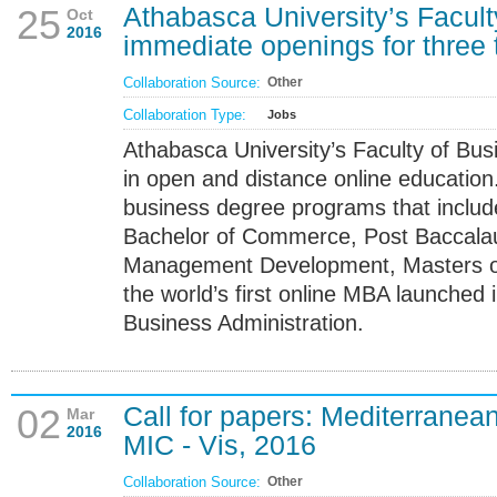
Athabasca University’s Facult
25
Oct
2016
immediate openings for three 
Collaboration Source:
Other
Collaboration Type:
Jobs
Athabasca University’s Faculty of Bus
in open and distance online education.
business degree programs that inclu
Bachelor of Commerce, Post Baccalau
Management Development, Masters of 
the world’s first online MBA launched
Business Administration.
Call for papers: Mediterranea
02
Mar
2016
MIC - Vis, 2016
Collaboration Source:
Other