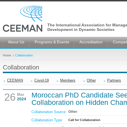
The International Association for Manag
Development in Dynamic Societies
About Us
Programs & Events
Accreditation
Competi
Home
Collaboration
Collaboration
CEEMAN
Covid-19
Members
Other
Partners
Moroccan PhD Candidate S
26
Mar
2024
Collaboration on Hidden Cha
Collaboration Source:
Other
Collaboration Type:
Call for Collaboration