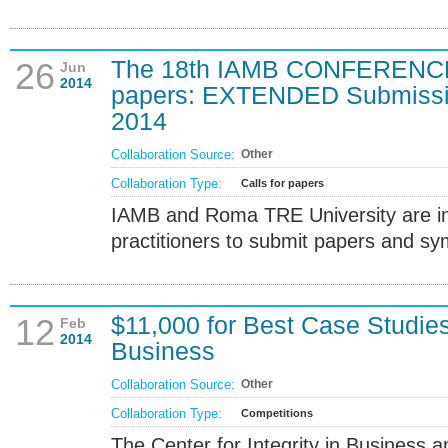
The 18th IAMB CONFERENCE, 
26
Jun
2014
papers: EXTENDED Submissio
2014
Collaboration Source:
Other
Collaboration Type:
Calls for papers
IAMB and Roma TRE University are in
practitioners to submit papers and sy
$11,000 for Best Case Studies 
12
Feb
2014
Business
Collaboration Source:
Other
Collaboration Type:
Competitions
The Center for Integrity in Business