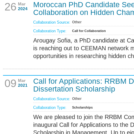
Moroccan PhD Candidate S
26
Mar
2024
Collaboration on Hidden Cha
Collaboration Source:
Other
Collaboration Type:
Call for Collaboration
Arougay Sofia, a PhD candidate at Ca
is reaching out to CEEMAN network m
opportunities in researching hidden c
Call for Applications: RRBM D
09
Mar
2021
Dissertation Scholarship
Collaboration Source:
Other
Collaboration Type:
Scholarships
We are pleased to join the RRBM Com
inaugural Call for Applications to the 
Scholarship in Management. Up to eig