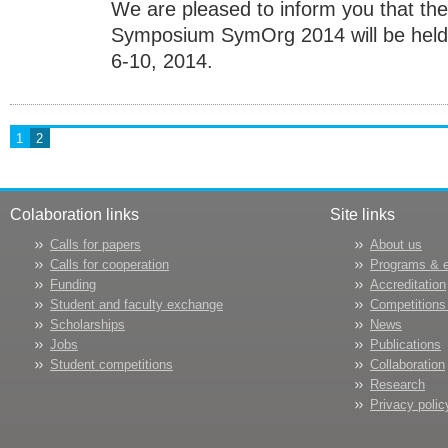
We are pleased to inform you that the
Symposium SymOrg 2014 will be held a
6-10, 2014.
1
2
Colaboration links
Site links
Calls for papers
About us
Calls for cooperation
Programs & 
Funding
Accreditation
Student and faculty exchange
Competitions
Scholarships
News
Jobs
Publications
Student competitions
Collaboration
Research
Privacy polic