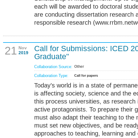
each will be awarded to doctoral stud
are conducting dissertation research a
responsible research (www.rrbm.netw
Call for Submissions: ICED 2
21
Nov
2019
Graduate"
Collaboration Source:
Other
Collaboration Type:
Call for papers
Today’s world is in a state of perman
is affecting society, science and the
this process universities, as research 
active protagonists. To prepare their
must also adapt their teaching to the
must set new objectives, and be ready
approaches to teaching, learning and 