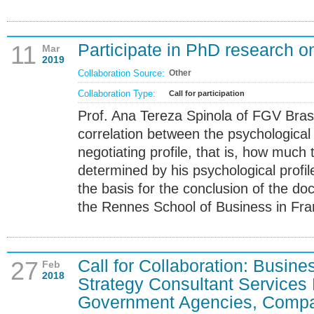
Participate in PhD research on
11
Mar
2019
Collaboration Source:
Other
Collaboration Type:
Call for participation
Prof. Ana Tereza Spinola of FGV Brasi
correlation between the psychological p
negotiating profile, that is, how much t
determined by his psychological profil
the basis for the conclusion of the do
the Rennes School of Business in Fra
Call for Collaboration: Busi
27
Feb
2018
Strategy Consultant Services 
Government Agencies, Compan