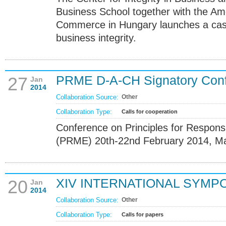
Business School together with the A
Commerce in Hungary launches a cas
business integrity.
PRME D-A-CH Signatory Con
27
Jan
2014
Collaboration Source:
Other
Collaboration Type:
Calls for cooperation
Conference on Principles for Respon
(PRME) 20th-22nd February 2014, M
XIV INTERNATIONAL SYMP
20
Jan
2014
Collaboration Source:
Other
Collaboration Type:
Calls for papers