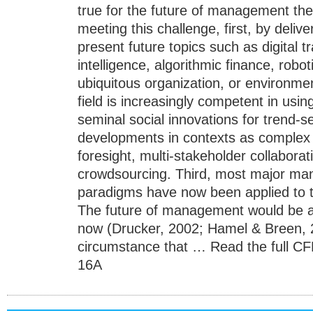
true for the future of management th
meeting this challenge, first, by deliver
present future topics such as digital tr
intelligence, algorithmic finance, robo
ubiquitous organization, or environmen
field is increasingly competent in usi
seminal social innovations for trend-
developments in contexts as complex 
foresight, multi-stakeholder collaborat
crowdsourcing. Third, most major ma
paradigms have now been applied to th
The future of management would be a
now (Drucker, 2002; Hamel & Breen, 20
circumstance that … Read the full CF
16A