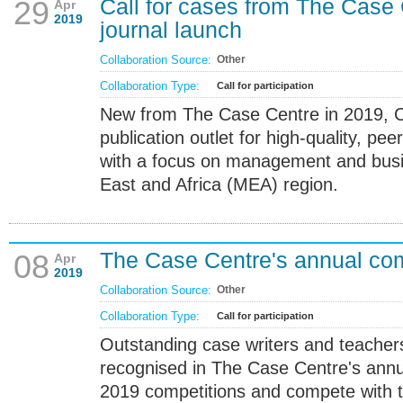
Call for cases from The Case
29
Apr
2019
journal launch
Collaboration Source:
Other
Collaboration Type:
Call for participation
New from The Case Centre in 2019, C
publication outlet for high-quality, pe
with a focus on management and busin
East and Africa (MEA) region.
The Case Centre's annual com
08
Apr
2019
Collaboration Source:
Other
Collaboration Type:
Call for participation
Outstanding case writers and teacher
recognised in The Case Centre's annua
2019 competitions and compete with th