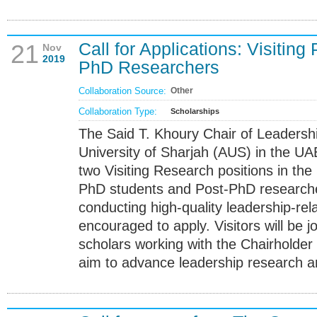
Call for Applications: Visitin
21
Nov
2019
PhD Researchers
Collaboration Source:
Other
Collaboration Type:
Scholarships
The Said T. Khoury Chair of Leadersh
University of Sharjah (AUS) in the UAE 
two Visiting Research positions in the
PhD students and Post-PhD researche
conducting high-quality leadership-rel
encouraged to apply. Visitors will be j
scholars working with the Chairholder
aim to advance leadership research a