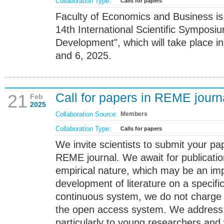
Collaboration Type:
Calls for papers
Faculty of Economics and Business is
14th International Scientific Symposi
Development", which will take place in
and 6, 2025.
Call for papers in REME journ
21
Feb
2025
Collaboration Source:
Members
Collaboration Type:
Calls for papers
We invite scientists to submit your pap
REME journal. We await for publicatio
empirical nature, which may be an imp
development of literature on a specific
continuous system, we do not charge 
the open access system. We address th
particularly to young researchers and 