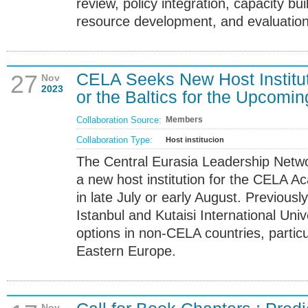
review, policy integration, capacity bui
resource development, and evaluation
CELA Seeks New Host Institut
27
Nov
2023
or the Baltics for the Upco
Collaboration Source:
Members
Collaboration Type:
Host institucion
The Central Eurasia Leadership Netwo
a new host institution for the CELA A
in late July or early August. Previous
Istanbul and Kutaisi International Univ
options in non-CELA countries, particul
Eastern Europe.
Nov