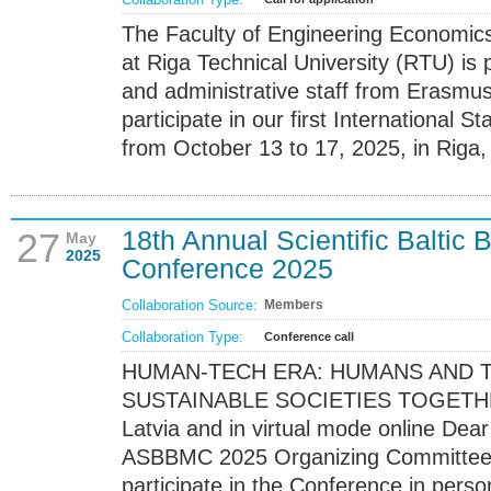
The Faculty of Engineering Econom
at Riga Technical University (RTU) is 
and administrative staff from Erasmus+
participate in our first International 
from October 13 to 17, 2025, in Riga, 
18th Annual Scientific Balti
27
May
2025
Conference 2025
Collaboration Source:
Members
Collaboration Type:
Conference call
HUMAN-TECH ERA: HUMANS AND 
SUSTAINABLE SOCIETIES TOGETHER 
Latvia and in virtual mode online Dea
ASBBMC 2025 Organizing Committee is
participate in the Conference in perso