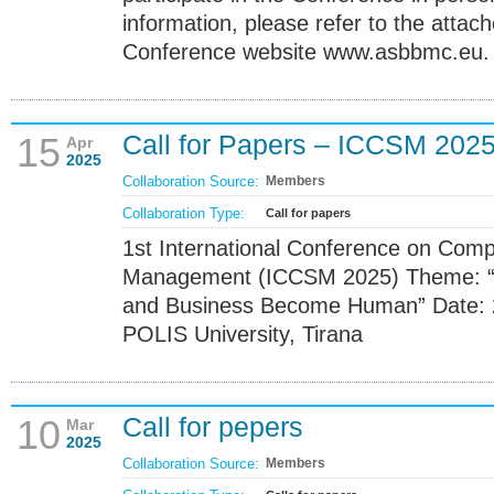
information, please refer to the attach
Conference website www.asbbmc.eu.
Call for Papers – ICCSM 202
15
Apr
2025
Collaboration Source:
Members
Collaboration Type:
Call for papers
1st International Conference on Com
Management (ICCSM 2025) Theme: “T
and Business Become Human” Date: 
POLIS University, Tirana
Call for pepers
10
Mar
2025
Collaboration Source:
Members