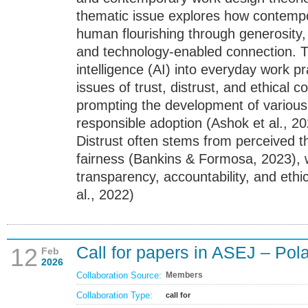
thematic issue explores how contempo
human flourishing through generosity,
and technology-enabled connection. The
intelligence (AI) into everyday work pr
issues of trust, distrust, and ethical 
prompting the development of various
responsible adoption (Ashok et al., 20
Distrust often stems from perceived th
fairness (Bankins & Formosa, 2023), wh
transparency, accountability, and et
al., 2022)
Call for papers in ASEJ – Pol
12
Feb
2026
Collaboration Source:
Members
Collaboration Type:
call for