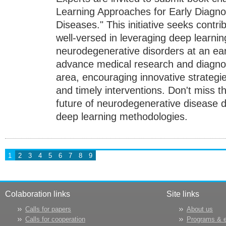
Learning Approaches for Early Diagno
Diseases." This initiative seeks contri
well-versed in leveraging deep learnin
neurodegenerative disorders at an ea
advance medical research and diagnostic
area, encouraging innovative strategi
and timely interventions. Don't miss t
future of neurodegenerative disease d
deep learning methodologies.
1
2
3
4
5
6
7
8
9
Colaboration links
Site links
Calls for papers
About us
Calls for cooperation
Programs & 