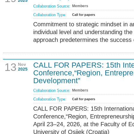
2025
Collaboration Source:
Members
Collaboration Type:
Call for papers
Commitment to strategic mindset in a
individual level and understanding the
approach predetermines the success
CALL FOR PAPERS: 15th Intern
13
Nov
2025
Conference,“Region, Entrepre
Development”
Collaboration Source:
Members
Collaboration Type:
Call for papers
CALL FOR PAPERS: 15th International
Conference,“Region, Entrepreneursh
April 23–24, 2026, at the Faculty of 
University of Osijek (Croatia)