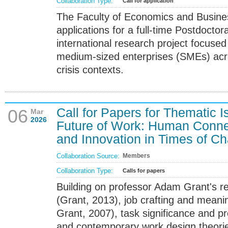
Collaboration Type:
Call for application
The Faculty of Economics and Business
applications for a full-time Postdoctor
international research project focused
medium-sized enterprises (SMEs) acro
crisis contexts.
Call for Papers for Thematic 
06
Mar
2026
Future of Work: Human Connec
and Innovation in Times of C
Collaboration Source:
Members
Collaboration Type:
Calls for papers
Building on professor Adam Grant's r
(Grant, 2013), job crafting and meanin
Grant, 2007), task significance and pr
and contemporary work design theorie