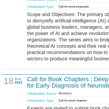
Collaboration Type:
Call for book proposals
Scope and Objectives: The primary obje
to demystify artificial intelligence (AI
global business leaders, managers, an
the power of AI and achieve revolutio
organizations. The series aims to bri
theoretical AI concepts and their real 
practical recommendations on how to i
sectors to produce meaningful busines
Call for Book Chapters : Dee
18
Aug
2023
for Early Diagnosis of Neuro
Collaboration Source:
Members
Collaboration Type:
Call for book chapters
Experts are invited to submit book c