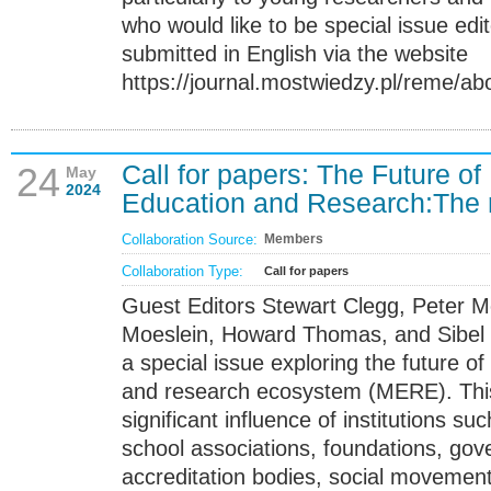
who would like to be special issue edit
submitted in English via the website
https://journal.mostwiedzy.pl/reme/ab
Call for papers: The Future 
24
May
2024
Education and Research:The ro
Collaboration Source:
Members
Collaboration Type:
Call for papers
Guest Editors Stewart Clegg, Peter M
Moeslein, Howard Thomas, and Sibel 
a special issue exploring the future 
and research ecosystem (MERE). This
significant influence of institutions s
school associations, foundations, go
accreditation bodies, social movement