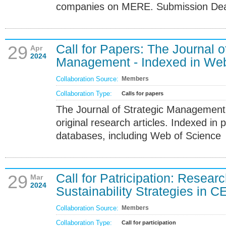
companies on MERE. Submission Dead
Call for Papers: The Journal o
29
Apr
2024
Management - Indexed in Web
Collaboration Source:
Members
Collaboration Type:
Calls for papers
The Journal of Strategic Management 
original research articles. Indexed in p
databases, including Web of Science
Call for Patricipation: Resea
29
Mar
2024
Sustainability Strategies in C
Collaboration Source:
Members
Collaboration Type:
Call for participation