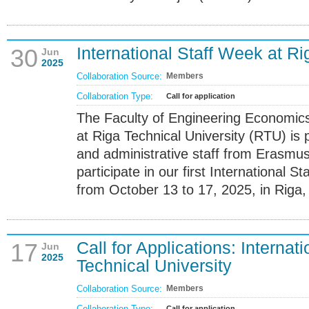
International Staff Week at Ri
30
Jun
2025
Collaboration Source:
Members
Collaboration Type:
Call for application
The Faculty of Engineering Econom
at Riga Technical University (RTU) is 
and administrative staff from Erasmus+
participate in our first International 
from October 13 to 17, 2025, in Riga, 
Call for Applications: Internat
17
Jun
2025
Technical University
Collaboration Source:
Members
Collaboration Type:
Call for application