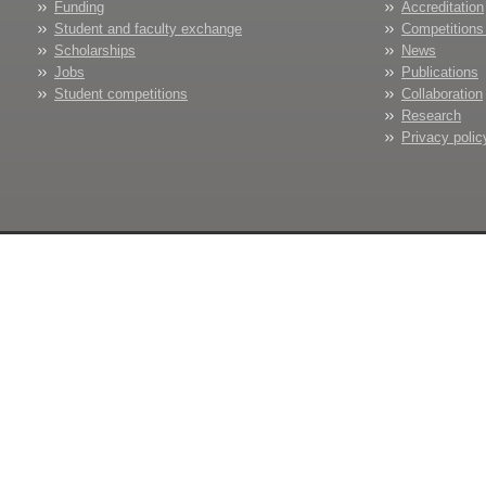
Funding
Accreditation
Student and faculty exchange
Competitions
Scholarships
News
Jobs
Publications
Student competitions
Collaboration
Research
Privacy polic