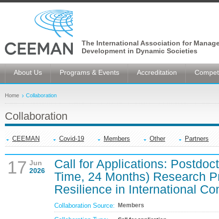
The International Association for Manag
Development in Dynamic Societies
About Us
Programs & Events
Accreditation
Competi
Home
Collaboration
Collaboration
CEEMAN
Covid-19
Members
Other
Partners
Call for Applications: Postdoc
17
Jun
2026
Time, 24 Months) Research P
Resilience in International Co
Collaboration Source:
Members