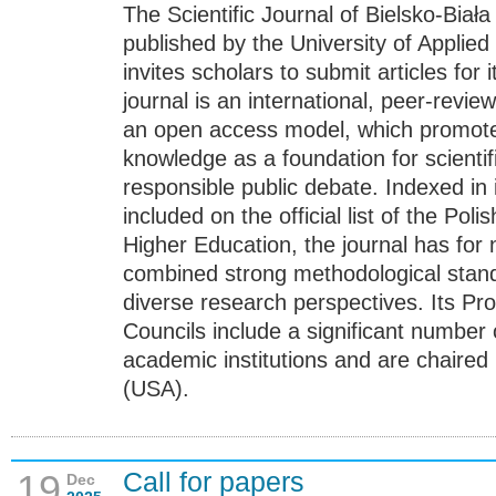
The Scientific Journal of Bielsko-Biał
published by the University of Applied
invites scholars to submit articles for
journal is an international, peer-revi
an open access model, which promotes 
knowledge as a foundation for scienti
responsible public debate. Indexed in
included on the official list of the Pol
Higher Education, the journal has for
combined strong methodological stan
diverse research perspectives. Its Pr
Councils include a significant number 
academic institutions and are chaired
(USA).
Call for papers
19
Dec