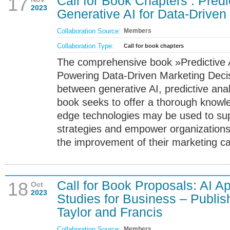
Call for Book Chapters : Predi
17
2023
Generative AI for Data-Driven
Collaboration Source:
Members
Collaboration Type:
Call for book chapters
The comprehensive book »Predictive A
Powering Data-Driven Marketing Decis
between generative AI, predictive ana
book seeks to offer a thorough knowl
edge technologies may be used to sup
strategies and empower organizations
the improvement of their marketing c
Call for Book Proposals: AI A
18
Oct
2023
Studies for Business – Publi
Taylor and Francis
Collaboration Source:
Members