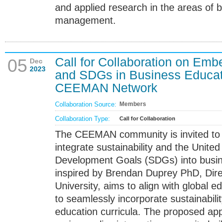
and applied research in the areas of 
management.
Call for Collaboration on Emb
05
Dec
2023
and SDGs in Business Educati
CEEMAN Network
Collaboration Source:
Members
Collaboration Type:
Call for Collaboration
The CEEMAN community is invited to co
integrate sustainability and the Unite
Development Goals (SDGs) into busines
inspired by Brendan Duprey PhD, Dire
University, aims to align with global e
to seamlessly incorporate sustainabilit
education curricula. The proposed ap