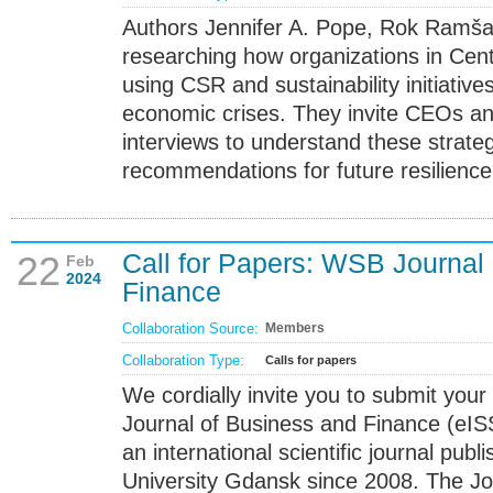
Authors Jennifer A. Pope, Rok Ramšak
researching how organizations in Cen
using CSR and sustainability initiativ
economic crises. They invite CEOs and 
interviews to understand these strateg
recommendations for future resilience
Call for Papers: WSB Journal
22
Feb
2024
Finance
Collaboration Source:
Members
Collaboration Type:
Calls for papers
We cordially invite you to submit your
Journal of Business and Finance (eI
an international scientific journal pu
University Gdansk since 2008. The Jo