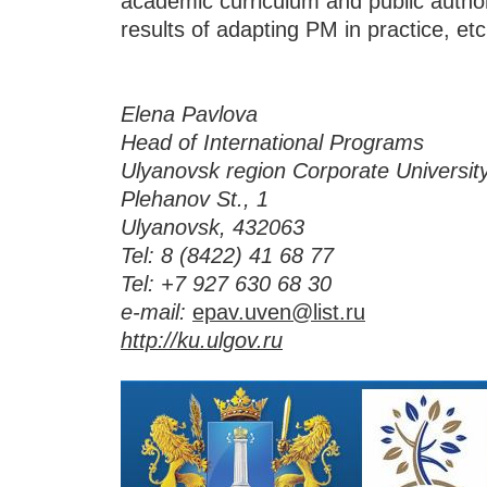
academic curriculum and public authorit
results of adapting PM in practice, etc
Elena Pavlova
Head of International Programs
Ulyanovsk region Corporate Universit
Plehanov St., 1
Ulyanovsk, 432063
Tel:
8 (8422) 41 68 77
Tel:
+7 927 630 68 30
e-mail:
epav.uven@list.ru
http://ku.ulgov.ru