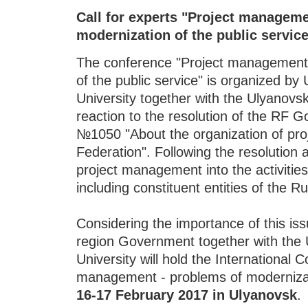
Call for experts "Project manageme
modernization of the public servic
The conference "Project management 
of the public service" is organized b
University together with the Ulyanovs
reaction to the resolution of the RF
№1050 "About the organization of proje
Federation". Following the resolution a
project management into the activities 
including constituent entities of the R
Considering the importance of this is
region Government together with the 
University will hold the International 
management - problems of modernizati
16-17 February 2017 in Ulyanovsk
.