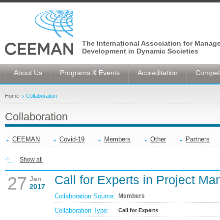
The International Association for Manag
Development in Dynamic Societies
About Us
Programs & Events
Accreditation
Competi
Home
Collaboration
Collaboration
CEEMAN
Covid-19
Members
Other
Partners
Show all
Call for Experts in Project M
27
Jan
2017
Collaboration Source:
Members
Collaboration Type:
Call for Experts