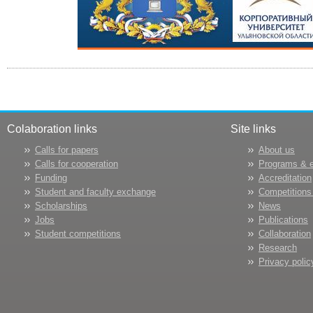
Colaboration links
Site links
Calls for papers
About us
Calls for cooperation
Programs & 
Funding
Accreditation
Student and faculty exchange
Competitions
Scholarships
News
Jobs
Publications
Student competitions
Collaboration
Research
Privacy polic