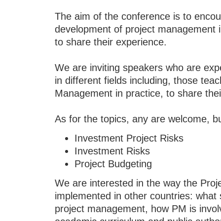
The aim of the conference is to enco
development of project management in
to share their experience.
We are inviting speakers who are exp
in different fields including, those te
Management in practice, to share the
As for the topics, any are welcome, bu
Investment Project Risks
Investment Risks
Project Budgeting
We are interested in the way the Pro
implemented in other countries: what
project management, how PM is involv