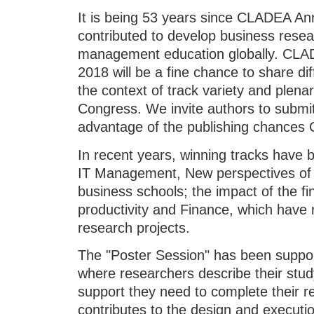
It is being 53 years since CLADEA A
contributed to develop business rese
management education globally. CLA
2018 will be a fine chance to share di
the context of track variety and plenar
Congress. We invite authors to submit
advantage of the publishing chances
In recent years, winning tracks have 
IT Management, New perspectives of
business schools; the impact of the fi
productivity and Finance, which have 
research projects.
The "Poster Session" has been suppor
where researchers describe their stud
support they need to complete their r
contributes to the design and executio