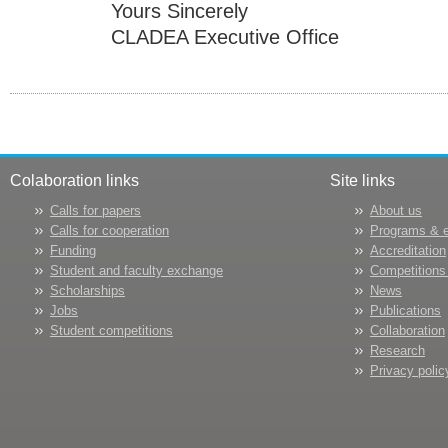
Yours Sincerely
CLADEA Executive Office
Colaboration links
Site links
Calls for papers
About us
Calls for cooperation
Programs & 
Funding
Accreditation
Student and faculty exchange
Competitions
Scholarships
News
Jobs
Publications
Student competitions
Collaboration
Research
Privacy polic