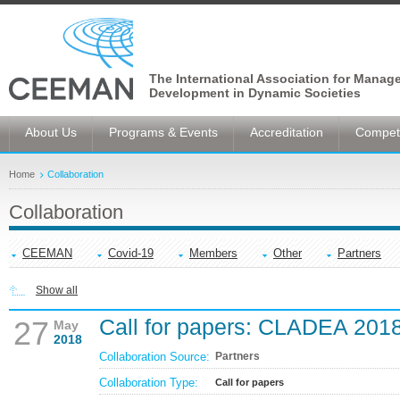
The International Association for Manag
Development in Dynamic Societies
About Us
Programs & Events
Accreditation
Competi
Home
Collaboration
Collaboration
CEEMAN
Covid-19
Members
Other
Partners
Show all
Call for papers: CLADEA 201
27
May
2018
Collaboration Source:
Partners
Collaboration Type:
Call for papers