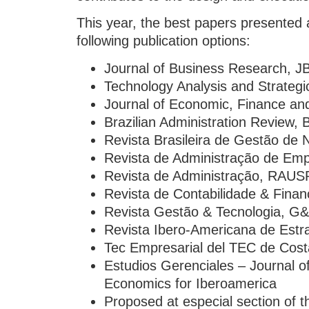
This year, the best papers presented
following publication options:
Journal of Business Research, J
Technology Analysis and Strate
Journal of Economic, Finance an
Brazilian Administration Review,
Revista Brasileira de Gestão de
Revista de Administração de Em
Revista de Administração, RAUS
Revista de Contabilidade & Fina
Revista Gestão & Tecnologia, G
Revista Ibero-Americana de Estr
Tec Empresarial del TEC de Cost
Estudios Gerenciales – Journal
Economics for Iberoamerica
Proposed at especial section of 