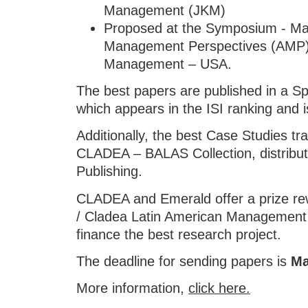
Management (JKM)
Proposed at the Symposium - Ma
Management Perspectives (AMP)
Management – USA.
The best papers are published in a S
which appears in the ISI ranking and
Additionally, the best Case Studies tra
CLADEA – BALAS Collection, distribu
Publishing.
CLADEA and Emerald offer a prize re
/ Cladea Latin American Management
finance the best research project.
The deadline for sending papers is
Ma
More information,
click here.