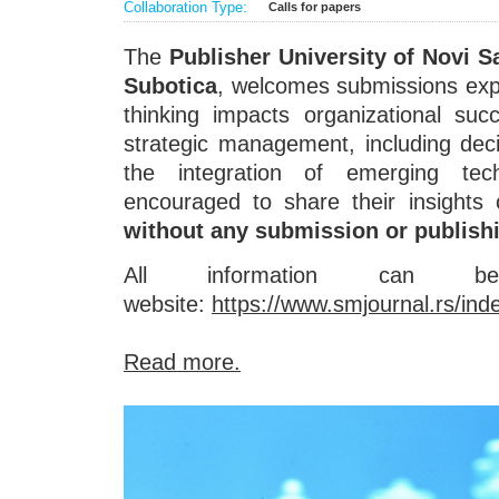
Collaboration Type:
Calls for papers
The
Publisher University of Novi S
Subotica
, welcomes submissions expl
thinking impacts organizational suc
strategic management, including de
the integration of emerging tech
encouraged to share their insights 
without any submission or publish
All information can
website:
https://www.smjournal.rs/in
Read more.