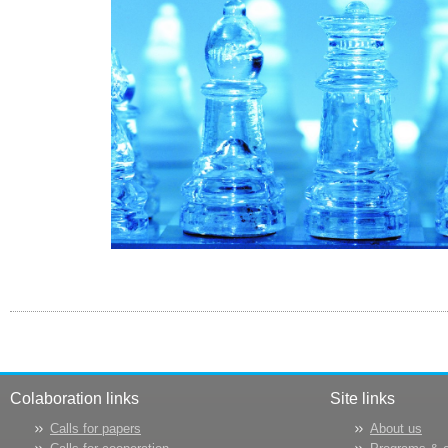
Colaboration links
Site links
Calls for papers
About us