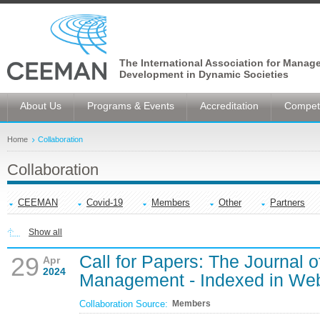
The International Association for Manag
Development in Dynamic Societies
About Us
Programs & Events
Accreditation
Competi
Home
Collaboration
Collaboration
CEEMAN
Covid-19
Members
Other
Partners
Show all
Call for Papers: The Journal o
29
Apr
2024
Management - Indexed in Web
Collaboration Source:
Members