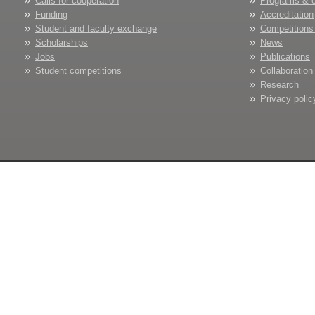
Calls for cooperation
Programs & 
Funding
Accreditation
Student and faculty exchange
Competitions
Scholarships
News
Jobs
Publications
Student competitions
Collaboration
Research
Privacy polic