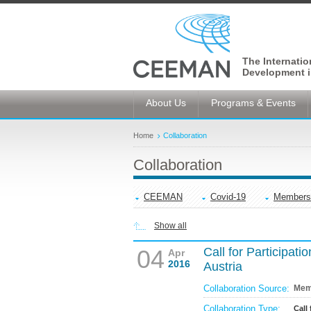
The Internati
Development i
About Us
Programs & Events
Home
Collaboration
Collaboration
CEEMAN
Covid-19
Members
Show all
04
Call for Participati
Apr
2016
Austria
Collaboration Source:
Mem
Collaboration Type:
Call 