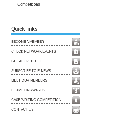
Competitions
Quick links
BECOME A MEMBER
CHECK NETWORK EVENTS
GET ACCREDITED
SUBSCRIBE TO E-NEWS
MEET OUR MEMBERS
CHAMPION AWARDS
CASE WRITING COMPETITION
CONTACT US