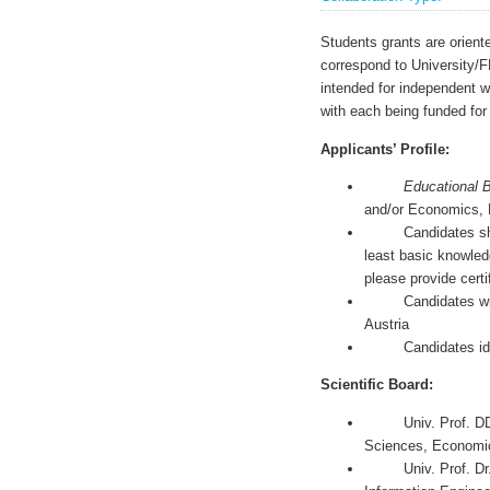
Students grants are orient
correspond to University/
intended for independent wr
with each being funded fo
Applicants’ Profile:
Educational 
and/or Economics, 
Candidates should 
least basic knowled
please provide certif
Candidates will hav
Austria
Candidates ideally
Scientific Board:
Univ. Prof. DDr. J
Sciences, Economi
Univ. Prof. Dr. Fr