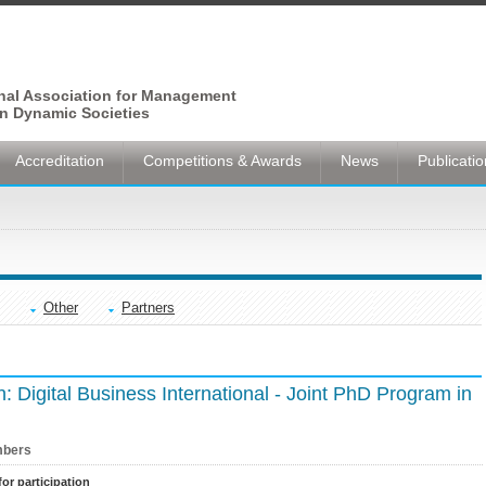
onal Association for Management
n Dynamic Societies
Accreditation
Competitions & Awards
News
Publicati
Other
Partners
on: Digital Business International - Joint PhD Program in
bers
for participation