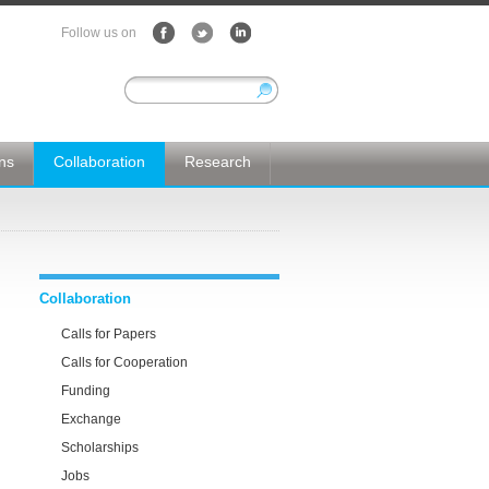
Follow us on
ons
Collaboration
Research
Collaboration
Calls for Papers
Calls for Cooperation
Funding
Exchange
Scholarships
Jobs