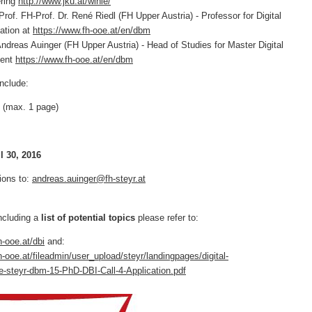
ering
http://www.jku.at/winie/
 FH-Prof. Dr. René Riedl (FH Upper Austria) - Professor for Digital
ation at
https://www.fh-ooe.at/en/dbm
as Auinger (FH Upper Austria) - Head of Studies for Master Digital
ment
https://www.fh-ooe.at/en/dbm
include:
 (max. 1 page)
l 30, 2016
ions to:
andreas.auinger@fh-steyr.at
ncluding a
list of potential topics
please refer to:
h-ooe.at/dbi
and:
h-ooe.at/fileadmin/user_upload/steyr/landingpages/digital-
e-steyr-dbm-15-PhD-DBI-Call-4-Application.pdf