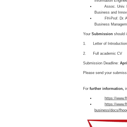
Information Engine
Assoc. Univ. Prof.
Business and Innov
FH-Prof. Dr. Andre
Business Manage
Your
Submission
should 
1. Letter of Introduction
2. Full academic CV
Submission Deadline:
Apri
Please send your submiss
For
further information,
i
https://www.f
https://www.f
business/docs/fhoo