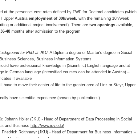
ed at the personnel cost rates defined by FWF for Doctoral candidates (which
FH Upper Austria
employment of 30h/week,
with the remaining 10h/week
iting or additional project involvement). There are
two openings
available,
r
36-48
months after admission to the program.
Background for PhD at JKU
: A Diploma degree or Master’s degree in Social
Business Sciences, Business Information Systems
have professional knowledge in (Scientific) English language and at
ge in German language (intensified courses can be attended in Austria) –
icates if available
e to move their center of life to the greater area of Linz or Steyr, Upper
 have scientific experience (proven by publications)
ohann Höller (JKU) - Head of Department of Data Processing in Social
cs and Business
http://www.idv.edu/
iedrich Roithmayr (JKU) - Head of Department for Business Informatics –