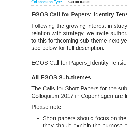
Collaboration Type:
Call for papers
EGOS Call for Papers: Identity Ten
Following the growing interest in study
relation with strategy, we invite autho
to this forthcoming sub-theme next y
see below for full description.
EGOS Call for Papers_Identity Tensio
All EGOS Sub-themes
The Calls for Short Papers for the s
Colloquium 2017 in Copenhagen are l
Please note:
Short papers should focus on the 
they should explain the purpose o