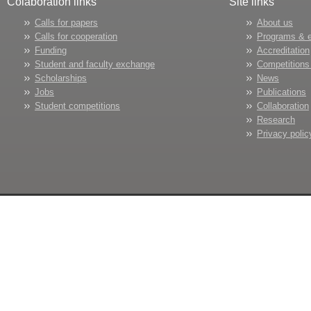
Colaboration links
Site links
Calls for papers
About us
Calls for cooperation
Programs & 
Funding
Accreditation
Student and faculty exchange
Competitions
Scholarships
News
Jobs
Publications
Student competitions
Collaboration
Research
Privacy polic