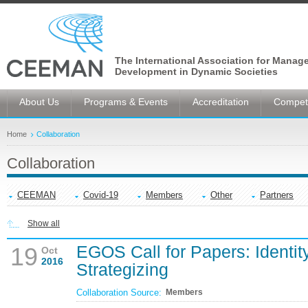
The International Association for Manag
Development in Dynamic Societies
About Us
Programs & Events
Accreditation
Competi
Home
Collaboration
Collaboration
CEEMAN
Covid-19
Members
Other
Partners
Show all
EGOS Call for Papers: Identit
19
Oct
2016
Strategizing
Collaboration Source:
Members