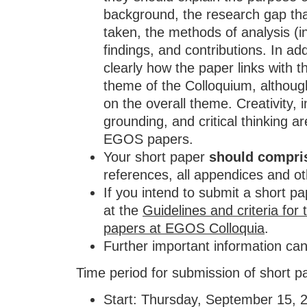
background, the research gap tha
taken, the methods of analysis (i
findings, and contributions. In addi
clearly how the paper links with 
theme of the Colloquium, although
on the overall theme. Creativity, 
grounding, and critical thinking ar
EGOS papers.
Your short paper
should compri
references, all appendices and ot
If you intend to submit a short p
at the
Guidelines and criteria for
papers at EGOS Colloquia
.
Further important information ca
Time period for submission of short p
Start: Thursday, September 15, 