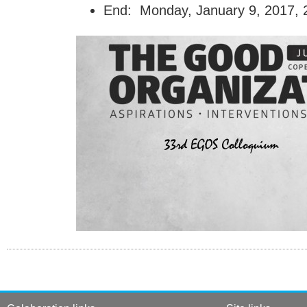
End: Monday, January 9, 2017, 