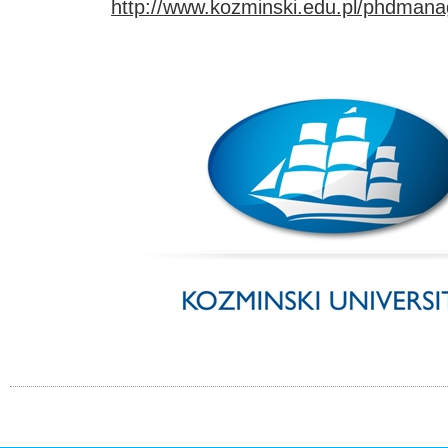
http://www.kozminski.edu.pl/phdman