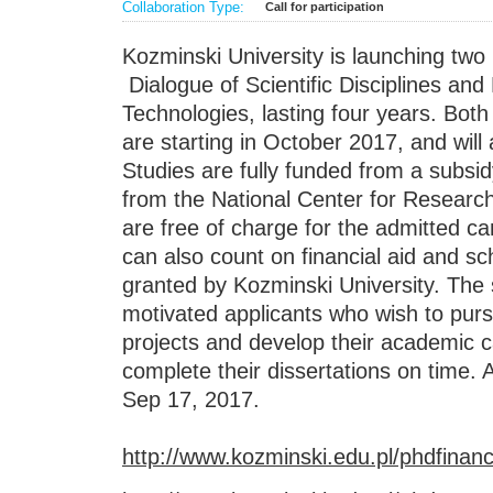
Collaboration Type:
Call for participation
Kozminski University is launching tw
Dialogue of Scientific Disciplines a
Technologies, lasting four years. Bot
are starting in October 2017, and wil
Studies are fully funded from a subsid
from the National Center for Resear
are free of charge for the admitted ca
can also count on financial aid and s
granted by Kozminski University. The s
motivated applicants who wish to pur
projects and develop their academic c
complete their dissertations on time. A
Sep 17, 2017.
http://www.kozminski.edu.pl/phdfinanc