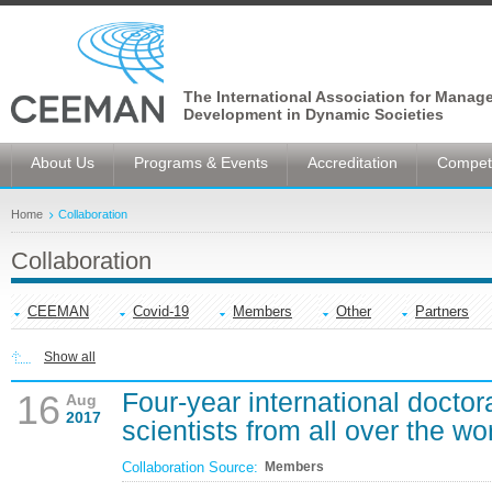
The International Association for Manag
Development in Dynamic Societies
About Us
Programs & Events
Accreditation
Competi
Home
Collaboration
Collaboration
CEEMAN
Covid-19
Members
Other
Partners
Show all
Four-year international doctor
16
Aug
2017
scientists from all over the wo
Collaboration Source:
Members