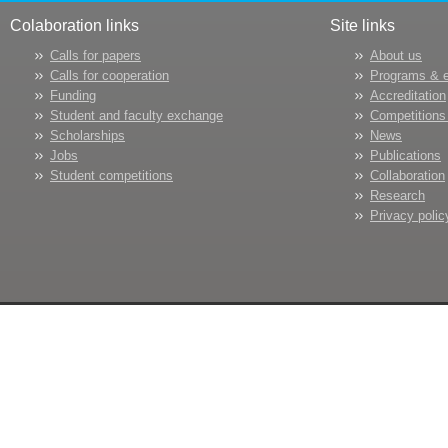
Colaboration links
Site links
Calls for papers
About us
Calls for cooperation
Programs & 
Funding
Accreditation
Student and faculty exchange
Competitions
Scholarships
News
Jobs
Publications
Student competitions
Collaboration
Research
Privacy polic