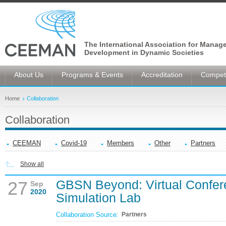
The International Association for Manag
Development in Dynamic Societies
About Us
Programs & Events
Accreditation
Competi
Home
Collaboration
Collaboration
CEEMAN
Covid-19
Members
Other
Partners
Show all
GBSN Beyond: Virtual Confer
27
Sep
2020
Simulation Lab
Collaboration Source:
Partners