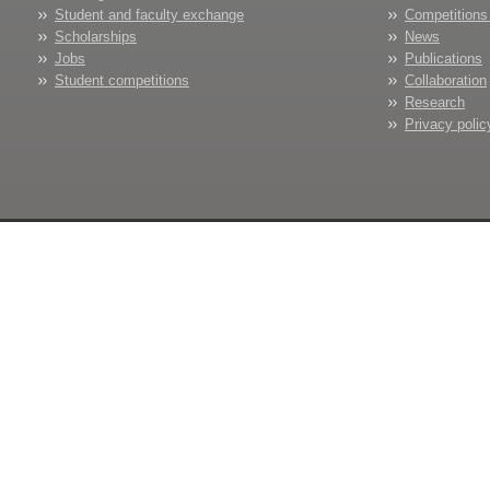
Student and faculty exchange
Competitions
Scholarships
News
Jobs
Publications
Student competitions
Collaboration
Research
Privacy polic