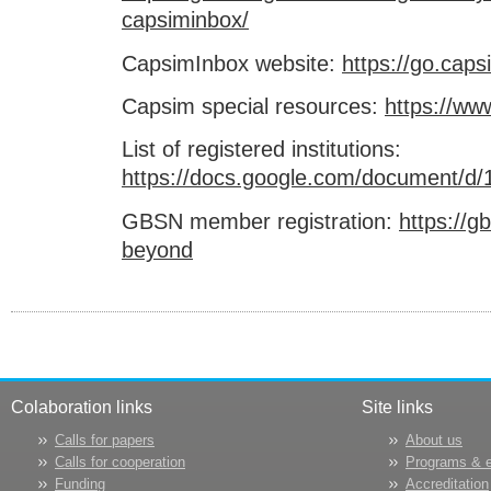
capsiminbox/
CapsimInbox website:
https://go.cap
Capsim special resources:
https://w
List of registered institutions:
https://docs.google.com/document
GBSN member registration:
https://g
beyond
Colaboration links
Site links
Calls for papers
About us
Calls for cooperation
Programs & 
Funding
Accreditation