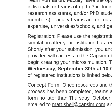
Team Formation
: Faculty have the opp
individuals or teams of up to 3 includi
research assistants, and/or PhD stud
members). Faculty teams are encourag
expertise, universities/schools, and g
Registration
: Please use the registrati
simulation after your institution has 
Shortly after your submission, you a
provided with access to the CapsimIn
begin creating your microsimulation. 
Wednesday, September 30th
at 10
of registered institutions is linked belo
Concept Form
: Once resources and 
process has been completed, teams ar
form no later than Thursday, October
emailed to
matt.shell@capsim.com
a