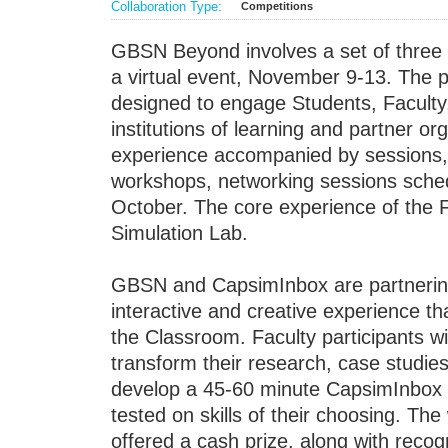
Collaboration Type:
Competitions
GBSN Beyond involves a set of three p
a virtual event, November 9-13. The p
designed to engage Students, Faculty,
institutions of learning and partner or
experience accompanied by sessions,
workshops, networking sessions sched
October. The core experience of the F
Simulation Lab.
GBSN and CapsimInbox are partnering 
interactive and creative experience 
the Classroom. Faculty participants wi
transform their research, case studie
develop a 45-60 minute CapsimInbox 
tested on skills of their choosing. The
offered a cash prize, along with reco