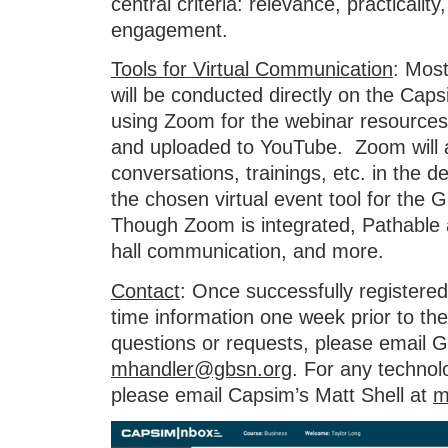
central criteria: relevance, practicality, 
engagement.
Tools for Virtual Communication
: Most
will be conducted directly on the Cap
using Zoom for the webinar resources,
and uploaded to YouTube. Zoom will a
conversations, trainings, etc. in the 
the chosen virtual event tool for th
Though Zoom is integrated, Pathable 
hall communication, and more.
Contact
: Once successfully registered,
time information one week prior to th
questions or requests, please email 
mhandler@gbsn.org
. For any technol
please email Capsim’s Matt Shell at
m