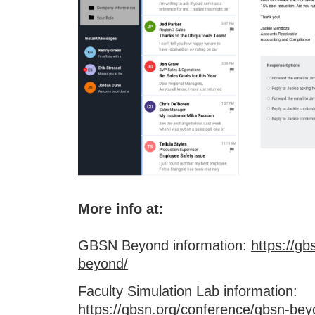
More info at:
GBSN Beyond information:
https://g
beyond/
Faculty Simulation Lab information:
https://gbsn.org/conference/gbsn-beyo