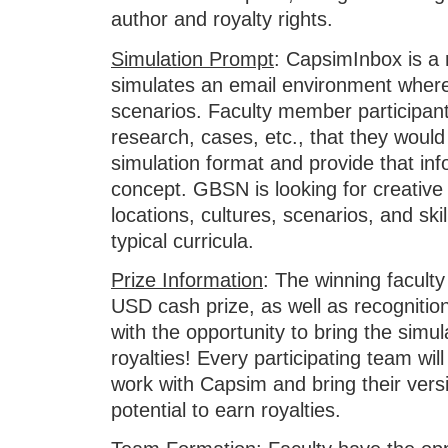
author and royalty rights.
Simulation Prompt
: CapsimInbox is a 
simulates an email environment where
scenarios. Faculty member participant
research, cases, etc., that they would
simulation format and provide that inf
concept. GBSN is looking for creative
locations, cultures, scenarios, and skil
typical curricula.
Prize Information
: The winning faculty
USD cash prize, as well as recogniti
with the opportunity to bring the simu
royalties! Every participating team wil
work with Capsim and bring their vers
potential to earn royalties.