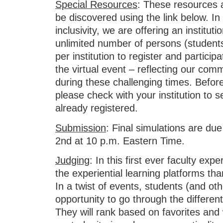
Special Resources
: These resources 
be discovered using the link below. In t
inclusivity, we are offering an institut
unlimited number of persons (students
per institution to register and participat
the virtual event – reflecting our com
during these challenging times. Before 
please check with your institution to s
already registered.
Submission
: Final simulations are d
2nd at 10 p.m. Eastern Time.
Judging
: In this first ever faculty exp
the experiential learning platforms t
In a twist of events, students (and oth
opportunity to go through the different
They will rank based on favorites and