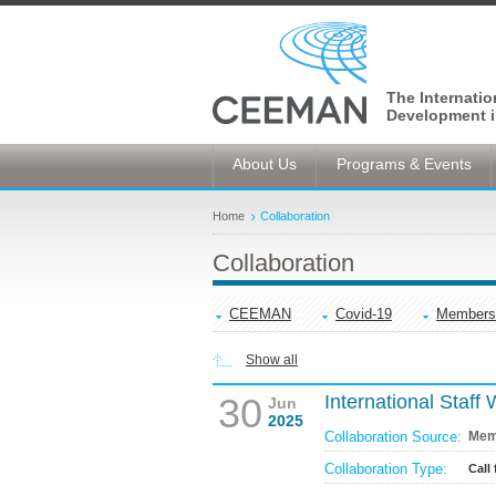
The Internati
Development i
About Us
Programs & Events
Home
Collaboration
Collaboration
CEEMAN
Covid-19
Members
Show all
30
International Staff
Jun
2025
Collaboration Source:
Mem
Collaboration Type:
Call 