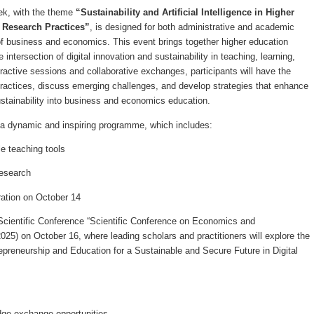
eek, with the theme
“Sustainability and Artificial Intelligence in Higher
 Research Practices”
, is designed for both administrative and academic
s of business and economics. This event brings together higher education
 intersection of digital innovation and sustainability in teaching, learning,
ractive sessions and collaborative exchanges, participants will have the
practices, discuss emerging challenges, and develop strategies that enhance
sustainability into business and economics education.
n a dynamic and inspiring programme, which includes:
e teaching tools
research
ation on October 14
 Scientific Conference “Scientific Conference on Economics and
2025)
on October 16, where leading scholars and practitioners will explore the
preneurship and Education for a Sustainable and Secure Future in Digital
ge exchange opportunities