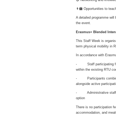
👨‍🏫 Opportunities to tea
A detailed programme will b
the event.
Erasmus+ Blended Inten
This Staff Week is organi
term physical mobility in R
In accordance with Erasmu
- Staff participating for
within the existing RTU co
- Participants combining
alongside active participat
- Administrative staff ma
option
There is no participation f
accommodation, and meals.