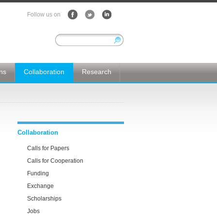
Follow us on
ons
Collaboration
Research
Collaboration
Calls for Papers
Calls for Cooperation
Funding
Exchange
Scholarships
Jobs