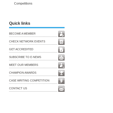
Competitions
Quick links
BECOME A MEMBER
CHECK NETWORK EVENTS
GET ACCREDITED
SUBSCRIBE TO E-NEWS
MEET OUR MEMBERS
CHAMPION AWARDS
CASE WRITING COMPETITION
CONTACT US