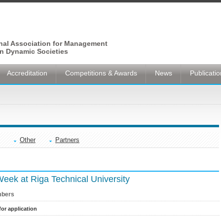
onal Association for Management
n Dynamic Societies
Accreditation
Competitions & Awards
News
Publicati
Other
Partners
 Week at Riga Technical University
bers
for application