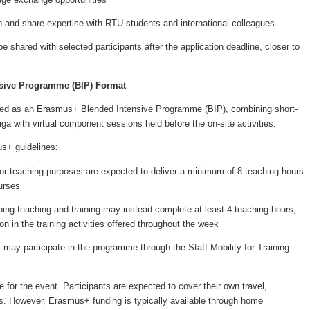
ch and share expertise with RTU students and international colleagues
e shared with selected participants after the application deadline, closer to
sive Programme (BIP) Format
sed as an Erasmus+ Blended Intensive Programme (BIP), combining short-
iga with virtual component sessions held before the on-site activities.
s+ guidelines:
 teaching purposes are expected to deliver a minimum of 8 teaching hours
urses
 teaching and training may instead complete at least 4 teaching hours,
ion in the training activities offered throughout the week
y participate in the programme through the Staff Mobility for Training
ee for the event. Participants are expected to cover their own travel,
 However, Erasmus+ funding is typically available through home