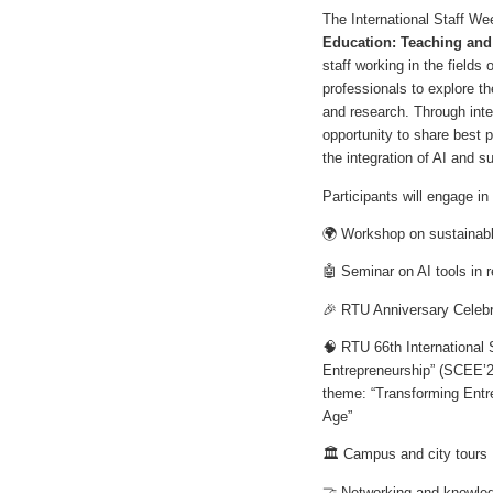
The International Staff W
Education: Teaching and
staff working in the field
professionals to explore the
and research. Through inte
opportunity to share best 
the integration of AI and 
Participants will engage i
🌍 Workshop on sustainabl
🤖 Seminar on AI tools in 
🎉 RTU Anniversary Celebr
🧠 RTU 66th International
Entrepreneurship” (SCEE’
theme: “Transforming Entre
Age”
🏛️ Campus and city tours
🤝 Networking and knowled