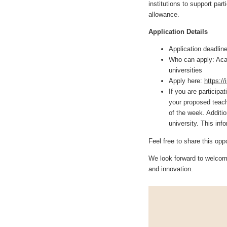
institutions to support par
allowance.
Application Details
Application deadlin
Who can apply: Aca
universities
Apply here:
https:/
If you are participa
your proposed teach
of the week. Additi
university. This inf
Feel free to share this opp
We look forward to welcomi
and innovation.