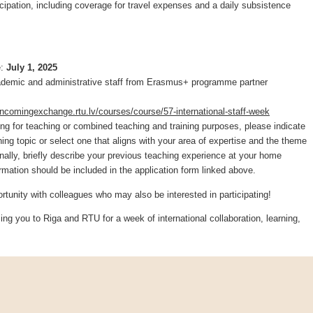
ticipation, including coverage for travel expenses and a daily subsistence
e:
July 1, 2025
demic and administrative staff from Erasmus+ programme partner
/incomingexchange.rtu.lv/courses/course/57-international-staff-week
ting for teaching or combined teaching and training purposes, please indicate
ing topic or select one that aligns with your area of expertise and the theme
onally, briefly describe your previous teaching experience at your home
ormation should be included in the application form linked above.
ortunity with colleagues who may also be interested in participating!
ng you to Riga and RTU for a week of international collaboration, learning,