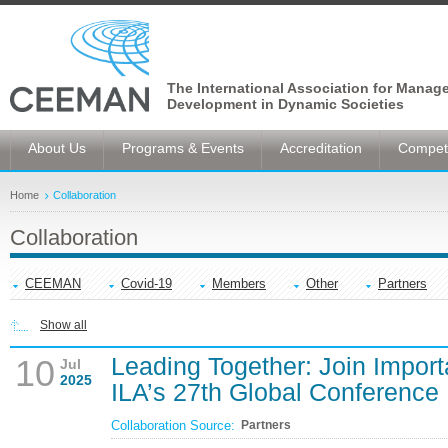
The International Association for Manag
Development in Dynamic Societies
About Us
Programs & Events
Accreditation
Competi
Home
Collaboration
Collaboration
CEEMAN
Covid-19
Members
Other
Partners
Show all
Leading Together: Join Import
10
Jul
2025
ILA’s 27th Global Conference
Collaboration Source:
Partners