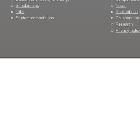
Scholarships
News
Jobs
Publications
Student competitions
Collaboration
Research
Privacy polic