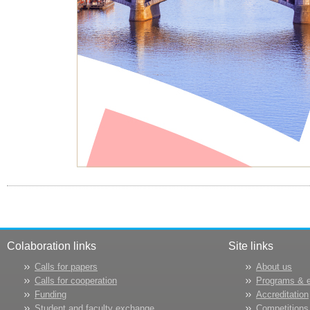
Colaboration links
Site links
Calls for papers
About us
Calls for cooperation
Programs & 
Funding
Accreditation
Student and faculty exchange
Competitions