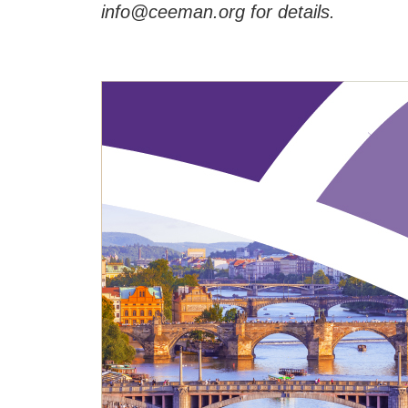
info@ceeman.org for details.