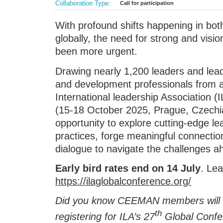
Collaboration Type:
Call for participation
With profound shifts happening in bot
globally, the need for strong and visi
been more urgent.
Drawing nearly 1,200 leaders and lead
and development professionals from a
International leadership Association (
(15-18 October 2025, Prague, Czechia
opportunity to explore cutting-edge l
practices, forge meaningful connecti
dialogue to navigate the challenges a
Early bird rates end on 14 July
. Le
https://ilaglobalconference.org/
Did you know CEEMAN members will 
th
registering for ILA’s 27
Global Confe