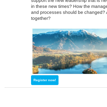
support the new leadership that is n
in these new times? How the manage
and processes should be changed? 
together?
Register now!