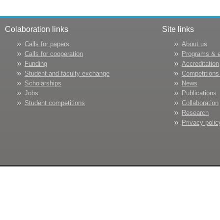
Colaboration links
Site links
Calls for papers
About us
Calls for cooperation
Programs & 
Funding
Accreditation
Student and faculty exchange
Competitions
Scholarships
News
Jobs
Publications
Student competitions
Collaboration
Research
Privacy polic