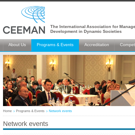
The International Association for Manag
Development in Dynamic Societies
About Us
Programs & Events
Accreditation
Competi
Home
Programs & Events
Network events
Network events