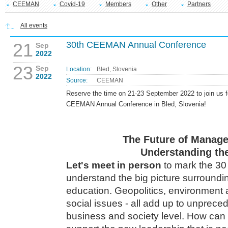
CEEMAN
Covid-19
Members
Other
Partners
All events
21
30th CEEMAN Annual Conference
Sep
2022
23
Sep
Location:
Bled, Slovenia
2022
Source:
CEEMAN
Reserve the time on 21-23 September 2022 to join us f
CEEMAN Annual Conference in Bled, Slovenia!
The Future of Manag
Understanding the
Let's meet in person
to mark the 30
understand the big picture surround
education. Geopolitics, environment a
social issues - all add up to unprec
business and society level. How ca