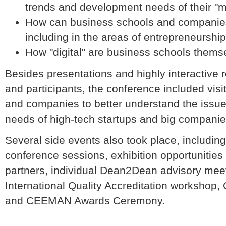
trends and development needs of their "mo
How can business schools and companies 
including in the areas of entrepreneurshi
How "digital" are business schools thems
Besides presentations and highly interactive 
and participants, the conference included vis
and companies to better understand the issu
needs of high-tech startups and big companie
Several side events also took place, includin
conference sessions, exhibition opportunities
partners, individual Dean2Dean advisory me
International Quality Accreditation worksho
and CEEMAN Awards Ceremony.