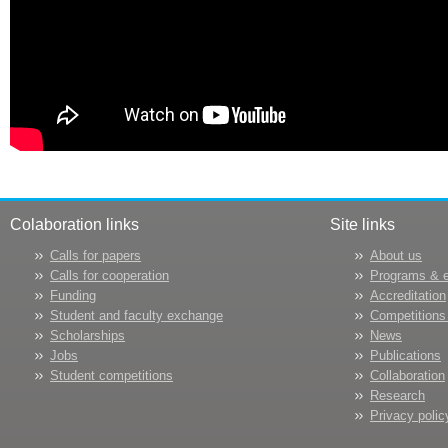
Colaboration links
Site links
Calls for papers
About us
Calls for cooperation
Programs & 
Funding
Accreditation
Student and faculty exchange
Competitions
Scholarships
News
Jobs
Publications
Student competitions
Collaboration
Research
Privacy polic