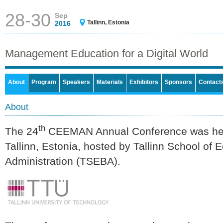
28-30
Sep
Tallinn, Estonia
2016
Management Education for a Digital World
About
Program
Speakers
Materials
Exhibitors
Sponsors
Contact
About
th
The 24
CEEMAN Annual Conference was hel
Tallinn, Estonia, hosted by Tallinn School o
Administration (TSEBA).