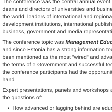
The conference was the central annual even
deans and directors of universities and busi
the world, leaders of international and regi
development institutions, international publis
business, government and media representat
The conference topic was
Management Educat
and since Estonia has a strong information t
been mentioned as the most "wired" and adva
the terms of e-Government and successful tech
the conference participants had the opportunity
hand.
Expert presentations, panels and workshops 
the questions of:
How advanced or lagging behind are educ