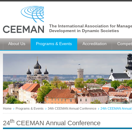
The International Association for Manag
Development in Dynamic Societies
About Us
Programs & Events
Accreditation
Competi
Home
Programs & Events
34th CEEMAN Annual Conference
24th CEEMAN Annual
th
24
CEEMAN Annual Conference