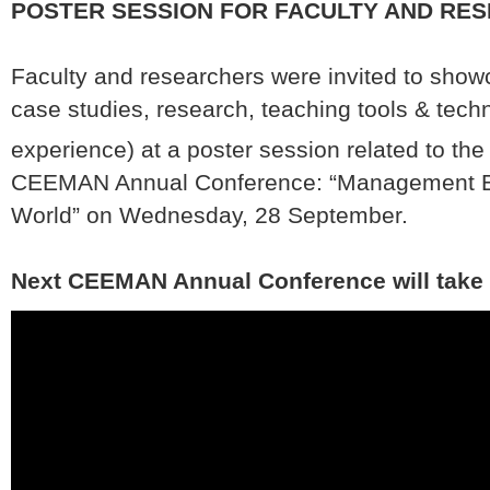
POSTER SESSION FOR FACULTY AND RE
Faculty and researchers were invited to show
case studies, research, teaching tools & tech
experience) at a poster session related to the
CEEMAN Annual Conference: “Management Edu
World” on Wednesday, 28 September.
Next CEEMAN Annual Conference will take 