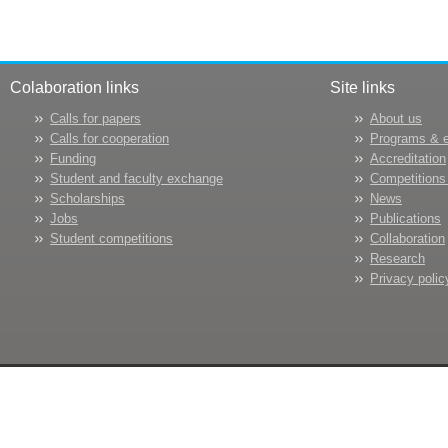
Colaboration links
Site links
Calls for papers
About us
Calls for cooperation
Programs & 
Funding
Accreditation
Student and faculty exchange
Competitions
Scholarships
News
Jobs
Publications
Student competitions
Collaboration
Research
Privacy polic