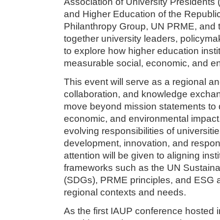
Association of University Presidents 
and Higher Education of the Republi
Philanthropy Group, UN PRME, and the 
together university leaders, policyma
to explore how higher education inst
measurable social, economic, and en
This event will serve as a regional an
collaboration, and knowledge exchan
move beyond mission statements to d
economic, and environmental impact.
evolving responsibilities of universiti
development, innovation, and respons
attention will be given to aligning inst
frameworks such as the UN Sustain
(SDGs), PRME principles, and ESG a
regional contexts and needs.
As the first IAUP conference hosted i