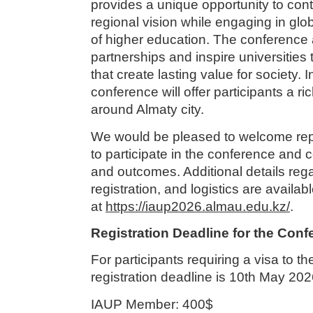
provides a unique opportunity to con
regional vision while engaging in glo
of higher education. The conference 
partnerships and inspire universities 
that create lasting value for society. I
conference will offer participants a ri
around Almaty city.
We would be pleased to welcome repr
to participate in the conference and c
and outcomes. Additional details rega
registration, and logistics are availab
at
https://iaup2026.almau.edu.kz/
.
Registration Deadline for the Con
For participants requiring a visa to t
registration deadline is 10th May 202
IAUP Member: 400$