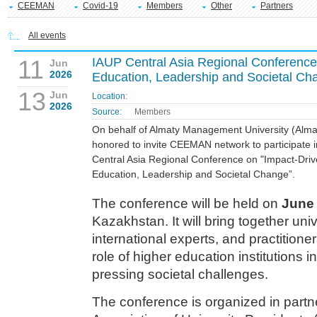
CEEMAN
Covid-19
Members
Other
Partners
All events
11
IAUP Central Asia Regional Conference 
Jun
2026
Education, Leadership and Societal Ch
13
Jun
Location:
2026
Source:
Members
On behalf of Almaty Management University (Alma
honored to invite CEEMAN network to participate 
Central Asia Regional Conference on "Impact-Drive
Education, Leadership and Societal Change”.
The conference will be held on
June 
Kazakhstan. It will bring together uni
international experts, and practitione
role of higher education institutions 
pressing societal challenges.
The conference is organized in partne