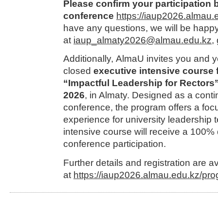
Please confirm your participation b
conference
https://iaup2026.almau.e
have any questions, we will be happy 
at
iaup_almaty2026@almau.edu.kz
,
Additionally, AlmaU invites you and y
closed
executive intensive course 
“Impactful Leadership for Rectors
2026
, in Almaty. Designed as a conti
conference, the program offers a focu
experience for university leadership t
intensive course will receive a 100%
conference participation.
Further details and registration are a
at
https://iaup2026.almau.edu.kz/pro