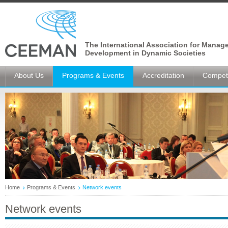
The International Association for Manag
Development in Dynamic Societies
About Us
Programs & Events
Accreditation
Competi
Home
Programs & Events
Network events
Network events