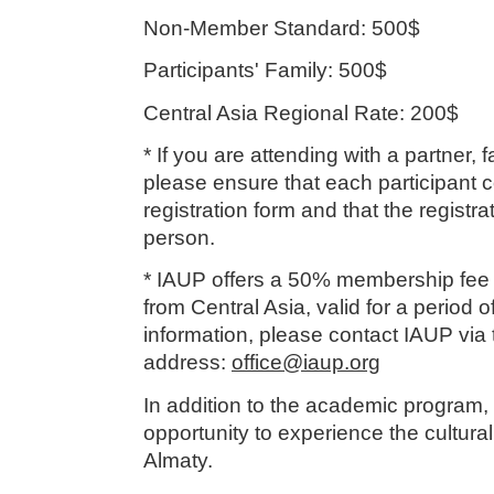
Non-Member Standard: 500$
Participants' Family: 500$
Central Asia Regional Rate: 200$
* If you are attending with a partner,
please ensure that each participant 
registration form and that the registra
person.
* IAUP offers a 50% membership fee
from Central Asia, valid for a period o
information, please contact IAUP via t
address:
office@iaup.org
In addition to the academic program, 
opportunity to experience the cultural
Almaty.