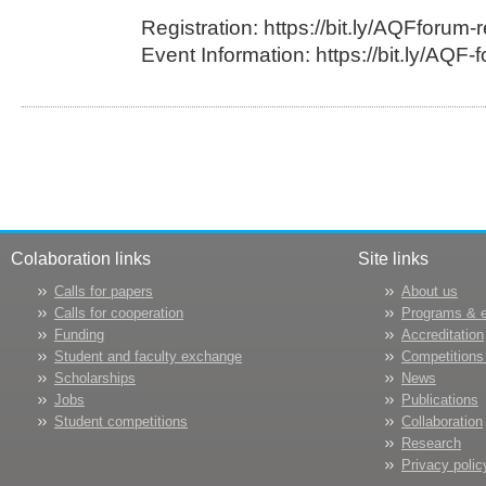
Registration: https://bit.ly/AQFforum-r
Event Information: https://bit.ly/AQF-
Colaboration links
Site links
Calls for papers
About us
Calls for cooperation
Programs & 
Funding
Accreditation
Student and faculty exchange
Competitions
Scholarships
News
Jobs
Publications
Student competitions
Collaboration
Research
Privacy polic