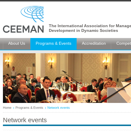
The International Association for Manag
Development in Dynamic Societies
About Us
Programs & Events
Accreditation
Competi
Home
Programs & Events
Network events
Network events