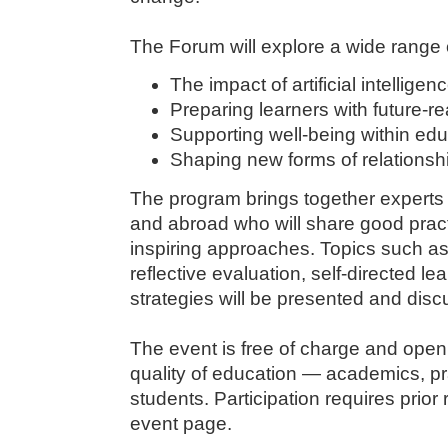
The Forum will explore a wide range o
The impact of artificial intellige
Preparing learners with future-
Supporting well-being within ed
Shaping new forms of relationsh
The program brings together experts 
and abroad who will share good prac
inspiring approaches. Topics such a
reflective evaluation, self-directed le
strategies will be presented and dis
The event is free of charge and open t
quality of education — academics, pr
students. Participation requires prior r
event page.