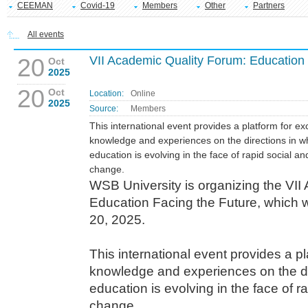
CEEMAN
Covid-19
Members
Other
Partners
All events
20
VII Academic Quality Forum: Education 
Oct
2025
20
Oct
Location:
Online
2025
Source:
Members
This international event provides a platform for e
knowledge and experiences on the directions in w
education is evolving in the face of rapid social an
change.
WSB University is organizing the VII
Education Facing the Future, which w
20, 2025.
This international event provides a p
knowledge and experiences on the di
education is evolving in the face of r
change.