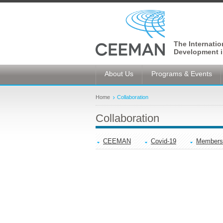
The Internati
Development i
About Us
Programs & Events
Home
Collaboration
Collaboration
CEEMAN
Covid-19
Members