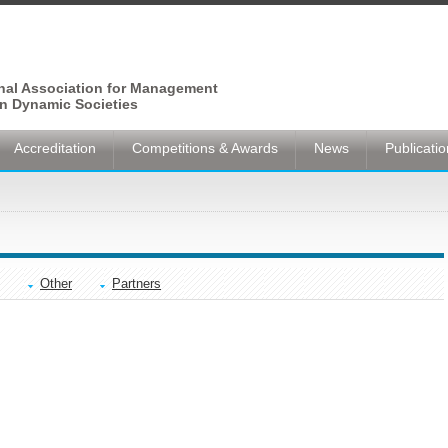
onal Association for Management
n Dynamic Societies
Accreditation
Competitions & Awards
News
Publicati
Other
Partners