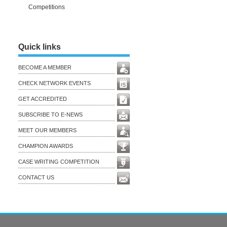
Competitions
Quick links
BECOME A MEMBER
CHECK NETWORK EVENTS
GET ACCREDITED
SUBSCRIBE TO E-NEWS
MEET OUR MEMBERS
CHAMPION AWARDS
CASE WRITING COMPETITION
CONTACT US