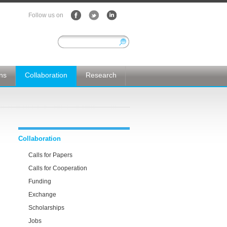
Follow us on
ons
Collaboration
Research
Collaboration
Calls for Papers
Calls for Cooperation
Funding
Exchange
Scholarships
Jobs